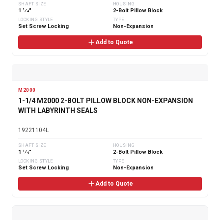
SHAFT SIZE
HOUSING
1 1⁄4"
2-Bolt Pillow Block
LOCKING STYLE
TYPE
Set Screw Locking
Non-Expansion
Add to Quote
M2000
1-1/4 M2000 2-BOLT PILLOW BLOCK NON-EXPANSION
WITH LABYRINTH SEALS
19221104L
SHAFT SIZE
HOUSING
1 1⁄4"
2-Bolt Pillow Block
LOCKING STYLE
TYPE
Set Screw Locking
Non-Expansion
Add to Quote