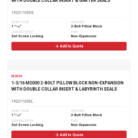
WITH DOUBLE COLLAR INSERT & GARTER SEALS
19221103DG
SHAFT SIZE
HOUSING
1 3⁄16"
2-Bolt Pillow Block
LOCKING STYLE
TYPE
Set Screw Locking
Non-Expansion
Add to Quote
M2000
1-3/16 M2000 2-BOLT PILLOW BLOCK NON-EXPANSION
WITH DOUBLE COLLAR INSERT & LABYRINTH SEALS
19221103DL
SHAFT SIZE
HOUSING
1 3⁄16"
2-Bolt Pillow Block
LOCKING STYLE
TYPE
Set Screw Locking
Non-Expansion
Add to Quote