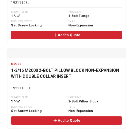
19211103L
SHAFT SIZE
HOUSING
1 3⁄16"
4-Bolt Flange
LOCKING STYLE
TYPE
Set Screw Locking
Non-Expansion
Add to Quote
M2000
1-3/16 M2000 2-BOLT PILLOW BLOCK NON-EXPANSION
WITH DOUBLE COLLAR INSERT
19221103D
SHAFT SIZE
HOUSING
1 3⁄16"
2-Bolt Pillow Block
LOCKING STYLE
TYPE
Set Screw Locking
Non-Expansion
Add to Quote