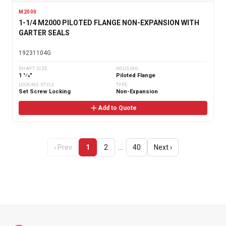
M2000
1-1/4 M2000 PILOTED FLANGE NON-EXPANSION WITH
GARTER SEALS
19231104G
SHAFT SIZE
HOUSING
1 1⁄4"
Piloted Flange
LOCKING STYLE
TYPE
Set Screw Locking
Non-Expansion
Add to Quote
…
‹ Prev
1
2
40
Next ›