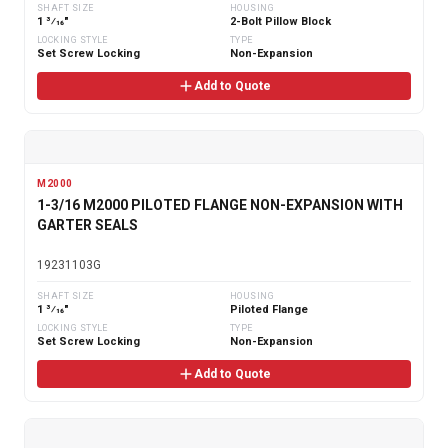
SHAFT SIZE
HOUSING
1 3⁄16"
2-Bolt Pillow Block
LOCKING STYLE
TYPE
Set Screw Locking
Non-Expansion
Add to Quote
M2000
1-3/16 M2000 PILOTED FLANGE NON-EXPANSION WITH
GARTER SEALS
19231103G
SHAFT SIZE
HOUSING
1 3⁄16"
Piloted Flange
LOCKING STYLE
TYPE
Set Screw Locking
Non-Expansion
Add to Quote