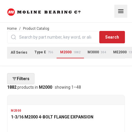
Home
/
Product Catalog
Search
Type E
M2000
M3000
ME2000
All Series
756
1882
304
13
Filters
1882
products
in
M2000
· showing
1
–
48
M2000
1-3/16 M2000 4-BOLT FLANGE EXPANSION