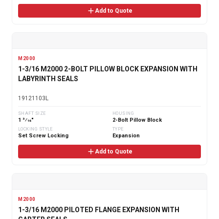
Add to Quote
M2000
1-3/16 M2000 2-BOLT PILLOW BLOCK EXPANSION WITH
LABYRINTH SEALS
19121103L
SHAFT SIZE
HOUSING
1 3⁄16"
2-Bolt Pillow Block
LOCKING STYLE
TYPE
Set Screw Locking
Expansion
Add to Quote
M2000
1-3/16 M2000 PILOTED FLANGE EXPANSION WITH