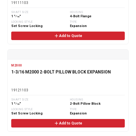
19111103
SHAFT SIZE
HOUSING
1 3⁄16"
4-Bolt Flange
LOCKING STYLE
TYPE
Set Screw Locking
Expansion
Add to Quote
M2000
1-3/16 M2000 2-BOLT PILLOW BLOCK EXPANSION
19121103
SHAFT SIZE
HOUSING
1 3⁄16"
2-Bolt Pillow Block
LOCKING STYLE
TYPE
Set Screw Locking
Expansion
Add to Quote