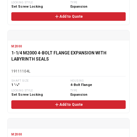
LOCKING STYLE
TYPE
Set Screw Locking
Expansion
Add to Quote
M2000
1-1/4 M2000 4-BOLT FLANGE EXPANSION WITH
LABYRINTH SEALS
19111104L
SHAFT SIZE
HOUSING
1 1⁄4"
4-Bolt Flange
LOCKING STYLE
TYPE
Set Screw Locking
Expansion
Add to Quote
M2000