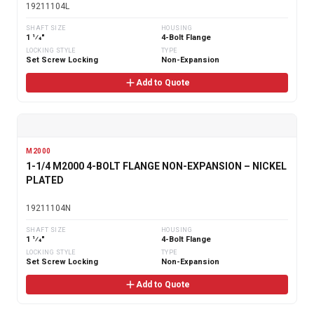
19211104L
SHAFT SIZE
HOUSING
1 1⁄4"
4-Bolt Flange
LOCKING STYLE
TYPE
Set Screw Locking
Non-Expansion
Add to Quote
M2000
1-1/4 M2000 4-BOLT FLANGE NON-EXPANSION – NICKEL
PLATED
19211104N
SHAFT SIZE
HOUSING
1 1⁄4"
4-Bolt Flange
LOCKING STYLE
TYPE
Set Screw Locking
Non-Expansion
Add to Quote