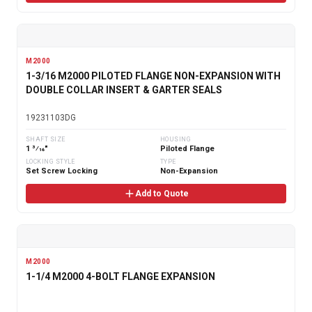
M2000
1-3/16 M2000 PILOTED FLANGE NON-EXPANSION WITH
DOUBLE COLLAR INSERT & GARTER SEALS
19231103DG
SHAFT SIZE
HOUSING
1 3⁄16"
Piloted Flange
LOCKING STYLE
TYPE
Set Screw Locking
Non-Expansion
Add to Quote
M2000
1-1/4 M2000 4-BOLT FLANGE EXPANSION