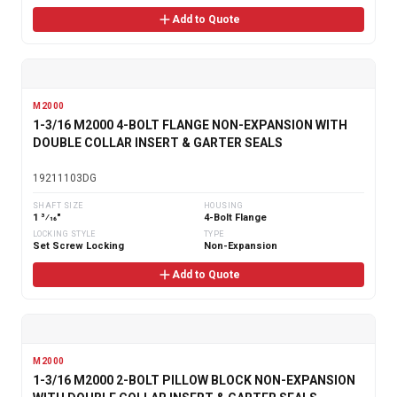
Add to Quote
M2000
1-3/16 M2000 4-BOLT FLANGE NON-EXPANSION WITH
DOUBLE COLLAR INSERT & GARTER SEALS
19211103DG
SHAFT SIZE
HOUSING
1 3⁄16"
4-Bolt Flange
LOCKING STYLE
TYPE
Set Screw Locking
Non-Expansion
Add to Quote
M2000
1-3/16 M2000 2-BOLT PILLOW BLOCK NON-EXPANSION