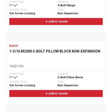
SHAFT SIZE
HOUSING
1 3⁄16"
4-Bolt Flange
LOCKING STYLE
TYPE
Set Screw Locking
Non-Expansion
Add to Quote
M2000
1-3/16 M2000 2-BOLT PILLOW BLOCK NON-EXPANSION
19221103
SHAFT SIZE
HOUSING
1 3⁄16"
2-Bolt Pillow Block
LOCKING STYLE
TYPE
Set Screw Locking
Non-Expansion
Add to Quote