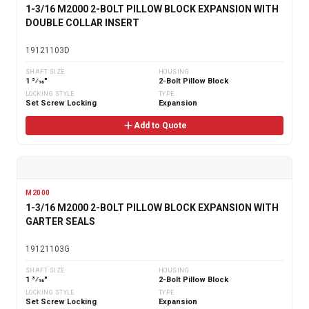
1-3/16 M2000 2-BOLT PILLOW BLOCK EXPANSION WITH
DOUBLE COLLAR INSERT
19121103D
SHAFT SIZE
HOUSING
1 3⁄16"
2-Bolt Pillow Block
LOCKING STYLE
TYPE
Set Screw Locking
Expansion
Add to Quote
M2000
1-3/16 M2000 2-BOLT PILLOW BLOCK EXPANSION WITH
GARTER SEALS
19121103G
SHAFT SIZE
HOUSING
1 3⁄16"
2-Bolt Pillow Block
LOCKING STYLE
TYPE
Set Screw Locking
Expansion