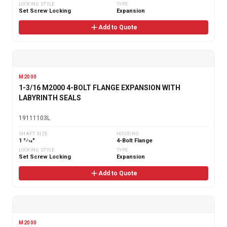
LOCKING STYLE
TYPE
Set Screw Locking
Expansion
Add to Quote
M2000
1-3/16 M2000 4-BOLT FLANGE EXPANSION WITH
LABYRINTH SEALS
19111103L
SHAFT SIZE
HOUSING
1 3⁄16"
4-Bolt Flange
LOCKING STYLE
TYPE
Set Screw Locking
Expansion
Add to Quote
M2000