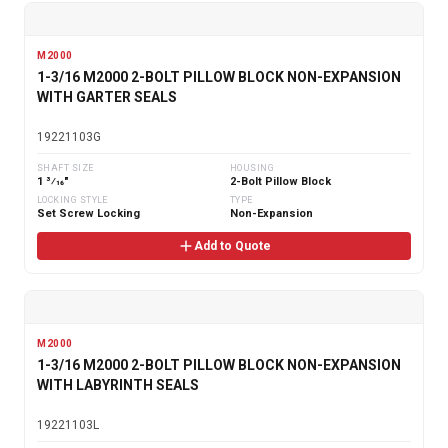
M2000
1-3/16 M2000 2-BOLT PILLOW BLOCK NON-EXPANSION
WITH GARTER SEALS
19221103G
SHAFT SIZE
HOUSING
1 3⁄16"
2-Bolt Pillow Block
LOCKING STYLE
TYPE
Set Screw Locking
Non-Expansion
Add to Quote
M2000
1-3/16 M2000 2-BOLT PILLOW BLOCK NON-EXPANSION
WITH LABYRINTH SEALS
19221103L