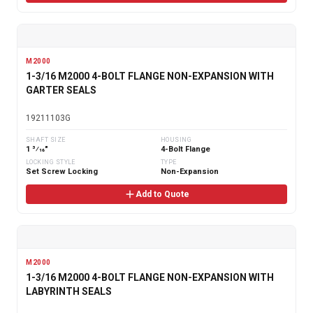
M2000
1-3/16 M2000 4-BOLT FLANGE NON-EXPANSION WITH
GARTER SEALS
19211103G
SHAFT SIZE
HOUSING
1 3⁄16"
4-Bolt Flange
LOCKING STYLE
TYPE
Set Screw Locking
Non-Expansion
Add to Quote
M2000
1-3/16 M2000 4-BOLT FLANGE NON-EXPANSION WITH
LABYRINTH SEALS