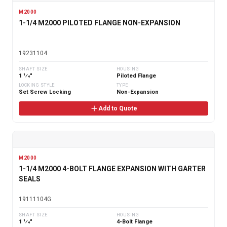
M2000
1-1/4 M2000 PILOTED FLANGE NON-EXPANSION
19231104
SHAFT SIZE
HOUSING
1 1⁄4"
Piloted Flange
LOCKING STYLE
TYPE
Set Screw Locking
Non-Expansion
Add to Quote
M2000
1-1/4 M2000 4-BOLT FLANGE EXPANSION WITH GARTER
SEALS
19111104G
SHAFT SIZE
HOUSING
1 1⁄4"
4-Bolt Flange