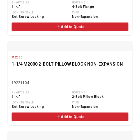
SHAFT SIZE
HOUSING
1 1⁄4"
4-Bolt Flange
LOCKING STYLE
TYPE
Set Screw Locking
Non-Expansion
Add to Quote
M2000
1-1/4 M2000 2-BOLT PILLOW BLOCK NON-EXPANSION
19221104
SHAFT SIZE
HOUSING
1 1⁄4"
2-Bolt Pillow Block
LOCKING STYLE
TYPE
Set Screw Locking
Non-Expansion
Add to Quote