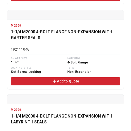
M2000
1-1/4 M2000 4-BOLT FLANGE NON-EXPANSION WITH
GARTER SEALS
19211104G
SHAFT SIZE
HOUSING
1 1⁄4"
4-Bolt Flange
LOCKING STYLE
TYPE
Set Screw Locking
Non-Expansion
Add to Quote
M2000
1-1/4 M2000 4-BOLT FLANGE NON-EXPANSION WITH
LABYRINTH SEALS