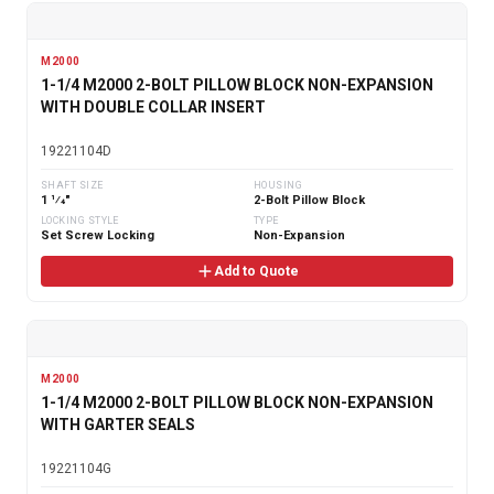
M2000
1-1/4 M2000 2-BOLT PILLOW BLOCK NON-EXPANSION
WITH DOUBLE COLLAR INSERT
19221104D
SHAFT SIZE
HOUSING
1 1⁄4"
2-Bolt Pillow Block
LOCKING STYLE
TYPE
Set Screw Locking
Non-Expansion
Add to Quote
M2000
1-1/4 M2000 2-BOLT PILLOW BLOCK NON-EXPANSION
WITH GARTER SEALS
19221104G