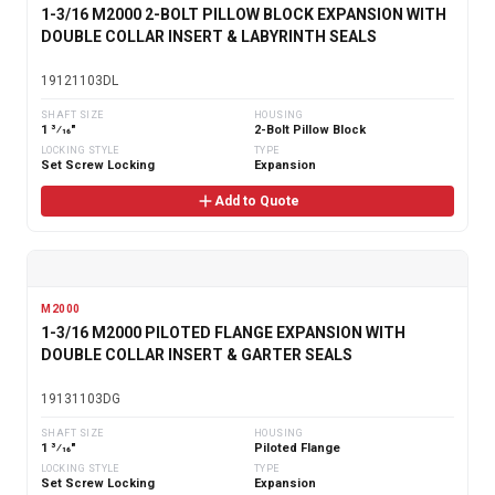
1-3/16 M2000 2-BOLT PILLOW BLOCK EXPANSION WITH
DOUBLE COLLAR INSERT & LABYRINTH SEALS
19121103DL
SHAFT SIZE
HOUSING
1 3⁄16"
2-Bolt Pillow Block
LOCKING STYLE
TYPE
Set Screw Locking
Expansion
Add to Quote
M2000
1-3/16 M2000 PILOTED FLANGE EXPANSION WITH
DOUBLE COLLAR INSERT & GARTER SEALS
19131103DG
SHAFT SIZE
HOUSING
1 3⁄16"
Piloted Flange
LOCKING STYLE
TYPE
Set Screw Locking
Expansion