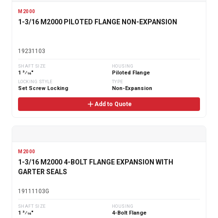
M2000
1-3/16 M2000 PILOTED FLANGE NON-EXPANSION
19231103
SHAFT SIZE
HOUSING
1 3⁄16"
Piloted Flange
LOCKING STYLE
TYPE
Set Screw Locking
Non-Expansion
Add to Quote
M2000
1-3/16 M2000 4-BOLT FLANGE EXPANSION WITH
GARTER SEALS
19111103G
SHAFT SIZE
HOUSING
1 3⁄16"
4-Bolt Flange