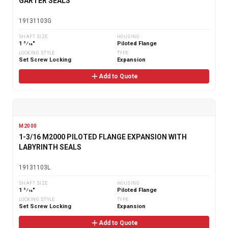
GARTER SEALS
19131103G
SHAFT SIZE
HOUSING
1 3⁄16"
Piloted Flange
LOCKING STYLE
TYPE
Set Screw Locking
Expansion
Add to Quote
M2000
1-3/16 M2000 PILOTED FLANGE EXPANSION WITH
LABYRINTH SEALS
19131103L
SHAFT SIZE
HOUSING
1 3⁄16"
Piloted Flange
LOCKING STYLE
TYPE
Set Screw Locking
Expansion
Add to Quote