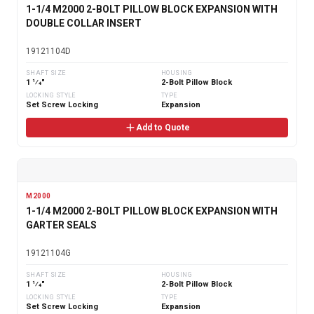
1-1/4 M2000 2-BOLT PILLOW BLOCK EXPANSION WITH
DOUBLE COLLAR INSERT
19121104D
SHAFT SIZE
HOUSING
1 1⁄4"
2-Bolt Pillow Block
LOCKING STYLE
TYPE
Set Screw Locking
Expansion
Add to Quote
M2000
1-1/4 M2000 2-BOLT PILLOW BLOCK EXPANSION WITH
GARTER SEALS
19121104G
SHAFT SIZE
HOUSING
1 1⁄4"
2-Bolt Pillow Block
LOCKING STYLE
TYPE
Set Screw Locking
Expansion