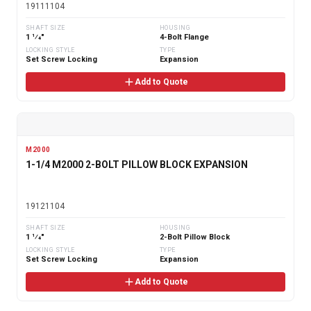
19111104
SHAFT SIZE
HOUSING
1 1⁄4"
4-Bolt Flange
LOCKING STYLE
TYPE
Set Screw Locking
Expansion
Add to Quote
M2000
1-1/4 M2000 2-BOLT PILLOW BLOCK EXPANSION
19121104
SHAFT SIZE
HOUSING
1 1⁄4"
2-Bolt Pillow Block
LOCKING STYLE
TYPE
Set Screw Locking
Expansion
Add to Quote