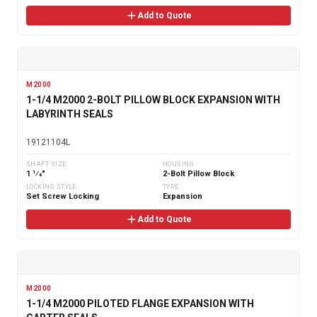
Add to Quote
M2000
1-1/4 M2000 2-BOLT PILLOW BLOCK EXPANSION WITH
LABYRINTH SEALS
19121104L
SHAFT SIZE
HOUSING
1 1⁄4"
2-Bolt Pillow Block
LOCKING STYLE
TYPE
Set Screw Locking
Expansion
Add to Quote
M2000
1-1/4 M2000 PILOTED FLANGE EXPANSION WITH