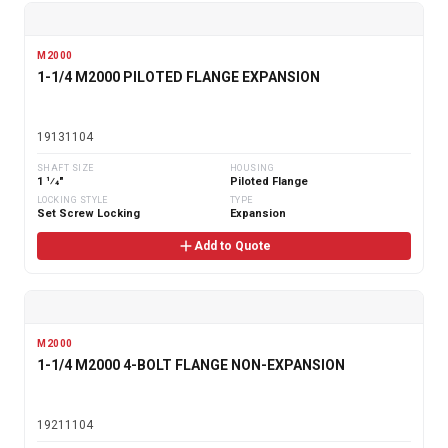
M2000
1-1/4 M2000 PILOTED FLANGE EXPANSION
19131104
SHAFT SIZE
HOUSING
1 1⁄4"
Piloted Flange
LOCKING STYLE
TYPE
Set Screw Locking
Expansion
Add to Quote
M2000
1-1/4 M2000 4-BOLT FLANGE NON-EXPANSION
19211104