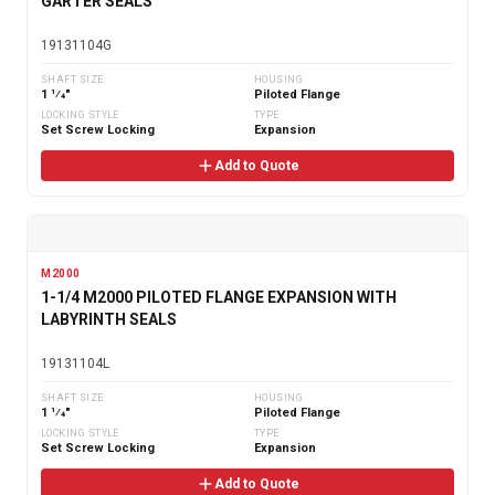
GARTER SEALS
19131104G
SHAFT SIZE
HOUSING
1 1⁄4"
Piloted Flange
LOCKING STYLE
TYPE
Set Screw Locking
Expansion
Add to Quote
M2000
1-1/4 M2000 PILOTED FLANGE EXPANSION WITH
LABYRINTH SEALS
19131104L
SHAFT SIZE
HOUSING
1 1⁄4"
Piloted Flange
LOCKING STYLE
TYPE
Set Screw Locking
Expansion
Add to Quote