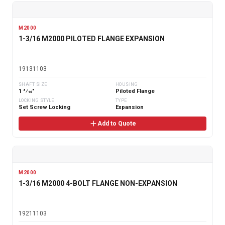
M2000
1-3/16 M2000 PILOTED FLANGE EXPANSION
19131103
SHAFT SIZE
HOUSING
1 3⁄16"
Piloted Flange
LOCKING STYLE
TYPE
Set Screw Locking
Expansion
Add to Quote
M2000
1-3/16 M2000 4-BOLT FLANGE NON-EXPANSION
19211103