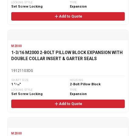
LOCKING STYLE
TYPE
Set Screw Locking
Expansion
Add to Quote
M2000
1-3/16 M2000 2-BOLT PILLOW BLOCK EXPANSION WITH
DOUBLE COLLAR INSERT & GARTER SEALS
19121103DG
SHAFT SIZE
HOUSING
1 3⁄16"
2-Bolt Pillow Block
LOCKING STYLE
TYPE
Set Screw Locking
Expansion
Add to Quote
M2000