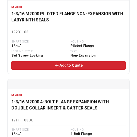
M2000
1-3/16 M2000 PILOTED FLANGE NON-EXPANSION WITH
LABYRINTH SEALS
19231103L
SHAFT SIZE
HOUSING
1 3⁄16"
Piloted Flange
LOCKING STYLE
TYPE
Set Screw Locking
Non-Expansion
Add to Quote
M2000
1-3/16 M2000 4-BOLT FLANGE EXPANSION WITH
DOUBLE COLLAR INSERT & GARTER SEALS
19111103DG
SHAFT SIZE
HOUSING
1 3⁄16"
4-Bolt Flange