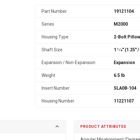
Part Number
19121104
Series
M2000
Housing Type
2-Bolt Pillo
Shaft Size
1 1⁄4" (1.25″
Expansion / Non-Expansion
Expansion
Weight
6.5 lb
Insert Number
SLA08-104
Housing Number
11221107
PRODUCT ATTRIBUTES
Angular Misalignment (Degre