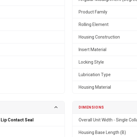
Product Family
Rolling Element
Housing Construction
Insert Material
Locking Style
Lubrication Type
Housing Material
DIMENSIONS
 Lip Contact Seal
Overall Unit Width - Single Coll
Housing Base Length (B)