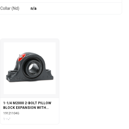
Collar (Nd)
n/a
1-1/4 M2000 2-BOLT PILLOW
BLOCK EXPANSION WITH
GARTER SEALS
19121104G
1 1⁄4"