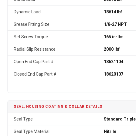
Dynamic Load
18614 lbf
Grease Fitting Size
1/8-27 NPT
Set Screw Torque
165 in-lbs
Radial Slip Resistance
2000 lbf
Open End Cap Part #
18621104
Closed End Cap Part #
18620107
SEAL, HOUSING COATING & COLLAR DETAILS
Seal Type
Standard Triple
Seal Type Material
Nitrile