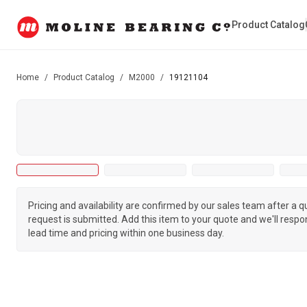
Product Catalog
Home
/
Product Catalog
/
M2000
/
19121104
Pricing and availability are confirmed by our sales team after a 
request is submitted. Add this item to your quote and we'll respo
lead time and pricing within one business day.