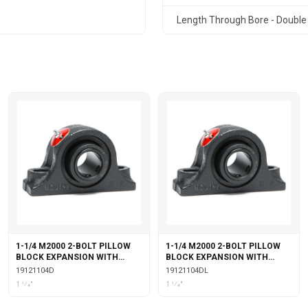
Length Through Bore - Double 
1-1/4 M2000 2-BOLT PILLOW
1-1/4 M2000 2-BOLT PILLOW
BLOCK EXPANSION WITH
BLOCK EXPANSION WITH
DOUBLE COLLAR INSERT
DOUBLE COLLAR INSERT &
19121104D
19121104DL
LABYRINTH SEALS
1 1⁄4"
1 1⁄4"