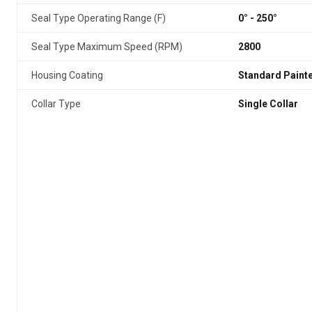
Seal Type Operating Range (F)
0° - 250°
Seal Type Maximum Speed (RPM)
2800
Housing Coating
Standard Paint
Collar Type
Single Collar