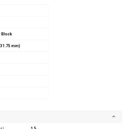
w Block
 / 31.75 mm)
es)
1.5