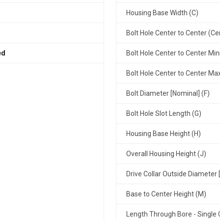
Housing Base Width (C)
Bolt Hole Center to Center (Ce
ed
Bolt Hole Center to Center Mi
Bolt Hole Center to Center M
Bolt Diameter [Nominal] (F)
Bolt Hole Slot Length (G)
Housing Base Height (H)
Overall Housing Height (J)
Drive Collar Outside Diameter 
Base to Center Height (M)
Length Through Bore - Single C