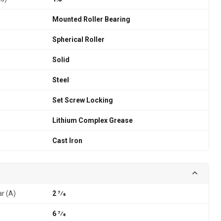
Mounted Roller Bearing
Spherical Roller
Solid
Steel
Set Screw Locking
Lithium Complex Grease
Cast Iron
ar (A)
2 7⁄8
6 7⁄8