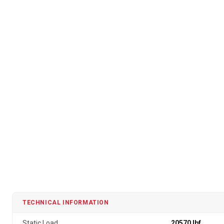
TECHNICAL INFORMATION
Static Load
20570 lbf