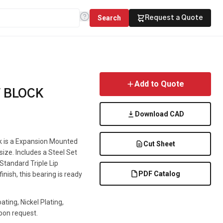
Search
Request a Quote
Add to Quote
W BLOCK
Download CAD
ck is a Expansion Mounted
Cut Sheet
 size. Includes a Steel Set
 Standard Triple Lip
PDF Catalog
inish, this bearing is ready
ting, Nickel Plating,
pon request.