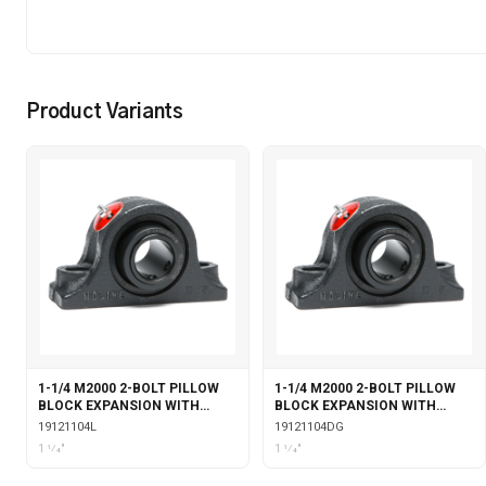
Product Variants
1-1/4 M2000 2-BOLT PILLOW
1-1/4 M2000 2-BOLT PILLOW
BLOCK EXPANSION WITH
BLOCK EXPANSION WITH
LABYRINTH SEALS
DOUBLE COLLAR INSERT &
19121104L
19121104DG
GARTER SEALS
1 1⁄4"
1 1⁄4"