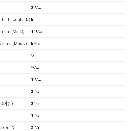
2 3⁄16
nter to Center D)
5
nimum (Min D)
4 11⁄16
aximum (Max D)
5 5⁄16
1⁄2
15⁄16
1 3⁄16
3 7⁄8
[OD] (L)
2 1⁄2
1 7⁄8
ollar (N)
2 3⁄4