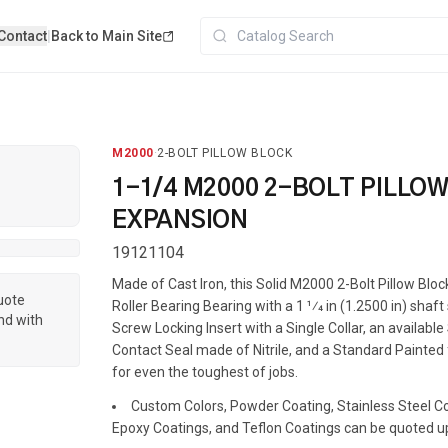
Contact
|
Back to Main Site
M2000
·
2-BOLT PILLOW BLOCK
1-1/4 M2000 2-BOLT PILLO
EXPANSION
19121104
Made of Cast Iron, this Solid M2000 2-Bolt Pillow Blo
quote
Roller Bearing Bearing with a 1 1⁄4 in (1.2500 in) shaft
nd with
Screw Locking Insert with a Single Collar, an available
Contact Seal made of Nitrile, and a Standard Painted f
for even the toughest of jobs.
Custom Colors, Powder Coating, Stainless Steel Coa
Epoxy Coatings, and Teflon Coatings can be quoted u