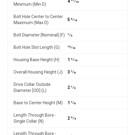
4 11⁄16
Minimum (Min D)
Bolt Hole Center to Center
5 5⁄16
Maximum (Max D)
Bolt Diameter [Nominal] (F)
1⁄2
Bolt Hole Slot Length (G)
15⁄16
Housing Base Height (H)
1 3⁄16
Overall Housing Height (J)
3 7⁄8
Drive Collar Outside
2 1⁄2
Diameter [OD] (L)
Base to Center Height (M)
1 7⁄8
Length Through Bore -
2 3⁄4
Single Collar (N)
Length Through Bore -