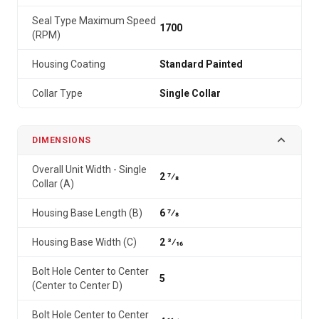
Seal Type Maximum Speed
1700
(RPM)
Housing Coating
Standard Painted
Collar Type
Single Collar
DIMENSIONS
Overall Unit Width - Single
2 7⁄8
Collar (A)
Housing Base Length (B)
6 7⁄8
Housing Base Width (C)
2 3⁄16
Bolt Hole Center to Center
5
(Center to Center D)
Bolt Hole Center to Center