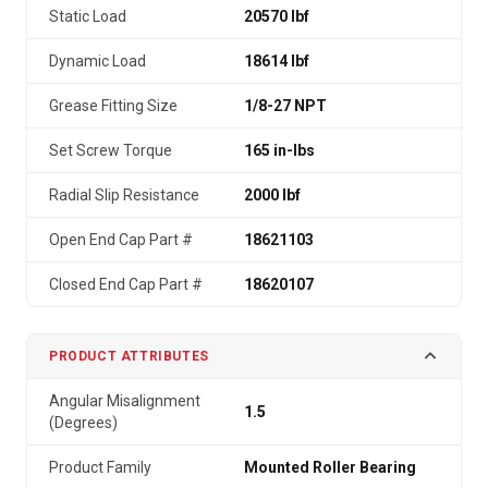
Static Load
20570 lbf
Dynamic Load
18614 lbf
Grease Fitting Size
1/8-27 NPT
Set Screw Torque
165 in-lbs
Radial Slip Resistance
2000 lbf
Open End Cap Part #
18621103
Closed End Cap Part #
18620107
PRODUCT ATTRIBUTES
Angular Misalignment
1.5
(Degrees)
Product Family
Mounted Roller Bearing