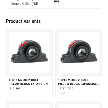
n/a
Double Collar (Nd)
Product Variants
1-3/16 M2000 2-BOLT
1-3/16 M2000 2-BOLT
PILLOW BLOCK EXPANSION
PILLOW BLOCK EXPANSION
WITH DOUBLE COLLAR
19121103
19121103DG
INSERT & GARTER SEALS
1 3⁄16"
1 3⁄16"