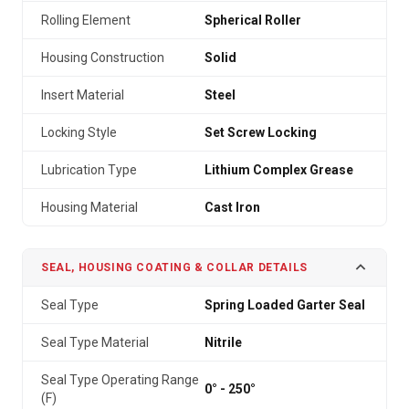
Rolling Element
Spherical Roller
Housing Construction
Solid
Insert Material
Steel
Locking Style
Set Screw Locking
Lubrication Type
Lithium Complex Grease
Housing Material
Cast Iron
SEAL, HOUSING COATING & COLLAR DETAILS
Seal Type
Spring Loaded Garter Seal
Seal Type Material
Nitrile
Seal Type Operating Range
0° - 250°
(F)