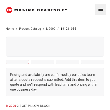
Home
/
Product Catalog
/
M2000
/
19121103G
Pricing and availability are confirmed by our sales team
after a quote request is submitted. Add this item to your
quote and we'll respond with lead time and pricing within
one business day.
M2000
·
2-BOLT PILLOW BLOCK