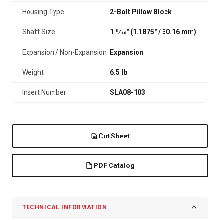
Housing Type
2-Bolt Pillow Block
Shaft Size
1 3⁄16" (1.1875″ / 30.16 mm)
Expansion / Non-Expansion
Expansion
Weight
6.5 lb
Insert Number
SLA08-103
Cut Sheet
PDF Catalog
TECHNICAL INFORMATION