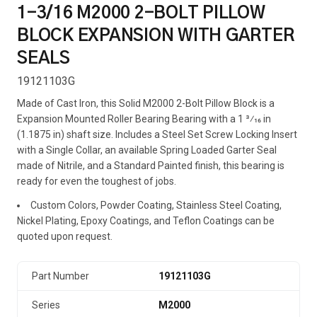
1-3/16 M2000 2-BOLT PILLOW
BLOCK EXPANSION WITH GARTER
SEALS
19121103G
Made of Cast Iron, this Solid M2000 2-Bolt Pillow Block is a
Expansion Mounted Roller Bearing Bearing with a 1 3⁄16 in
(1.1875 in) shaft size. Includes a Steel Set Screw Locking Insert
with a Single Collar, an available Spring Loaded Garter Seal
made of Nitrile, and a Standard Painted finish, this bearing is
ready for even the toughest of jobs.
Custom Colors, Powder Coating, Stainless Steel Coating,
Nickel Plating, Epoxy Coatings, and Teflon Coatings can be
quoted upon request.
Part Number
19121103G
Series
M2000