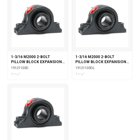
1-3/16 M2000 2-BOLT
1-3/16 M2000 2-BOLT
PILLOW BLOCK EXPANSION
PILLOW BLOCK EXPANSION
WITH DOUBLE COLLAR
WITH DOUBLE COLLAR
19121103D
19121103DL
INSERT
INSERT & LABYRINTH SEALS
1 3⁄16"
1 3⁄16"