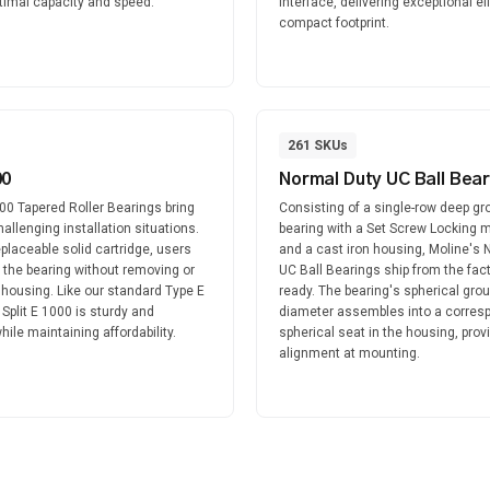
ptimal capacity and speed.
interface, delivering exceptional ef
compact footprint.
261
SKUs
00
Normal Duty UC Ball Bear
000 Tapered Roller Bearings bring
Consisting of a single-row deep gro
 challenging installation situations.
bearing with a Set Screw Locking
replaceable solid cartridge, users
and a cast iron housing, Moline's 
 the bearing without removing or
UC Ball Bearings ship from the fact
 housing. Like our standard Type E
ready. The bearing's spherical gro
 Split E 1000 is sturdy and
diameter assembles into a corres
ile maintaining affordability.
spherical seat in the housing, provid
alignment at mounting.