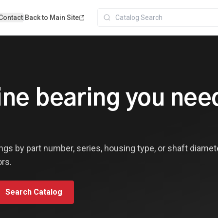
Contact
|
Back to Main Site
line bearing you ne
ngs by part number, series, housing type, or shaft diamet
ors.
Search Catalog