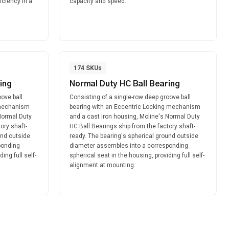
ficiency in a
capacity and speed.
174
SKUs
ing
Normal Duty HC Ball Bearing
ove ball
Consisting of a single-row deep groove ball
 mechanism
bearing with an Eccentric Locking mechanism
Normal Duty
and a cast iron housing, Moline's Normal Duty
ory shaft-
HC Ball Bearings ship from the factory shaft-
und outside
ready. The bearing's spherical ground outside
ponding
diameter assembles into a corresponding
ing full self-
spherical seat in the housing, providing full self-
alignment at mounting.