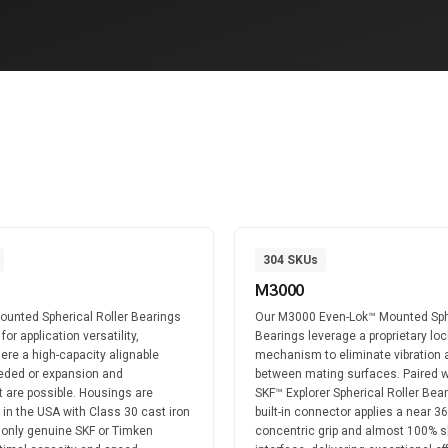
304
SKUs
M3000
unted Spherical Roller Bearings
Our M3000 Even-Lok™ Mounted Sph
or application versatility,
Bearings leverage a proprietary loc
ere a high-capacity alignable
mechanism to eliminate vibration 
eeded or expansion and
between mating surfaces. Paired w
 are possible. Housings are
SKF™ Explorer Spherical Roller Bear
t in the USA with Class 30 cast iron
built-in connector applies a near 3
 only genuine SKF or Timken
concentric grip and almost 100% s