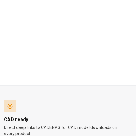
CAD ready
Direct deep links to CADENAS for CAD model downloads on
every product.