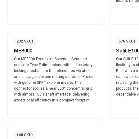
inserts for o
232
SKUs
576
SKUs
ME3000
Split E10
Our ME3000 Even-Lok™ Spherical Bearings
Our Split E 1
combine Type E dimensions with a proprietary
flexibility to
locking mechanism that eliminates vibration
Built with a 
and slippage between mating surfaces. Paired
can swap out
with genuine SKF™ Explorer inserts, this
replacing the
connector applies a near 360° concentric grip
products, the
with almost 100% shaft interface, delivering
dependable wh
exceptional efficiency in a compact footprint.
168
SKUs