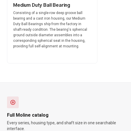
Medium Duty Ball Bearing
Consisting of a single-row deep groove ball
bearing and a cast iron housing, our Medium
Duty Ball Bearings ship from the factory in
shaft-ready condition. The bearing's spherical
ground outside diameter assembles into a
corresponding spherical seat in the housing,
providing full self-alignment at mounting.
Full Moline catalog
Every series, housing type, and shaft size in one searchable
interface.