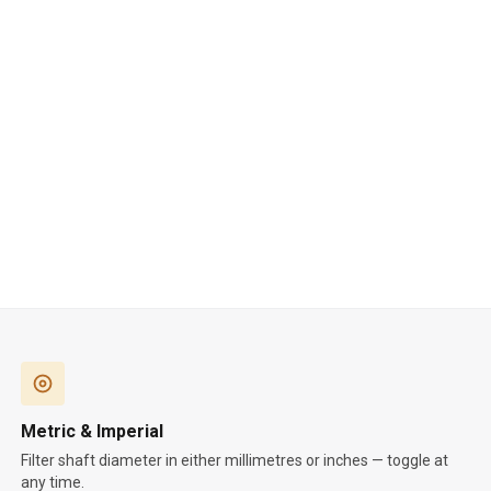
Metric & Imperial
Filter shaft diameter in either millimetres or inches — toggle at
any time.