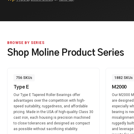
BROWSE BY SERIES
Shop Moline Product Series
756
SKUs
1882
SKUs
Type E
M2000
Our Type E Tapered Roller Bearings offer
Our M2000 Mo
advantages over the competition with high-
are designed f
speed suitability, ruggedness, and affordable
especially wh
pricing. Made in the USA of high-quality Class 30
bearing is n
cast iron, each housing is precision machined
misalignment
to close tolerances and designed as compact
ruggedly buil
as possible without sacrificing stability.
and leverage