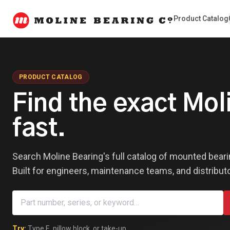
Product Catalog
PRODUCT CATALOG
Find the exact Mo
fast.
Search Moline Bearing's full catalog of mounted beari
Built for engineers, maintenance teams, and distribut
Try:
Type E
,
pillow block
, or
take-up
.