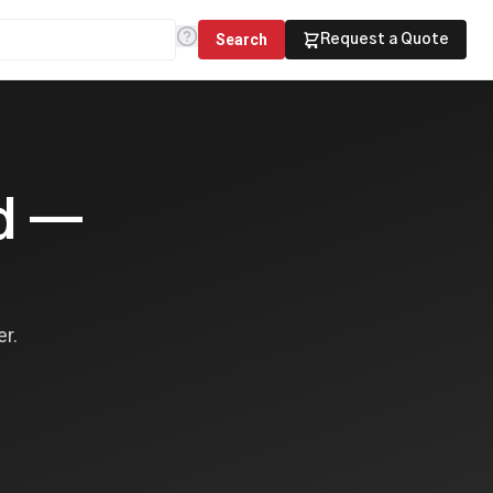
Search
Request a Quote
ed —
er.