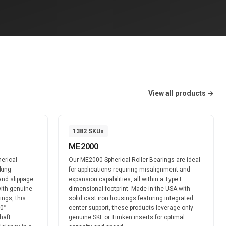
View all products →
1382
SKUs
ME2000
erical
Our ME2000 Spherical Roller Bearings are ideal
king
for applications requiring misalignment and
and slippage
expansion capabilities, all within a Type E
ith genuine
dimensional footprint. Made in the USA with
ings, this
solid cast iron housings featuring integrated
60°
center support, these products leverage only
haft
genuine SKF or Timken inserts for optimal