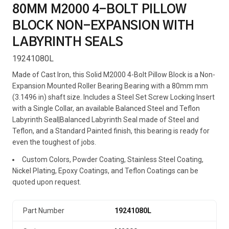
80MM M2000 4-BOLT PILLOW
BLOCK NON-EXPANSION WITH
LABYRINTH SEALS
19241080L
Made of Cast Iron, this Solid M2000 4-Bolt Pillow Block is a Non-
Expansion Mounted Roller Bearing Bearing with a 80mm mm
(3.1496 in) shaft size. Includes a Steel Set Screw Locking Insert
with a Single Collar, an available Balanced Steel and Teflon
Labyrinth Seal|Balanced Labyrinth Seal made of Steel and
Teflon, and a Standard Painted finish, this bearing is ready for
even the toughest of jobs.
Custom Colors, Powder Coating, Stainless Steel Coating,
Nickel Plating, Epoxy Coatings, and Teflon Coatings can be
quoted upon request.
Part Number
19241080L