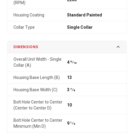
(RPM)
Housing Coating
Standard Painted
Collar Type
Single Collar
DIMENSIONS
Overall Unit Width - Single
4 9⁄16
Collar (A)
Housing Base Length (B)
13
Housing Base Width (C)
3 7⁄8
Bolt Hole Center to Center
10
(Center to Center D)
Bolt Hole Center to Center
9 1⁄4
Minimum (Min D)