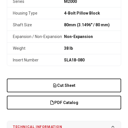
Series
M2000
Housing Type
4-Bolt Pillow Block
Shaft Size
80mm (3.1496″ / 80 mm)
Expansion / Non-Expansion
Non-Expansion
Weight
38 lb
Insert Number
SLA18-080
Cut Sheet
PDF Catalog
TECHNICAL INFORMATION