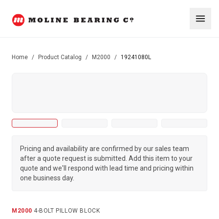
Home
/
Product Catalog
/
M2000
/
19241080L
Pricing and availability are confirmed by our sales team
after a quote request is submitted. Add this item to your
quote and we'll respond with lead time and pricing within
one business day.
M2000
·
4-BOLT PILLOW BLOCK