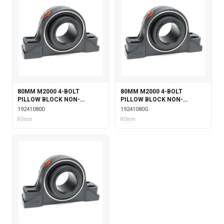
80MM M2000 4-BOLT
80MM M2000 4-BOLT
PILLOW BLOCK NON-
PILLOW BLOCK NON-
EXPANSION WITH DOUBLE
EXPANSION WITH GARTER
19241080D
19241080G
COLLAR INSERT
SEALS
80mm
80mm