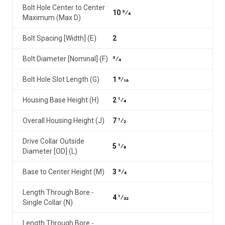
Bolt Hole Center to Center
10 3⁄4
Maximum (Max D)
Bolt Spacing [Width] (E)
2
Bolt Diameter [Nominal] (F)
3⁄4
Bolt Hole Slot Length (G)
1 9⁄16
Housing Base Height (H)
2 1⁄4
Overall Housing Height (J)
7 1⁄2
Drive Collar Outside
5 1⁄8
Diameter [OD] (L)
Base to Center Height (M)
3 3⁄4
Length Through Bore -
4 1⁄32
Single Collar (N)
Length Through Bore -