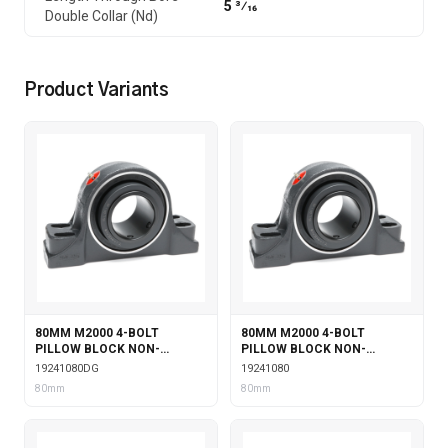
5 3⁄16
Double Collar (Nd)
Product Variants
80MM M2000 4-BOLT
80MM M2000 4-BOLT
PILLOW BLOCK NON-
PILLOW BLOCK NON-
EXPANSION WITH DOUBLE
EXPANSION
19241080DG
19241080
COLLAR INSERT & GARTER
80mm
80mm
SEALS