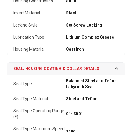
Housing Construction
Solid
Insert Material
Steel
Locking Style
Set Screw Locking
Lubrication Type
Lithium Complex Grease
Housing Material
Cast Iron
SEAL, HOUSING COATING & COLLAR DETAILS
Balanced Steel and Teflon
Seal Type
Labyrinth Seal
Seal Type Material
Steel and Teflon
Seal Type Operating Range
0° - 350°
(F)
Seal Type Maximum Speed
2200