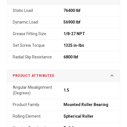
Static Load
76400 lbf
Dynamic Load
56900 lbf
Grease Fitting Size
1/8-27 NPT
Set Screw Torque
1325 in-lbs
Radial Slip Resistance
6800 lbf
PRODUCT ATTRIBUTES
Angular Misalignment
1.5
(Degrees)
Product Family
Mounted Roller Bearing
Rolling Element
Spherical Roller