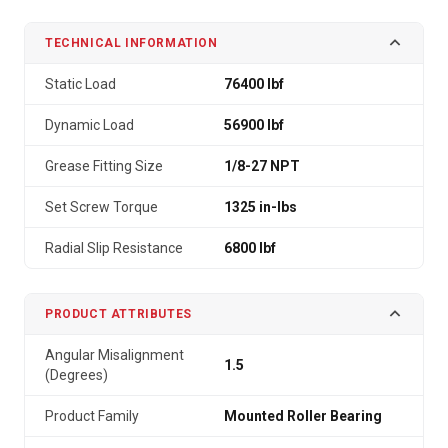
TECHNICAL INFORMATION
Static Load
76400 lbf
Dynamic Load
56900 lbf
Grease Fitting Size
1/8-27 NPT
Set Screw Torque
1325 in-lbs
Radial Slip Resistance
6800 lbf
PRODUCT ATTRIBUTES
Angular Misalignment
1.5
(Degrees)
Product Family
Mounted Roller Bearing