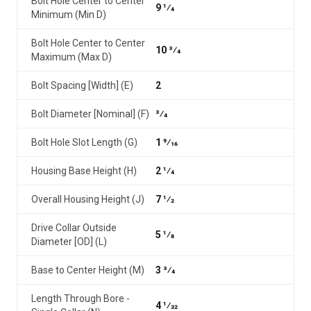
Bolt Hole Center to Center
9 1⁄4
Minimum (Min D)
Bolt Hole Center to Center
10 3⁄4
Maximum (Max D)
Bolt Spacing [Width] (E)
2
Bolt Diameter [Nominal] (F)
3⁄4
Bolt Hole Slot Length (G)
1 9⁄16
Housing Base Height (H)
2 1⁄4
Overall Housing Height (J)
7 1⁄2
Drive Collar Outside
5 1⁄8
Diameter [OD] (L)
Base to Center Height (M)
3 3⁄4
Length Through Bore -
4 1⁄32