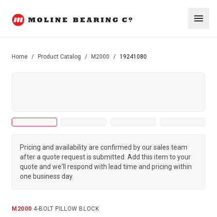
Home
/
Product Catalog
/
M2000
/
19241080
Pricing and availability are confirmed by our sales team
after a quote request is submitted. Add this item to your
quote and we'll respond with lead time and pricing within
one business day.
M2000
·
4-BOLT PILLOW BLOCK