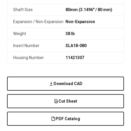
Shaft Size
80mm (3.1496″ / 80 mm)
Expansion / Non-Expansion
Non-Expansion
Weight
38 lb
Insert Number
SLA18-080
Housing Number
11421307
Download CAD
Cut Sheet
PDF Catalog