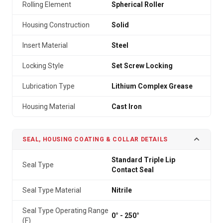
Rolling Element
Spherical Roller
Housing Construction
Solid
Insert Material
Steel
Locking Style
Set Screw Locking
Lubrication Type
Lithium Complex Grease
Housing Material
Cast Iron
SEAL, HOUSING COATING & COLLAR DETAILS
Standard Triple Lip
Seal Type
Contact Seal
Seal Type Material
Nitrile
Seal Type Operating Range
0° - 250°
(F)