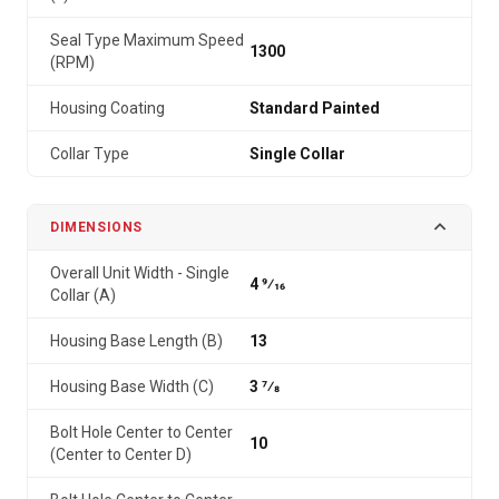
Seal Type Maximum Speed
1300
(RPM)
Housing Coating
Standard Painted
Collar Type
Single Collar
DIMENSIONS
Overall Unit Width - Single
4 9⁄16
Collar (A)
Housing Base Length (B)
13
Housing Base Width (C)
3 7⁄8
Bolt Hole Center to Center
10
(Center to Center D)