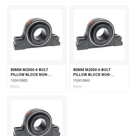
80MM M2000 4-BOLT
80MM M2000 4-BOLT
PILLOW BLOCK NON-
PILLOW BLOCK NON-
EXPANSION WITH DOUBLE
EXPANSION WITH GARTER
19241080D
19241080G
COLLAR INSERT
SEALS
80mm
80mm