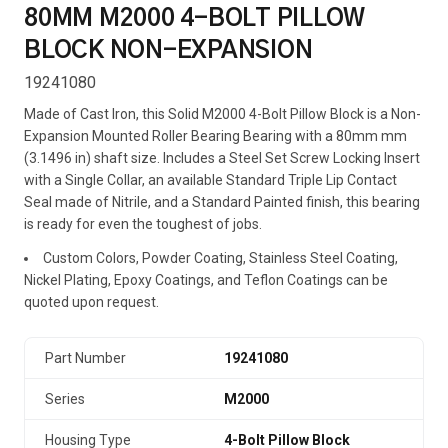
80MM M2000 4-BOLT PILLOW
BLOCK NON-EXPANSION
19241080
Made of Cast Iron, this Solid M2000 4-Bolt Pillow Block is a Non-
Expansion Mounted Roller Bearing Bearing with a 80mm mm
(3.1496 in) shaft size. Includes a Steel Set Screw Locking Insert
with a Single Collar, an available Standard Triple Lip Contact
Seal made of Nitrile, and a Standard Painted finish, this bearing
is ready for even the toughest of jobs.
Custom Colors, Powder Coating, Stainless Steel Coating,
Nickel Plating, Epoxy Coatings, and Teflon Coatings can be
quoted upon request.
Part Number
19241080
Series
M2000
Housing Type
4-Bolt Pillow Block