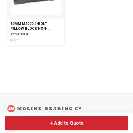
80MM M2000 4-BOLT
PILLOW BLOCK NON-
EXPANSION WITH DOUBLE
19241080DL
COLLAR INSERT &
80mm
LABYRINTH SEALS
©
2026
Moline Bearing Company.
Contact
Back to Main Site
Legal
Add to Quote