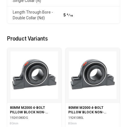
Single Collar (N)
Length Through Bore -
5 3⁄16
Double Collar (Nd)
Product Variants
80MM M2000 4-BOLT
80MM M2000 4-BOLT
PILLOW BLOCK NON-
PILLOW BLOCK NON-
EXPANSION WITH DOUBLE
EXPANSION WITH
19241080DG
19241080L
COLLAR INSERT & GARTER
LABYRINTH SEALS
80mm
80mm
SEALS