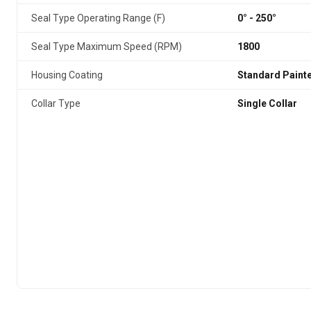
Seal Type Operating Range (F)
0° - 250°
Seal Type Maximum Speed (RPM)
1800
Housing Coating
Standard Paint
Collar Type
Single Collar