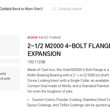
Contact
|
Back to Main Site
M2000
·
4-BOLT FLANGE
2-1/2 M2000 4-BOLT FLANG
EXPANSION
19211208
Made of Cast Iron, this Solid M2000 4-Bolt Flange is
quote
Roller Bearing Bearing with a 2 1⁄2 in (2.5000 in) shaft
nd with
Screw Locking Insert with a Single Collar, an available
Contact Seal made of Nitrile, and a Standard Painted f
for even the toughest of jobs.
Custom Colors, Powder Coating, Stainless Steel Coa
Epoxy Coatings, and Teflon Coatings can be quoted u