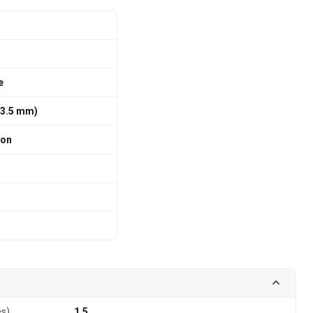
e
 63.5 mm)
ion
es)
1.5