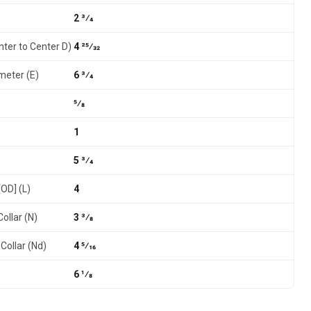
2 3⁄4
nter to Center D)
4 25⁄32
meter (E)
6 3⁄4
5⁄8
1
5 3⁄4
[OD] (L)
4
ollar (N)
3 3⁄8
Collar (Nd)
4 5⁄16
6 1⁄8