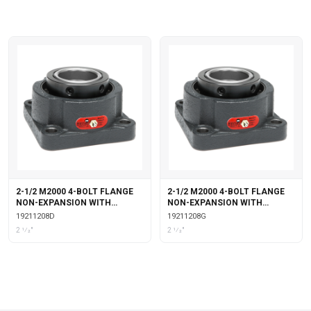
2-1/2 M2000 4-BOLT FLANGE
2-1/2 M2000 4-BOLT FLANGE
NON-EXPANSION WITH
NON-EXPANSION WITH
DOUBLE COLLAR INSERT
GARTER SEALS
19211208D
19211208G
2 1⁄2"
2 1⁄2"