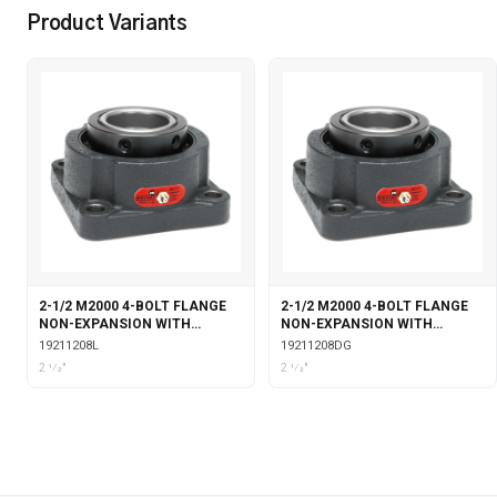
Product Variants
2-1/2 M2000 4-BOLT FLANGE
2-1/2 M2000 4-BOLT FLANGE
NON-EXPANSION WITH
NON-EXPANSION WITH
LABYRINTH SEALS
DOUBLE COLLAR INSERT &
19211208L
19211208DG
GARTER SEALS
2 1⁄2"
2 1⁄2"