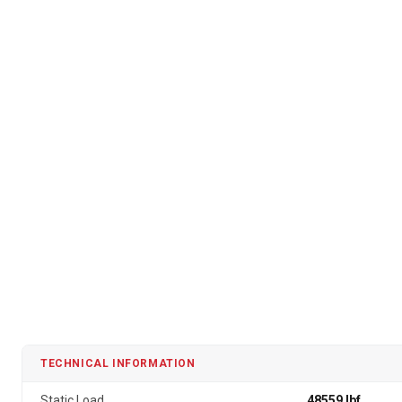
TECHNICAL INFORMATION
Static Load
48559 lbf