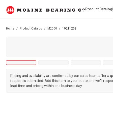
Product Catalog
Home
/
Product Catalog
/
M2000
/
19211208
Pricing and availability are confirmed by our sales team after a 
request is submitted. Add this item to your quote and we'll respo
lead time and pricing within one business day.