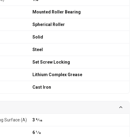
Mounted Roller Bearing
Spherical Roller
Solid
Steel
Set Screw Locking
Lithium Complex Grease
Cast Iron
g Surface (A)
3 9⁄16
6 1⁄8