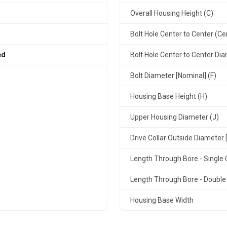
Overall Housing Height (C)
Bolt Hole Center to Center (Ce
ed
Bolt Hole Center to Center Dia
Bolt Diameter [Nominal] (F)
Housing Base Height (H)
Upper Housing Diameter (J)
Drive Collar Outside Diameter 
Length Through Bore - Single C
Length Through Bore - Double 
Housing Base Width