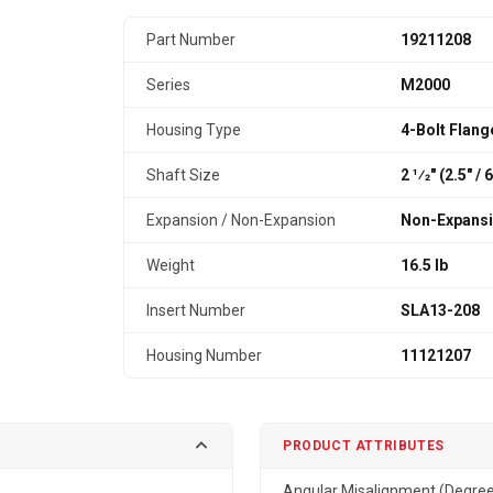
Part Number
19211208
Series
M2000
Housing Type
4-Bolt Flang
Shaft Size
2 1⁄2" (2.5″ /
Expansion / Non-Expansion
Non-Expans
Weight
16.5 lb
Insert Number
SLA13-208
Housing Number
11121207
PRODUCT ATTRIBUTES
Angular Misalignment (Degre