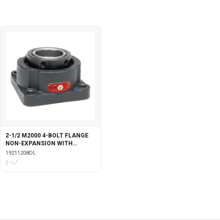
2-1/2 M2000 4-BOLT FLANGE
NON-EXPANSION WITH
DOUBLE COLLAR INSERT &
19211208DL
LABYRINTH SEALS
2 1⁄2"