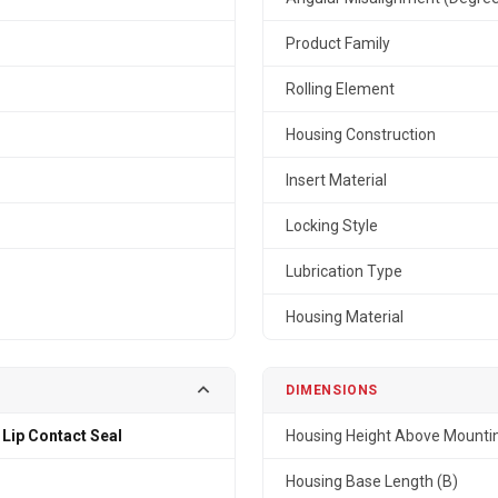
Product Family
Rolling Element
Housing Construction
Insert Material
Locking Style
Lubrication Type
Housing Material
DIMENSIONS
 Lip Contact Seal
Housing Height Above Mountin
Housing Base Length (B)