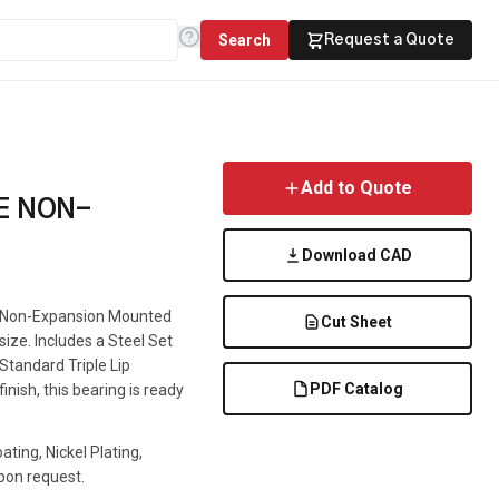
Search
Request a Quote
Add to Quote
E NON-
Download CAD
 a Non-Expansion Mounted
Cut Sheet
 size. Includes a Steel Set
 Standard Triple Lip
PDF Catalog
inish, this bearing is ready
ting, Nickel Plating,
pon request.