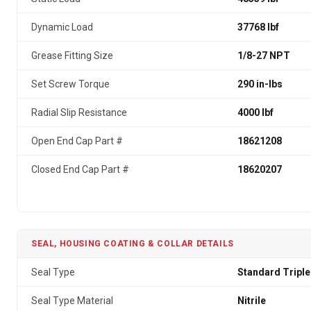
Dynamic Load
37768 lbf
Grease Fitting Size
1/8-27 NPT
Set Screw Torque
290 in-lbs
Radial Slip Resistance
4000 lbf
Open End Cap Part #
18621208
Closed End Cap Part #
18620207
SEAL, HOUSING COATING & COLLAR DETAILS
Seal Type
Standard Triple
Seal Type Material
Nitrile