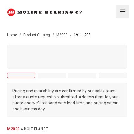
Home
/
Product Catalog
/
M2000
/
19111208
Pricing and availability are confirmed by our sales team
after a quote request is submitted. Add this item to your
quote and we'll respond with lead time and pricing within
one business day.
M2000
·
4-BOLT FLANGE