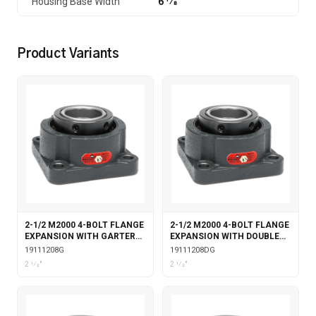
Housing Base Width
6 1⁄8
Product Variants
2-1/2 M2000 4-BOLT FLANGE
2-1/2 M2000 4-BOLT FLANGE
EXPANSION WITH GARTER
EXPANSION WITH DOUBLE
SEALS
COLLAR INSERT & GARTER
19111208G
19111208DG
SEALS
2 1⁄2"
2 1⁄2"