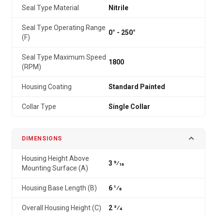
Seal Type Material
Nitrile
Seal Type Operating Range
0° - 250°
(F)
Seal Type Maximum Speed
1800
(RPM)
Housing Coating
Standard Painted
Collar Type
Single Collar
DIMENSIONS
Housing Height Above
3 9⁄16
Mounting Surface (A)
Housing Base Length (B)
6 1⁄8
Overall Housing Height (C)
2 3⁄4