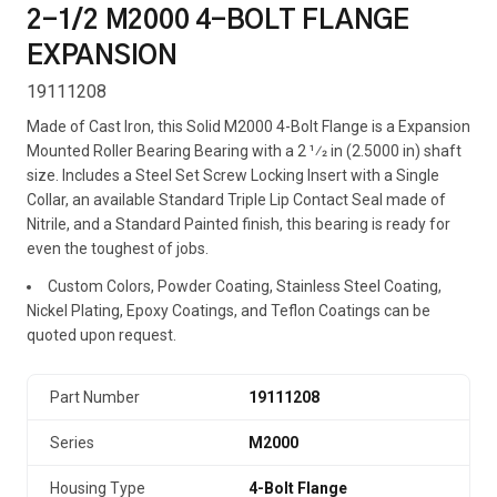
2-1/2 M2000 4-BOLT FLANGE
EXPANSION
19111208
Made of Cast Iron, this Solid M2000 4-Bolt Flange is a Expansion
Mounted Roller Bearing Bearing with a 2 1⁄2 in (2.5000 in) shaft
size. Includes a Steel Set Screw Locking Insert with a Single
Collar, an available Standard Triple Lip Contact Seal made of
Nitrile, and a Standard Painted finish, this bearing is ready for
even the toughest of jobs.
Custom Colors, Powder Coating, Stainless Steel Coating,
Nickel Plating, Epoxy Coatings, and Teflon Coatings can be
quoted upon request.
Part Number
19111208
Series
M2000
Housing Type
4-Bolt Flange