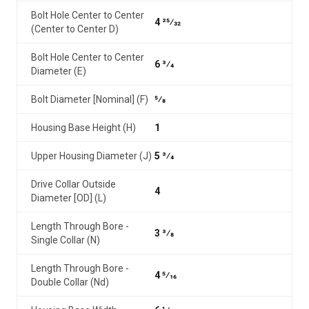
Bolt Hole Center to Center
4 25⁄32
(Center to Center D)
Bolt Hole Center to Center
6 3⁄4
Diameter (E)
Bolt Diameter [Nominal] (F)
5⁄8
Housing Base Height (H)
1
Upper Housing Diameter (J)
5 3⁄4
Drive Collar Outside
4
Diameter [OD] (L)
Length Through Bore -
3 3⁄8
Single Collar (N)
Length Through Bore -
4 5⁄16
Double Collar (Nd)