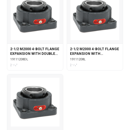
2-1/2 M2000 4-BOLT FLANGE
2-1/2 M2000 4-BOLT FLANGE
EXPANSION WITH DOUBLE
EXPANSION WITH
COLLAR INSERT &
LABYRINTH SEALS
19111208DL
19111208L
LABYRINTH SEALS
2 1⁄2"
2 1⁄2"