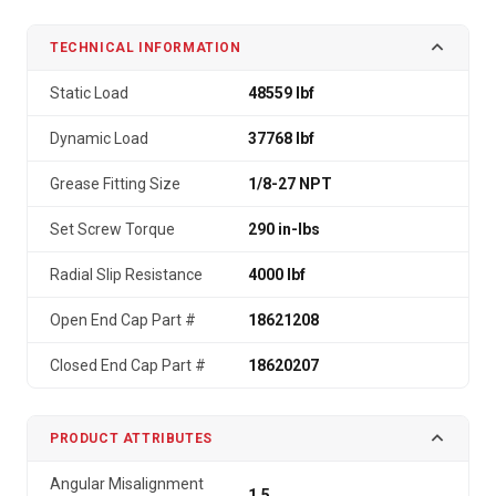
TECHNICAL INFORMATION
Static Load
48559 lbf
Dynamic Load
37768 lbf
Grease Fitting Size
1/8-27 NPT
Set Screw Torque
290 in-lbs
Radial Slip Resistance
4000 lbf
Open End Cap Part #
18621208
Closed End Cap Part #
18620207
PRODUCT ATTRIBUTES
Angular Misalignment
1.5