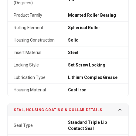
(Degrees)
Product Family
Mounted Roller Bearing
Rolling Element
Spherical Roller
Housing Construction
Solid
Insert Material
Steel
Locking Style
Set Screw Locking
Lubrication Type
Lithium Complex Grease
Housing Material
Cast Iron
SEAL, HOUSING COATING & COLLAR DETAILS
Standard Triple Lip
Seal Type
Contact Seal