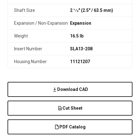
Shaft Size
2 1⁄2" (2.5″ / 63.5 mm)
Expansion / Non-Expansion
Expansion
Weight
16.5 lb
Insert Number
SLA13-208
Housing Number
11121207
Download CAD
Cut Sheet
PDF Catalog