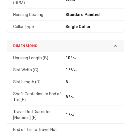
(RPM)
Housing Coating
Standard Painted
Collar Type
Single Collar
DIMENSIONS
Housing Length (B)
10 1⁄4
Slot Width (C)
1 25⁄32
Slot Length (D)
6
Shaft Centerline to End of
6 3⁄8
Tail (E)
Travel Rod Diameter
1 3⁄4
[Nominal] (F)
End of Tail to Travel Nut