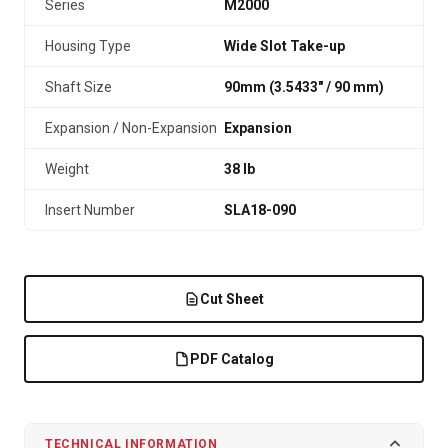
Series
M2000
Housing Type
Wide Slot Take-up
Shaft Size
90mm (3.5433″ / 90 mm)
Expansion / Non-Expansion
Expansion
Weight
38 lb
Insert Number
SLA18-090
Cut Sheet
PDF Catalog
TECHNICAL INFORMATION