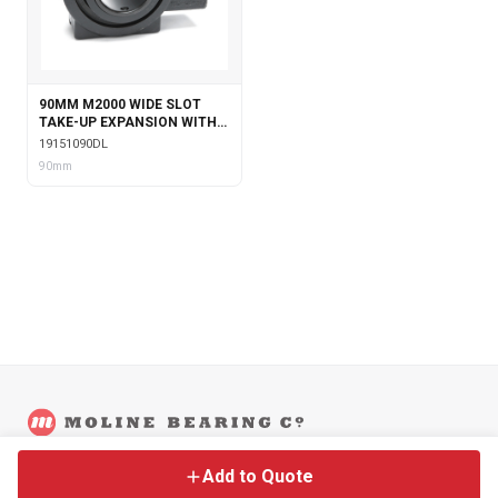
90MM M2000 WIDE SLOT
TAKE-UP EXPANSION WITH
DOUBLE COLLAR INSERT &
19151090DL
LABYRINTH SEALS
90mm
©
2026
Moline Bearing Company.
Contact
Back to Main Site
Legal
Add to Quote