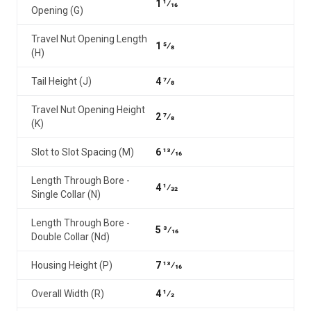
1 1⁄16
Opening (G)
Travel Nut Opening Length
1 5⁄8
(H)
Tail Height (J)
4 7⁄8
Travel Nut Opening Height
2 7⁄8
(K)
Slot to Slot Spacing (M)
6 13⁄16
Length Through Bore -
4 1⁄32
Single Collar (N)
Length Through Bore -
5 3⁄16
Double Collar (Nd)
Housing Height (P)
7 13⁄16
Overall Width (R)
4 1⁄2