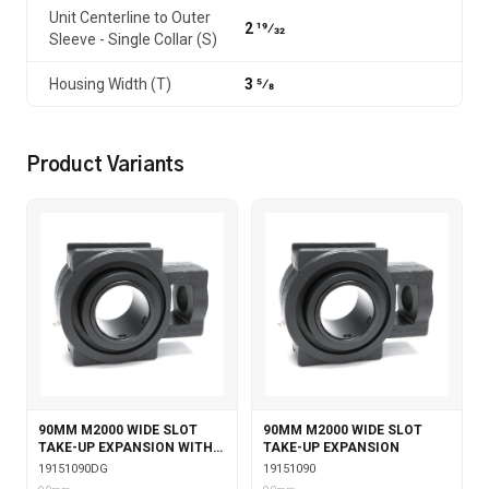
Unit Centerline to Outer
2 19⁄32
Sleeve - Single Collar (S)
Housing Width (T)
3 5⁄8
Product Variants
90MM M2000 WIDE SLOT
90MM M2000 WIDE SLOT
TAKE-UP EXPANSION WITH
TAKE-UP EXPANSION
DOUBLE COLLAR INSERT &
19151090DG
19151090
GARTER SEALS