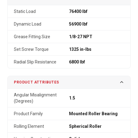
Static Load
76400 lbf
Dynamic Load
56900 lbf
Grease Fitting Size
1/8-27 NPT
Set Screw Torque
1325 in-lbs
Radial Slip Resistance
6800 lbf
PRODUCT ATTRIBUTES
Angular Misalignment
1.5
(Degrees)
Product Family
Mounted Roller Bearing
Rolling Element
Spherical Roller