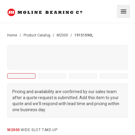
Home
/
Product Catalog
/
M2000
/
19151090L
Pricing and availability are confirmed by our sales team
after a quote request is submitted. Add this item to your
quote and we'll respond with lead time and pricing within
one business day.
M2000
·
WIDE SLOT TAKE-UP