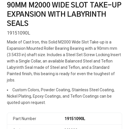
90MM M2000 WIDE SLOT TAKE-UP
EXPANSION WITH LABYRINTH
SEALS
19151090L
Made of Cast Iron, this Solid M2000 Wide Slot Take-up is a
Expansion Mounted Roller Bearing Bearing with a 90mm mm
(3.5433 in) shaft size. Includes a Steel Set Screw Locking Insert
with a Single Collar, an available Balanced Steel and Teflon
Labyrinth Seal made of Steel and Teflon, and a Standard
Painted finish, this bearing is ready for even the toughest of
jobs.
Custom Colors, Powder Coating, Stainless Steel Coating,
Nickel Plating, Epoxy Coatings, and Teflon Coatings can be
quoted upon request.
Part Number
19151090L