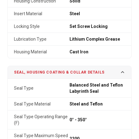
Housing Construction
Solid
Insert Material
Steel
Locking Style
Set Screw Locking
Lubrication Type
Lithium Complex Grease
Housing Material
Cast Iron
SEAL, HOUSING COATING & COLLAR DETAILS
Balanced Steel and Teflon
Seal Type
Labyrinth Seal
Seal Type Material
Steel and Teflon
Seal Type Operating Range
0° - 350°
(F)
Seal Type Maximum Speed
2200