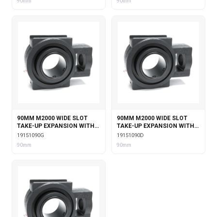
90mm
90mm
90MM M2000 WIDE SLOT
90MM M2000 WIDE SLOT
TAKE-UP EXPANSION WITH
TAKE-UP EXPANSION WITH
GARTER SEALS
DOUBLE COLLAR INSERT
19151090G
19151090D
90mm
90mm