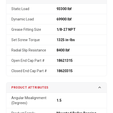
Static Load
93300 lbf
Dynamic Load
69900 lbf
Grease Fitting Size
1/8-27 NPT
Set Screw Torque
1325 in-lbs
Radial Slip Resistance
8400 lbf
Open End Cap Part #
18621315
Closed End Cap Part #
18620315
PRODUCT ATTRIBUTES
Angular Misalignment
1.5
(Degrees)