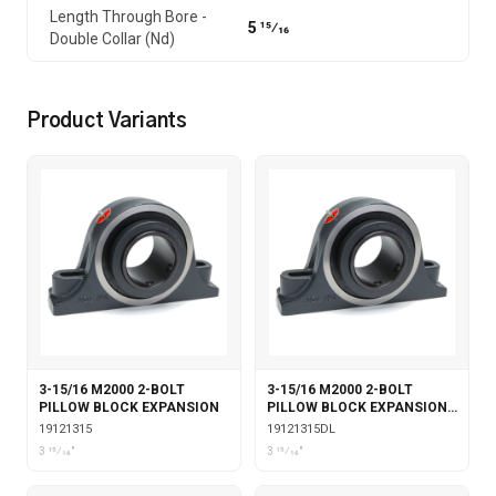
Length Through Bore -
5 15⁄16
Double Collar (Nd)
Product Variants
3-15/16 M2000 2-BOLT
3-15/16 M2000 2-BOLT
PILLOW BLOCK EXPANSION
PILLOW BLOCK EXPANSION
WITH DOUBLE COLLAR
19121315
19121315DL
INSERT & LABYRINTH SEALS
3 15⁄16"
3 15⁄16"