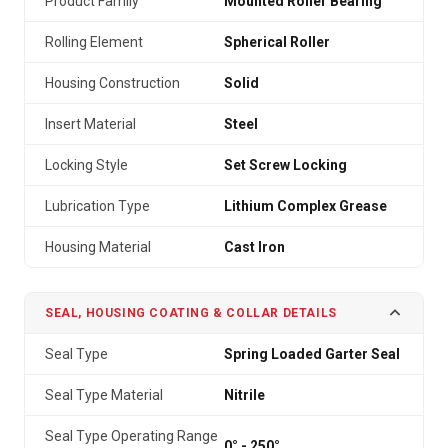
Product Family
Mounted Roller Bearing
Rolling Element
Spherical Roller
Housing Construction
Solid
Insert Material
Steel
Locking Style
Set Screw Locking
Lubrication Type
Lithium Complex Grease
Housing Material
Cast Iron
SEAL, HOUSING COATING & COLLAR DETAILS
Seal Type
Spring Loaded Garter Seal
Seal Type Material
Nitrile
Seal Type Operating Range
0° - 250°