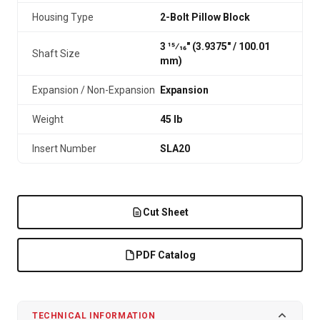
Housing Type
2-Bolt Pillow Block
3 15⁄16" (3.9375″ / 100.01
Shaft Size
mm)
Expansion / Non-Expansion
Expansion
Weight
45 lb
Insert Number
SLA20
Cut Sheet
PDF Catalog
TECHNICAL INFORMATION