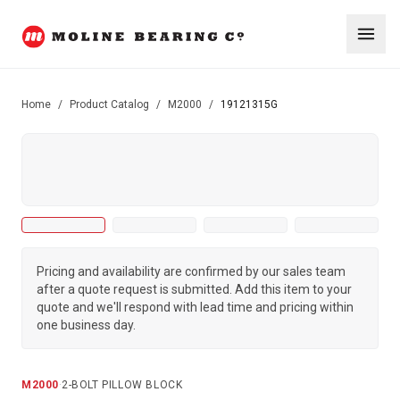
Home
/
Product Catalog
/
M2000
/
19121315G
Pricing and availability are confirmed by our sales team
after a quote request is submitted. Add this item to your
quote and we'll respond with lead time and pricing within
one business day.
M2000
·
2-BOLT PILLOW BLOCK