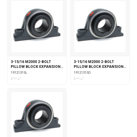
3-15/16 M2000 2-BOLT
3-15/16 M2000 2-BOLT
PILLOW BLOCK EXPANSION
PILLOW BLOCK EXPANSION
WITH LABYRINTH SEALS
WITH DOUBLE COLLAR
19121315L
19121315D
INSERT
3 15⁄16"
3 15⁄16"