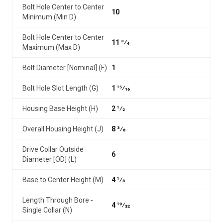
Bolt Hole Center to Center
10
Minimum (Min D)
Bolt Hole Center to Center
11 3⁄4
Maximum (Max D)
Bolt Diameter [Nominal] (F)
1
Bolt Hole Slot Length (G)
1 15⁄16
Housing Base Height (H)
2 1⁄2
Overall Housing Height (J)
8 3⁄8
Drive Collar Outside
6
Diameter [OD] (L)
Base to Center Height (M)
4 1⁄8
Length Through Bore -
4 19⁄32
Single Collar (N)