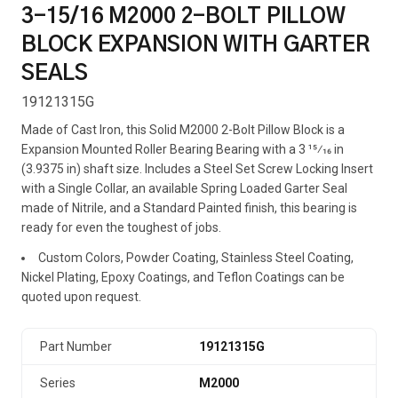
3-15/16 M2000 2-BOLT PILLOW
BLOCK EXPANSION WITH GARTER
SEALS
19121315G
Made of Cast Iron, this Solid M2000 2-Bolt Pillow Block is a
Expansion Mounted Roller Bearing Bearing with a 3 15⁄16 in
(3.9375 in) shaft size. Includes a Steel Set Screw Locking Insert
with a Single Collar, an available Spring Loaded Garter Seal
made of Nitrile, and a Standard Painted finish, this bearing is
ready for even the toughest of jobs.
Custom Colors, Powder Coating, Stainless Steel Coating,
Nickel Plating, Epoxy Coatings, and Teflon Coatings can be
quoted upon request.
Part Number
19121315G
Series
M2000