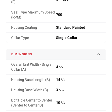
(F)
Seal Type Maximum Speed
700
(RPM)
Housing Coating
Standard Painted
Collar Type
Single Collar
DIMENSIONS
Overall Unit Width - Single
4 3⁄4
Collar (A)
Housing Base Length (B)
14 1⁄2
Housing Base Width (C)
3 9⁄16
Bolt Hole Center to Center
10 7⁄8
(Center to Center D)