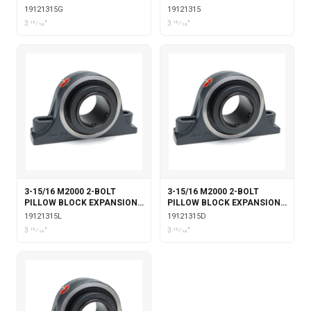
WITH GARTER SEALS
19121315G
19121315
3 15⁄16"
3 15⁄16"
3-15/16 M2000 2-BOLT
3-15/16 M2000 2-BOLT
PILLOW BLOCK EXPANSION
PILLOW BLOCK EXPANSION
WITH LABYRINTH SEALS
WITH DOUBLE COLLAR
19121315L
19121315D
INSERT
3 15⁄16"
3 15⁄16"