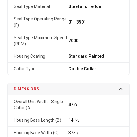
Seal Type Material
Steel and Teflon
Seal Type Operating Range
0° - 350°
(F)
Seal Type Maximum Speed
2000
(RPM)
Housing Coating
Standard Painted
Collar Type
Double Collar
DIMENSIONS
Overall Unit Width - Single
4 3⁄4
Collar (A)
Housing Base Length (B)
14 1⁄2
Housing Base Width (C)
3 9⁄16