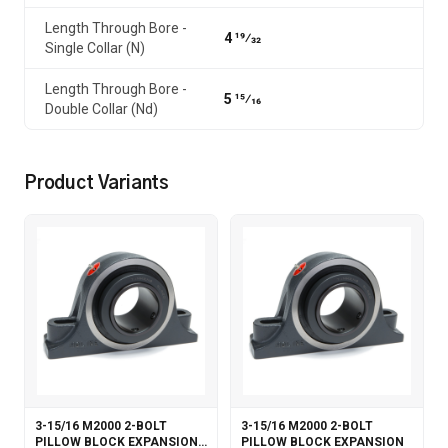
Length Through Bore -
4 19⁄32
Single Collar (N)
Length Through Bore -
5 15⁄16
Double Collar (Nd)
Product Variants
3-15/16 M2000 2-BOLT
3-15/16 M2000 2-BOLT
PILLOW BLOCK EXPANSION
PILLOW BLOCK EXPANSION