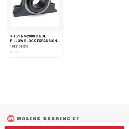
3-15/16 M2000 2-BOLT
PILLOW BLOCK EXPANSION
WITH DOUBLE COLLAR
19121315DG
INSERT & GARTER SEALS
3 15⁄16"
©
2026
Moline Bearing Company.