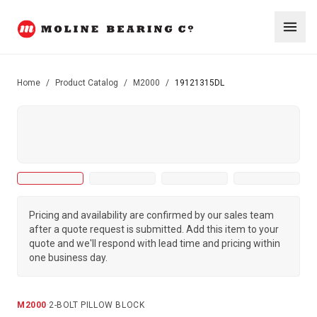
Home
/
Product Catalog
/
M2000
/
19121315DL
Pricing and availability are confirmed by our sales team
after a quote request is submitted. Add this item to your
quote and we'll respond with lead time and pricing within
one business day.
M2000
·
2-BOLT PILLOW BLOCK