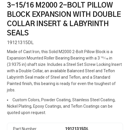
3-15/16 M2000 2-BOLT PILLOW
BLOCK EXPANSION WITH DOUBLE
COLLAR INSERT & LABYRINTH
SEALS
19121315DL
Made of Cast Iron, this Solid M2000 2-Bolt Pillow Block is a
Expansion Mounted Roller Bearing Bearing with a 3 15⁄16 in
(3.9375 in) shaft size. Includes a Steel Set Screw Locking Insert
with a Double Collar, an available Balanced Steel and Teflon
Labyrinth Seal made of Steel and Teflon, and a Standard
Painted finish, this bearing is ready for even the toughest of
jobs.
Custom Colors, Powder Coating, Stainless Steel Coating,
Nickel Plating, Epoxy Coatings, and Teflon Coatings can be
quoted upon request.
Part Number
19121315DL