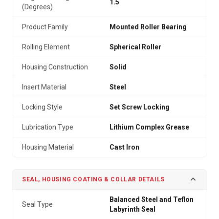
1.5
(Degrees)
Product Family
Mounted Roller Bearing
Rolling Element
Spherical Roller
Housing Construction
Solid
Insert Material
Steel
Locking Style
Set Screw Locking
Lubrication Type
Lithium Complex Grease
Housing Material
Cast Iron
SEAL, HOUSING COATING & COLLAR DETAILS
Balanced Steel and Teflon
Seal Type
Labyrinth Seal