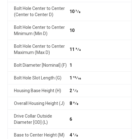
Bolt Hole Center to Center
10 7⁄8
(Center to Center D)
Bolt Hole Center to Center
10
Minimum (Min D)
Bolt Hole Center to Center
11 3⁄4
Maximum (Max D)
Bolt Diameter [Nominal] (F)
1
Bolt Hole Slot Length (G)
1 15⁄16
Housing Base Height (H)
2 1⁄2
Overall Housing Height (J)
8 3⁄8
Drive Collar Outside
6
Diameter [OD] (L)
Base to Center Height (M)
4 1⁄8