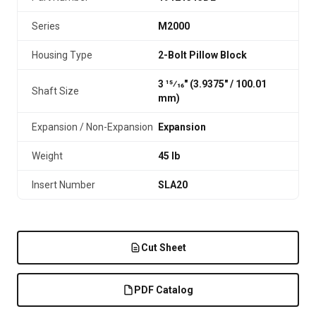
Series
M2000
Housing Type
2-Bolt Pillow Block
3 15⁄16" (3.9375″ / 100.01
Shaft Size
mm)
Expansion / Non-Expansion
Expansion
Weight
45 lb
Insert Number
SLA20
Cut Sheet
PDF Catalog