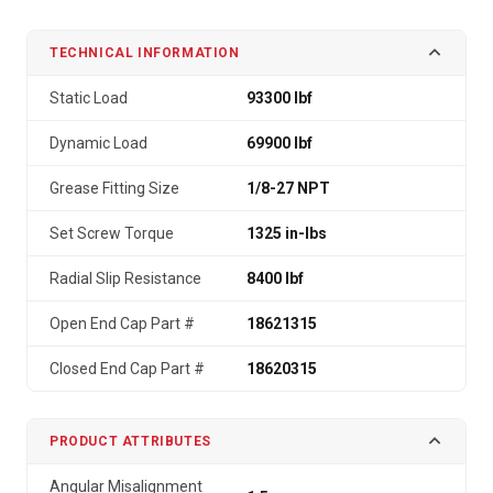
TECHNICAL INFORMATION
Static Load
93300 lbf
Dynamic Load
69900 lbf
Grease Fitting Size
1/8-27 NPT
Set Screw Torque
1325 in-lbs
Radial Slip Resistance
8400 lbf
Open End Cap Part #
18621315
Closed End Cap Part #
18620315
PRODUCT ATTRIBUTES
Angular Misalignment