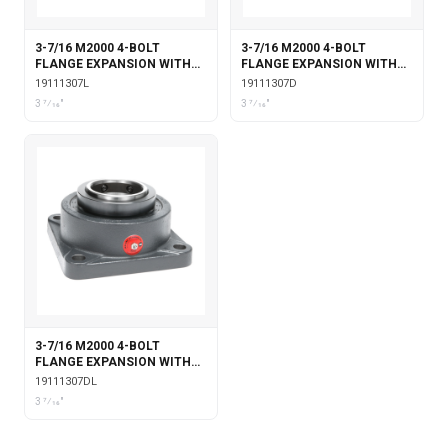
3-7/16 M2000 4-BOLT
3-7/16 M2000 4-BOLT
FLANGE EXPANSION WITH
FLANGE EXPANSION WITH
LABYRINTH SEALS
DOUBLE COLLAR INSERT
19111307L
19111307D
3 7⁄16"
3 7⁄16"
3-7/16 M2000 4-BOLT
FLANGE EXPANSION WITH
DOUBLE COLLAR INSERT &
19111307DL
LABYRINTH SEALS
3 7⁄16"