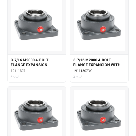
3-7/16 M2000 4-BOLT
3-7/16 M2000 4-BOLT
FLANGE EXPANSION
FLANGE EXPANSION WITH
DOUBLE COLLAR INSERT &
19111307
19111307DG
GARTER SEALS
3 7⁄16"
3 7⁄16"