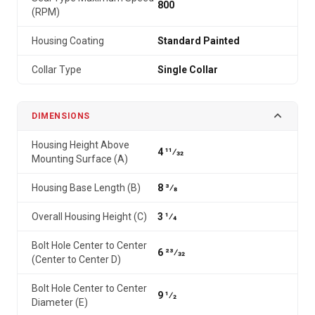
800
(RPM)
Housing Coating
Standard Painted
Collar Type
Single Collar
DIMENSIONS
Housing Height Above
4 11⁄32
Mounting Surface (A)
Housing Base Length (B)
8 3⁄8
Overall Housing Height (C)
3 1⁄4
Bolt Hole Center to Center
6 23⁄32
(Center to Center D)
Bolt Hole Center to Center
9 1⁄2
Diameter (E)