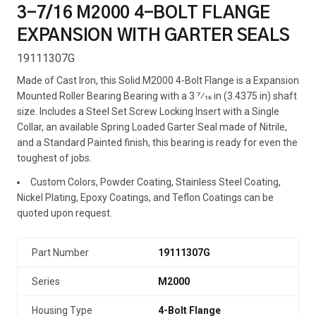
3-7/16 M2000 4-BOLT FLANGE
EXPANSION WITH GARTER SEALS
19111307G
Made of Cast Iron, this Solid M2000 4-Bolt Flange is a Expansion
Mounted Roller Bearing Bearing with a 3 7⁄16 in (3.4375 in) shaft
size. Includes a Steel Set Screw Locking Insert with a Single
Collar, an available Spring Loaded Garter Seal made of Nitrile,
and a Standard Painted finish, this bearing is ready for even the
toughest of jobs.
Custom Colors, Powder Coating, Stainless Steel Coating,
Nickel Plating, Epoxy Coatings, and Teflon Coatings can be
quoted upon request.
Part Number
19111307G
Series
M2000
Housing Type
4-Bolt Flange