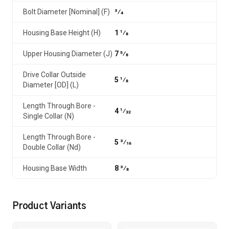
Bolt Diameter [Nominal] (F)
3⁄4
Housing Base Height (H)
1 1⁄8
Upper Housing Diameter (J)
7 5⁄8
Drive Collar Outside
5 1⁄8
Diameter [OD] (L)
Length Through Bore -
4 1⁄32
Single Collar (N)
Length Through Bore -
5 3⁄16
Double Collar (Nd)
Housing Base Width
8 3⁄8
Product Variants