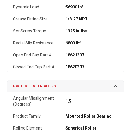
Dynamic Load
56900 lbf
Grease Fitting Size
1/8-27 NPT
Set Screw Torque
1325 in-lbs
Radial Slip Resistance
6800 lbf
Open End Cap Part #
18621307
Closed End Cap Part #
18620307
PRODUCT ATTRIBUTES
Angular Misalignment
1.5
(Degrees)
Product Family
Mounted Roller Bearing
Rolling Element
Spherical Roller