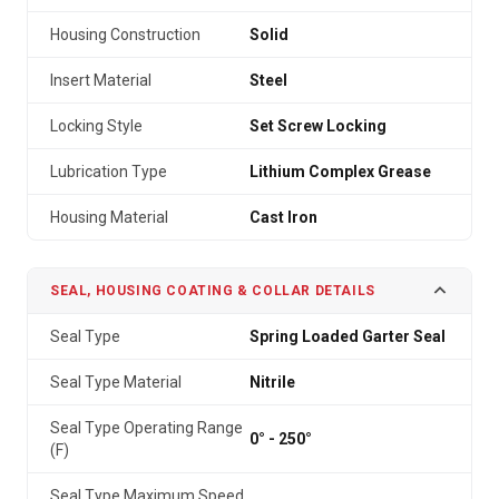
Housing Construction
Solid
Insert Material
Steel
Locking Style
Set Screw Locking
Lubrication Type
Lithium Complex Grease
Housing Material
Cast Iron
SEAL, HOUSING COATING & COLLAR DETAILS
Seal Type
Spring Loaded Garter Seal
Seal Type Material
Nitrile
Seal Type Operating Range
0° - 250°
(F)
Seal Type Maximum Speed