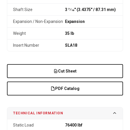
Shaft Size
3 7⁄16" (3.4375″ / 87.31 mm)
Expansion / Non-Expansion
Expansion
Weight
35 lb
Insert Number
SLA18
Cut Sheet
PDF Catalog
TECHNICAL INFORMATION
Static Load
76400 lbf