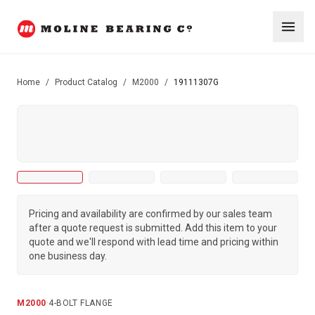
Home
/
Product Catalog
/
M2000
/
19111307G
Pricing and availability are confirmed by our sales team
after a quote request is submitted. Add this item to your
quote and we'll respond with lead time and pricing within
one business day.
M2000
·
4-BOLT FLANGE