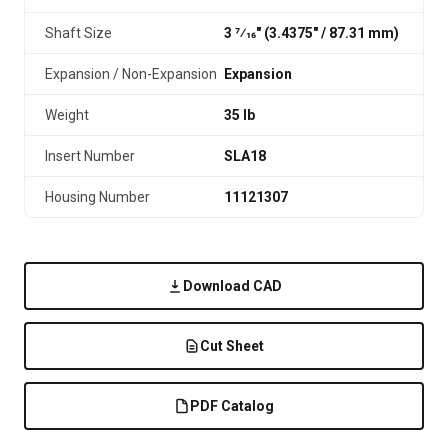
Shaft Size
3 7⁄16" (3.4375″ / 87.31 mm)
Expansion / Non-Expansion
Expansion
Weight
35 lb
Insert Number
SLA18
Housing Number
11121307
Download CAD
Cut Sheet
PDF Catalog