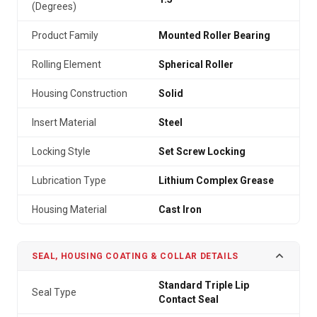
(Degrees)
Product Family
Mounted Roller Bearing
Rolling Element
Spherical Roller
Housing Construction
Solid
Insert Material
Steel
Locking Style
Set Screw Locking
Lubrication Type
Lithium Complex Grease
Housing Material
Cast Iron
SEAL, HOUSING COATING & COLLAR DETAILS
Standard Triple Lip
Seal Type
Contact Seal