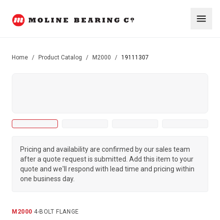
Home
/
Product Catalog
/
M2000
/
19111307
Pricing and availability are confirmed by our sales team
after a quote request is submitted. Add this item to your
quote and we'll respond with lead time and pricing within
one business day.
M2000
·
4-BOLT FLANGE