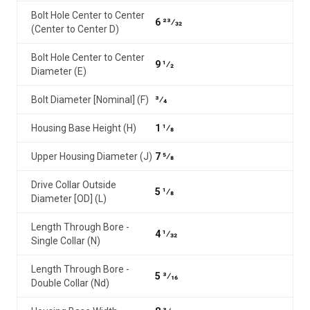
Bolt Hole Center to Center
6 23⁄32
(Center to Center D)
Bolt Hole Center to Center
9 1⁄2
Diameter (E)
Bolt Diameter [Nominal] (F)
3⁄4
Housing Base Height (H)
1 1⁄8
Upper Housing Diameter (J)
7 5⁄8
Drive Collar Outside
5 1⁄8
Diameter [OD] (L)
Length Through Bore -
4 1⁄32
Single Collar (N)
Length Through Bore -
5 3⁄16
Double Collar (Nd)