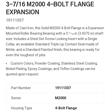
3-7/16 M2000 4-BOLT FLANGE
EXPANSION
19111307
Made of Cast Iron, this Solid M2000 4-Bolt Flange is a Expansion
Mounted Roller Bearing Bearing with a 3 7⁄16 in (3.4375 in) shaft
size. Includes a Steel Set Screw Locking Insert with a Single
Collar, an available Standard Triple Lip Contact Seal made of
Nitrile, and a Standard Painted finish, this bearing is ready for
even the toughest of jobs.
Custom Colors, Powder Coating, Stainless Steel Coating,
Nickel Plating, Epoxy Coatings, and Teflon Coatings can be
quoted upon request.
Part Number
19111307
Series
M2000
Housing Type
4-Bolt Flange