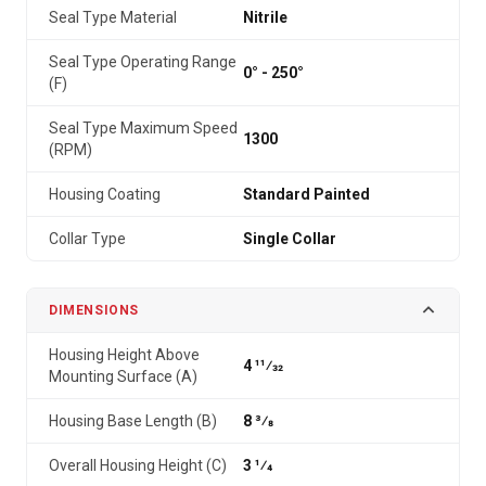
Seal Type Material
Nitrile
Seal Type Operating Range
0° - 250°
(F)
Seal Type Maximum Speed
1300
(RPM)
Housing Coating
Standard Painted
Collar Type
Single Collar
DIMENSIONS
Housing Height Above
4 11⁄32
Mounting Surface (A)
Housing Base Length (B)
8 3⁄8
Overall Housing Height (C)
3 1⁄4