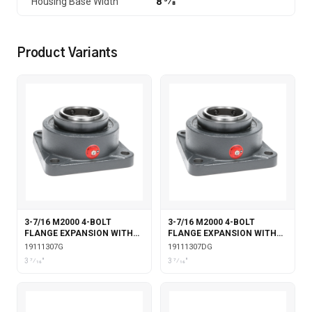
Housing Base Width
8 3⁄8
Product Variants
3-7/16 M2000 4-BOLT
3-7/16 M2000 4-BOLT
FLANGE EXPANSION WITH
FLANGE EXPANSION WITH
GARTER SEALS
DOUBLE COLLAR INSERT &
19111307G
19111307DG
GARTER SEALS
3 7⁄16"
3 7⁄16"