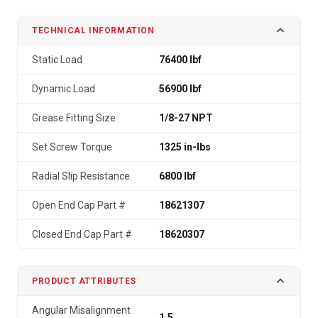
TECHNICAL INFORMATION
Static Load
76400 lbf
Dynamic Load
56900 lbf
Grease Fitting Size
1/8-27 NPT
Set Screw Torque
1325 in-lbs
Radial Slip Resistance
6800 lbf
Open End Cap Part #
18621307
Closed End Cap Part #
18620307
PRODUCT ATTRIBUTES
Angular Misalignment
1.5