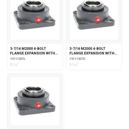
3-7/16 M2000 4-BOLT
3-7/16 M2000 4-BOLT
FLANGE EXPANSION WITH
FLANGE EXPANSION WITH
LABYRINTH SEALS
DOUBLE COLLAR INSERT
19111307L
19111307D
3 7⁄16"
3 7⁄16"