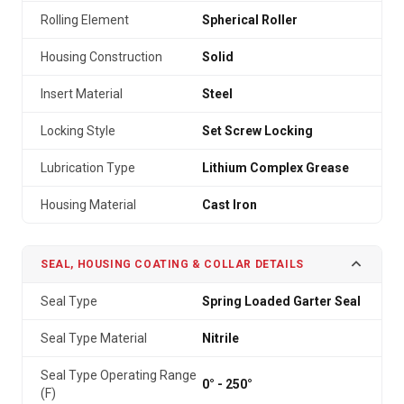
Rolling Element
Spherical Roller
Housing Construction
Solid
Insert Material
Steel
Locking Style
Set Screw Locking
Lubrication Type
Lithium Complex Grease
Housing Material
Cast Iron
SEAL, HOUSING COATING & COLLAR DETAILS
Seal Type
Spring Loaded Garter Seal
Seal Type Material
Nitrile
Seal Type Operating Range
0° - 250°
(F)