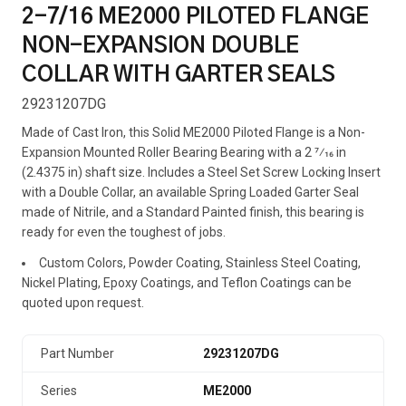
2-7/16 ME2000 PILOTED FLANGE
NON-EXPANSION DOUBLE
COLLAR WITH GARTER SEALS
29231207DG
Made of Cast Iron, this Solid ME2000 Piloted Flange is a Non-
Expansion Mounted Roller Bearing Bearing with a 2 7⁄16 in
(2.4375 in) shaft size. Includes a Steel Set Screw Locking Insert
with a Double Collar, an available Spring Loaded Garter Seal
made of Nitrile, and a Standard Painted finish, this bearing is
ready for even the toughest of jobs.
Custom Colors, Powder Coating, Stainless Steel Coating,
Nickel Plating, Epoxy Coatings, and Teflon Coatings can be
quoted upon request.
Part Number
29231207DG
Series
ME2000