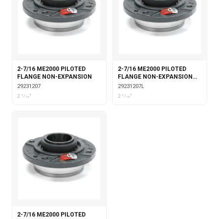
2-7/16 ME2000 PILOTED
2-7/16 ME2000 PILOTED
FLANGE NON-EXPANSION
FLANGE NON-EXPANSION
WITH LABYRINTH SEALS
29231207
29231207L
2 7⁄16"
2 7⁄16"
2-7/16 ME2000 PILOTED