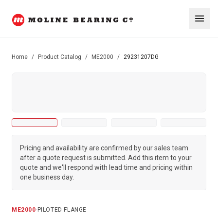
Home
/
Product Catalog
/
ME2000
/
29231207DG
Pricing and availability are confirmed by our sales team
after a quote request is submitted. Add this item to your
quote and we'll respond with lead time and pricing within
one business day.
ME2000
·
PILOTED FLANGE