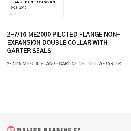
FLANGE NON-EXPANSION
WITH GARTER SEALS
29231207G
2 7⁄16"
2-7/16 ME2000 PILOTED FLANGE NON-
EXPANSION DOUBLE COLLAR WITH
GARTER SEALS
2-7/16 ME2000 FLANGE CART NE DBL COL W/GARTER