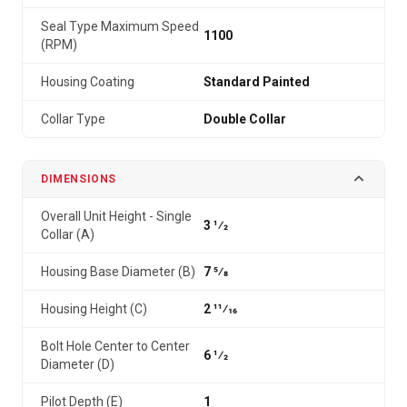
Seal Type Maximum Speed
1100
(RPM)
Housing Coating
Standard Painted
Collar Type
Double Collar
DIMENSIONS
Overall Unit Height - Single
3 1⁄2
Collar (A)
Housing Base Diameter (B)
7 5⁄8
Housing Height (C)
2 11⁄16
Bolt Hole Center to Center
6 1⁄2
Diameter (D)
Pilot Depth (E)
1