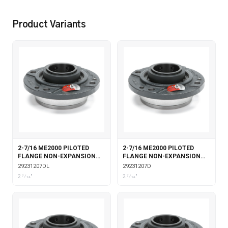
Product Variants
2-7/16 ME2000 PILOTED
2-7/16 ME2000 PILOTED
FLANGE NON-EXPANSION
FLANGE NON-EXPANSION
DOUBLE COLLAR WITH
DOUBLE COLLAR
29231207DL
29231207D
LABYRINTH SEALS
2 7⁄16"
2 7⁄16"