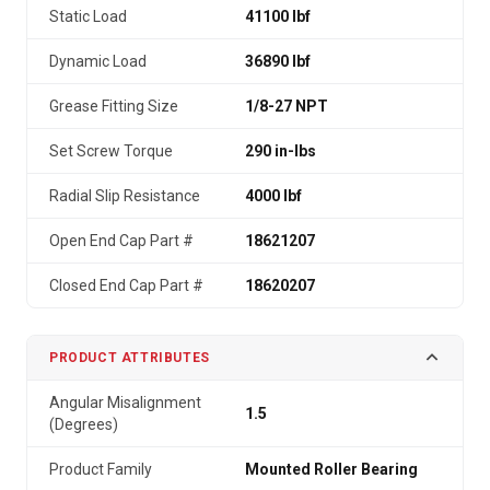
Static Load
41100 lbf
Dynamic Load
36890 lbf
Grease Fitting Size
1/8-27 NPT
Set Screw Torque
290 in-lbs
Radial Slip Resistance
4000 lbf
Open End Cap Part #
18621207
Closed End Cap Part #
18620207
PRODUCT ATTRIBUTES
Angular Misalignment
1.5
(Degrees)
Product Family
Mounted Roller Bearing