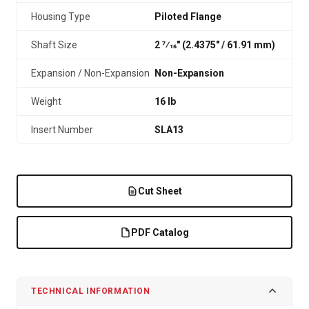
Housing Type
Piloted Flange
Shaft Size
2 7⁄16" (2.4375″ / 61.91 mm)
Expansion / Non-Expansion
Non-Expansion
Weight
16 lb
Insert Number
SLA13
Cut Sheet
PDF Catalog
TECHNICAL INFORMATION