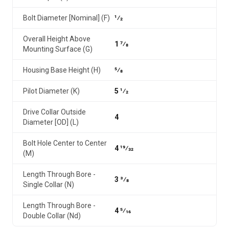
Bolt Diameter [Nominal] (F)
1⁄2
Overall Height Above
1 7⁄8
Mounting Surface (G)
Housing Base Height (H)
5⁄8
Pilot Diameter (K)
5 1⁄2
Drive Collar Outside
4
Diameter [OD] (L)
Bolt Hole Center to Center
4 19⁄32
(M)
Length Through Bore -
3 3⁄8
Single Collar (N)
Length Through Bore -
4 5⁄16
Double Collar (Nd)