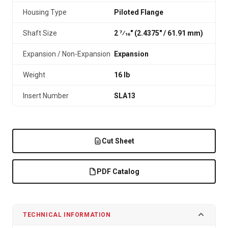
Housing Type
Piloted Flange
Shaft Size
2 7⁄16" (2.4375″ / 61.91 mm)
Expansion / Non-Expansion
Expansion
Weight
16 lb
Insert Number
SLA13
Cut Sheet
PDF Catalog
TECHNICAL INFORMATION