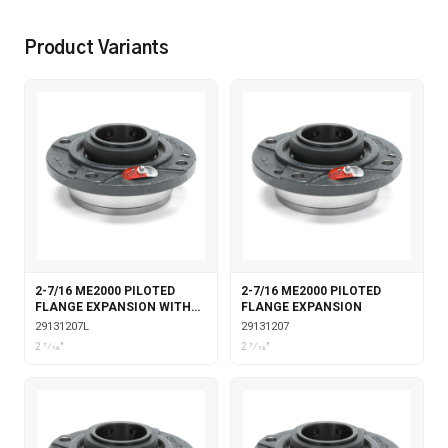
Product Variants
2-7/16 ME2000 PILOTED
2-7/16 ME2000 PILOTED
FLANGE EXPANSION WITH
FLANGE EXPANSION
LABYRINTH SEALS
29131207L
29131207
2 7⁄16"
2 7⁄16"