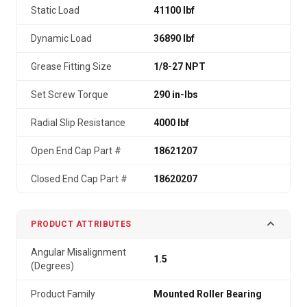
Static Load
41100 lbf
Dynamic Load
36890 lbf
Grease Fitting Size
1/8-27 NPT
Set Screw Torque
290 in-lbs
Radial Slip Resistance
4000 lbf
Open End Cap Part #
18621207
Closed End Cap Part #
18620207
PRODUCT ATTRIBUTES
Angular Misalignment
1.5
(Degrees)
Product Family
Mounted Roller Bearing