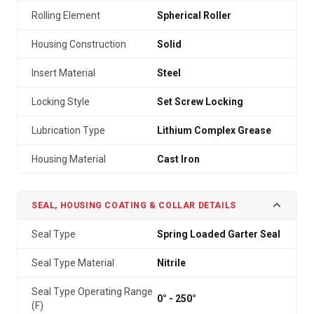
Rolling Element
Spherical Roller
Housing Construction
Solid
Insert Material
Steel
Locking Style
Set Screw Locking
Lubrication Type
Lithium Complex Grease
Housing Material
Cast Iron
SEAL, HOUSING COATING & COLLAR DETAILS
Seal Type
Spring Loaded Garter Seal
Seal Type Material
Nitrile
Seal Type Operating Range
0° - 250°
(F)