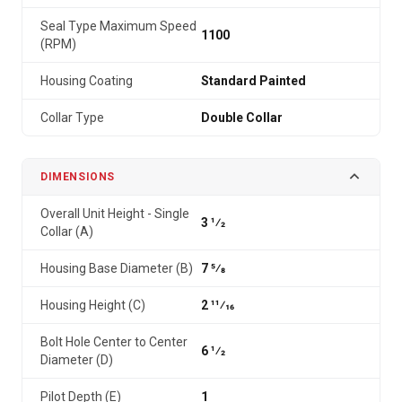
Seal Type Maximum Speed
1100
(RPM)
Housing Coating
Standard Painted
Collar Type
Double Collar
DIMENSIONS
Overall Unit Height - Single
3 1⁄2
Collar (A)
Housing Base Diameter (B)
7 5⁄8
Housing Height (C)
2 11⁄16
Bolt Hole Center to Center
6 1⁄2
Diameter (D)
Pilot Depth (E)
1