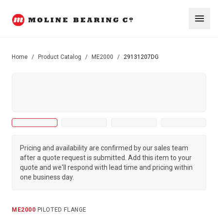
Home
/
Product Catalog
/
ME2000
/
29131207DG
Pricing and availability are confirmed by our sales team
after a quote request is submitted. Add this item to your
quote and we'll respond with lead time and pricing within
one business day.
ME2000
·
PILOTED FLANGE