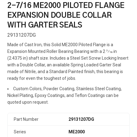
2-7/16 ME2000 PILOTED FLANGE
EXPANSION DOUBLE COLLAR
WITH GARTER SEALS
29131207DG
Made of Cast Iron, this Solid ME2000 Piloted Flange is a
Expansion Mounted Roller Bearing Bearing with a 2 7⁄16 in
(2.4375 in) shaft size. Includes a Steel Set Screw Locking Insert
with a Double Collar, an available Spring Loaded Garter Seal
made of Nitrile, and a Standard Painted finish, this bearing is
ready for even the toughest of jobs.
Custom Colors, Powder Coating, Stainless Steel Coating,
Nickel Plating, Epoxy Coatings, and Teflon Coatings can be
quoted upon request.
Part Number
29131207DG
Series
ME2000