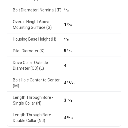
Bolt Diameter [Nominal] (F)
1⁄2
Overall Height Above
1 7⁄8
Mounting Surface (G)
Housing Base Height (H)
5⁄8
Pilot Diameter (K)
5 1⁄2
Drive Collar Outside
4
Diameter [OD] (L)
Bolt Hole Center to Center
4 19⁄32
(M)
Length Through Bore -
3 3⁄8
Single Collar (N)
Length Through Bore -
4 5⁄16
Double Collar (Nd)