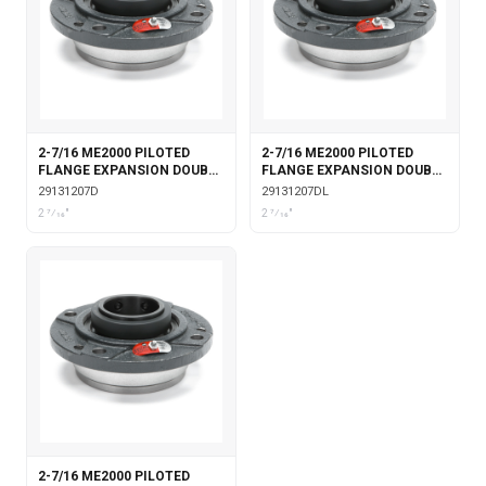
2-7/16 ME2000 PILOTED
2-7/16 ME2000 PILOTED
FLANGE EXPANSION DOUBLE
FLANGE EXPANSION DOUBLE
COLLAR
COLLAR WITH LABYRINTH
29131207D
29131207DL
SEALS
2 7⁄16"
2 7⁄16"
2-7/16 ME2000 PILOTED