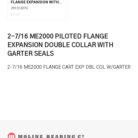
FLANGE EXPANSION WITH
GARTER SEALS
29131207G
2 7⁄16"
2-7/16 ME2000 PILOTED FLANGE
EXPANSION DOUBLE COLLAR WITH
GARTER SEALS
2-7/16 ME2000 FLANGE CART EXP DBL COL W/GARTER