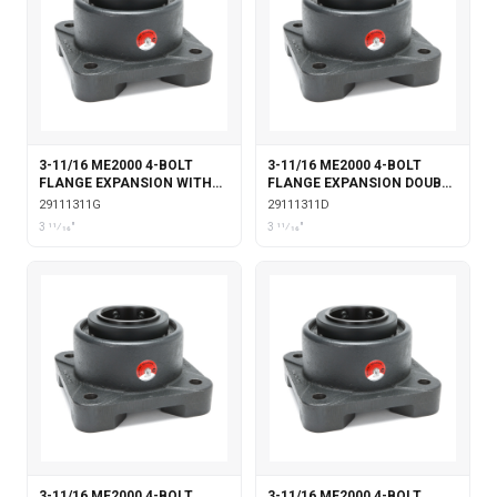
3-11/16 ME2000 4-BOLT
3-11/16 ME2000 4-BOLT
FLANGE EXPANSION WITH
FLANGE EXPANSION DOUBLE
GARTER SEALS
COLLAR
29111311G
29111311D
3 11⁄16"
3 11⁄16"
3-11/16 ME2000 4-BOLT
3-11/16 ME2000 4-BOLT