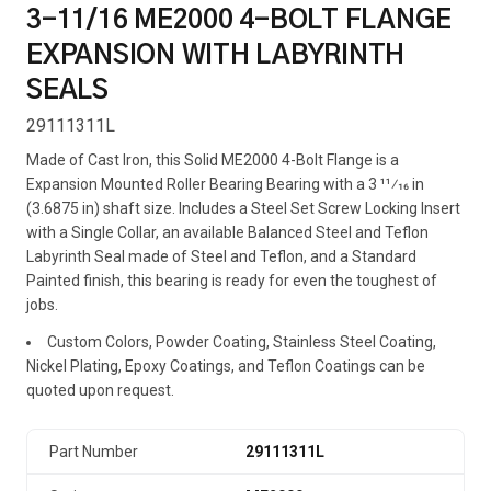
3-11/16 ME2000 4-BOLT FLANGE
EXPANSION WITH LABYRINTH
SEALS
29111311L
Made of Cast Iron, this Solid ME2000 4-Bolt Flange is a
Expansion Mounted Roller Bearing Bearing with a 3 11⁄16 in
(3.6875 in) shaft size. Includes a Steel Set Screw Locking Insert
with a Single Collar, an available Balanced Steel and Teflon
Labyrinth Seal made of Steel and Teflon, and a Standard
Painted finish, this bearing is ready for even the toughest of
jobs.
Custom Colors, Powder Coating, Stainless Steel Coating,
Nickel Plating, Epoxy Coatings, and Teflon Coatings can be
quoted upon request.
Part Number
29111311L