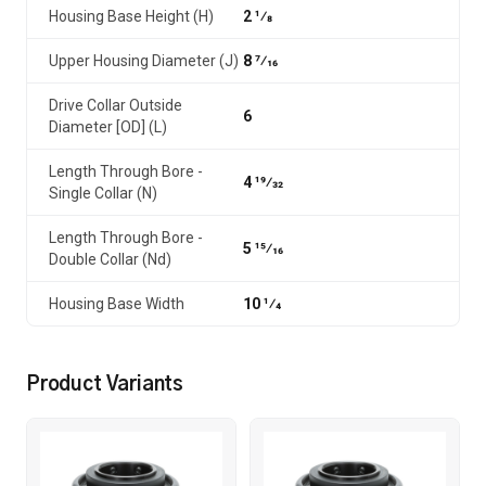
Housing Base Height (H)
2 1⁄8
Upper Housing Diameter (J)
8 7⁄16
Drive Collar Outside
6
Diameter [OD] (L)
Length Through Bore -
4 19⁄32
Single Collar (N)
Length Through Bore -
5 15⁄16
Double Collar (Nd)
Housing Base Width
10 1⁄4
Product Variants