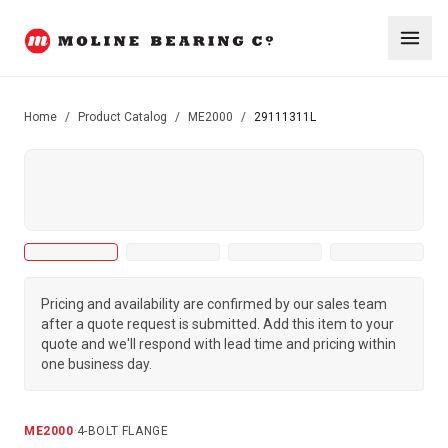
Home
/
Product Catalog
/
ME2000
/
29111311L
Pricing and availability are confirmed by our sales team
after a quote request is submitted. Add this item to your
quote and we'll respond with lead time and pricing within
one business day.
ME2000
·
4-BOLT FLANGE