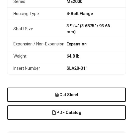
Series
ME2000
Housing Type
4-Bolt Flange
3 11⁄16" (3.6875″ / 93.66
Shaft Size
mm)
Expansion / Non-Expansion
Expansion
Weight
64.8 lb
Insert Number
SLA20-311
Cut Sheet
PDF Catalog