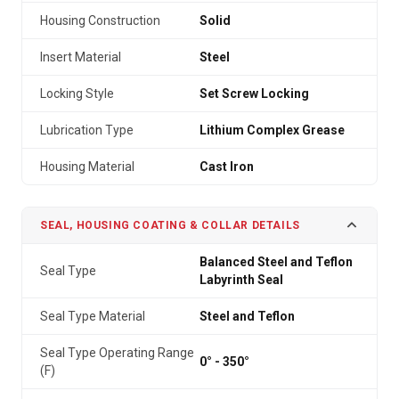
Housing Construction
Solid
Insert Material
Steel
Locking Style
Set Screw Locking
Lubrication Type
Lithium Complex Grease
Housing Material
Cast Iron
SEAL, HOUSING COATING & COLLAR DETAILS
Balanced Steel and Teflon
Seal Type
Labyrinth Seal
Seal Type Material
Steel and Teflon
Seal Type Operating Range
0° - 350°
(F)