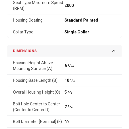
Seal Type Maximum Speed
2000
(RPM)
Housing Coating
Standard Painted
Collar Type
Single Collar
DIMENSIONS
Housing Height Above
6 9⁄16
Mounting Surface (A)
Housing Base Length (B)
10 1⁄4
Overall Housing Height (C)
5 5⁄8
Bolt Hole Center to Center
7 3⁄4
(Center to Center D)
Bolt Diameter [Nominal] (F)
7⁄8