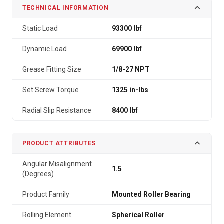
TECHNICAL INFORMATION
Static Load
93300 lbf
Dynamic Load
69900 lbf
Grease Fitting Size
1/8-27 NPT
Set Screw Torque
1325 in-lbs
Radial Slip Resistance
8400 lbf
PRODUCT ATTRIBUTES
Angular Misalignment
1.5
(Degrees)
Product Family
Mounted Roller Bearing
Rolling Element
Spherical Roller