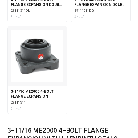
FLANGE EXPANSION DOUBLE
FLANGE EXPANSION DOUBLE
COLLAR WITH LABYRINTH
COLLAR WITH GARTER
29111311DL
29111311DG
SEALS
SEALS
3 11⁄16"
3 11⁄16"
3-11/16 ME2000 4-BOLT
FLANGE EXPANSION
29111311
3 11⁄16"
3-11/16 ME2000 4-BOLT FLANGE