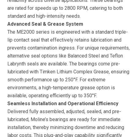
reliability across diverse applications. These bearings
are rated for speeds up to 2800 RPM, catering to both
standard and high-intensity needs.
Advanced Seal & Grease System
The ME2000 series is engineered with a standard triple-
lip contact seal that effectively retains lubrication and
prevents contamination ingress. For unique requirements,
alternative seal options like Balanced Steel and Teflon
Labrynth seals are available. The bearings come pre-
lubricated with Timken Lithium Complex Grease, ensuring
smooth performance up to 250°F. For extreme
environments, a high-temperature grease option is
available, operating efficiently up to 350°F.
Seamless Installation and Operational Efficiency
Delivered fully assembled, adjusted, sealed, and pre-
lubricated, Moline’s bearings are ready for immediate
installation, thereby minimizing downtime and reducing
labor costs. This plug-and-play capability significantly