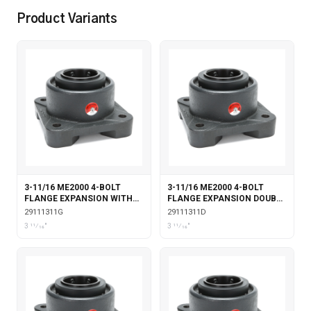
Product Variants
3-11/16 ME2000 4-BOLT
3-11/16 ME2000 4-BOLT
FLANGE EXPANSION WITH
FLANGE EXPANSION DOUBLE
GARTER SEALS
COLLAR
29111311G
29111311D
3 11⁄16"
3 11⁄16"