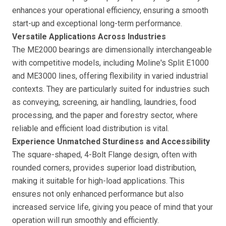
enhances your operational efficiency, ensuring a smooth
start-up and exceptional long-term performance.
Versatile Applications Across Industries
The ME2000 bearings are dimensionally interchangeable
with competitive models, including Moline's Split E1000
and ME3000 lines, offering flexibility in varied industrial
contexts. They are particularly suited for industries such
as conveying, screening, air handling, laundries, food
processing, and the paper and forestry sector, where
reliable and efficient load distribution is vital.
Experience Unmatched Sturdiness and Accessibility
The square-shaped, 4-Bolt Flange design, often with
rounded corners, provides superior load distribution,
making it suitable for high-load applications. This
ensures not only enhanced performance but also
increased service life, giving you peace of mind that your
operation will run smoothly and efficiently.