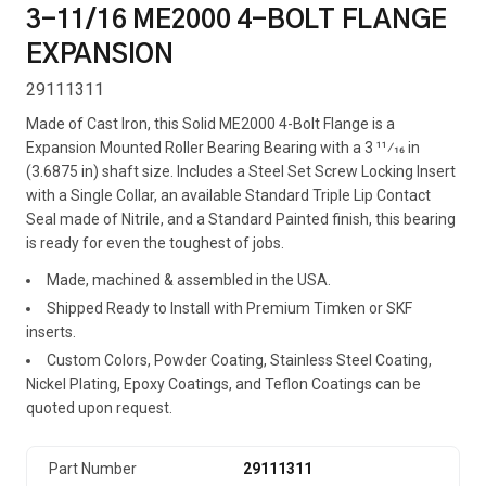
3-11/16 ME2000 4-BOLT FLANGE
EXPANSION
29111311
Made of Cast Iron, this Solid ME2000 4-Bolt Flange is a
Expansion Mounted Roller Bearing Bearing with a 3 11⁄16 in
(3.6875 in) shaft size. Includes a Steel Set Screw Locking Insert
with a Single Collar, an available Standard Triple Lip Contact
Seal made of Nitrile, and a Standard Painted finish, this bearing
is ready for even the toughest of jobs.
Made, machined & assembled in the USA.
Shipped Ready to Install with Premium Timken or SKF
inserts.
Custom Colors, Powder Coating, Stainless Steel Coating,
Nickel Plating, Epoxy Coatings, and Teflon Coatings can be
quoted upon request.
Part Number
29111311