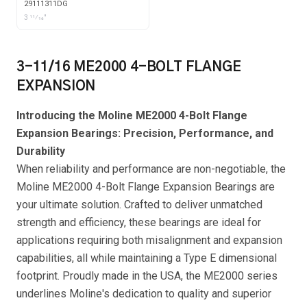
COLLAR WITH GARTER
29111311DG
SEALS
3 11⁄16"
3-11/16 ME2000 4-BOLT FLANGE
EXPANSION
Introducing the Moline ME2000 4-Bolt Flange
Expansion Bearings: Precision, Performance, and
Durability
When reliability and performance are non-negotiable, the
Moline ME2000 4-Bolt Flange Expansion Bearings are
your ultimate solution. Crafted to deliver unmatched
strength and efficiency, these bearings are ideal for
applications requiring both misalignment and expansion
capabilities, all while maintaining a Type E dimensional
footprint. Proudly made in the USA, the ME2000 series
underlines Moline's dedication to quality and superior