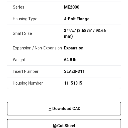
Series
ME2000
Housing Type
4-Bolt Flange
3 11⁄16" (3.6875″ / 93.66
Shaft Size
mm)
Expansion / Non-Expansion
Expansion
Weight
64.8 lb
Insert Number
SLA20-311
Housing Number
11151315
Download CAD
Cut Sheet