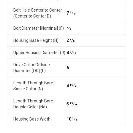
Bolt Hole Center to Center
7 3⁄4
(Center to Center D)
Bolt Diameter [Nominal] (F)
7⁄8
Housing Base Height (H)
2 1⁄8
Upper Housing Diameter (J)
8 7⁄16
Drive Collar Outside
6
Diameter [OD] (L)
Length Through Bore -
4 19⁄32
Single Collar (N)
Length Through Bore -
5 15⁄16
Double Collar (Nd)
Housing Base Width
10 1⁄4