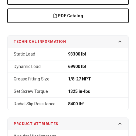
PDF Catalog
TECHNICAL INFORMATION
Static Load
93300 lbf
Dynamic Load
69900 lbf
Grease Fitting Size
1/8-27 NPT
Set Screw Torque
1325 in-lbs
Radial Slip Resistance
8400 lbf
PRODUCT ATTRIBUTES