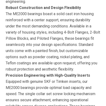
engineering.
Robust Construction and Design Flexibility
The ME2000 bearings boast a solid cast iron housing
reinforced with a center support, ensuring durability
under the most demanding conditions. Available in a
variety of housing styles, including 4-Bolt Flanges, 2-Bolt
Pillow Blocks, and Piloted Flanges, these bearings fit
seamlessly into your design specifications. Standard
units come with a painted finish, but customizable
options such as powder coating, nickel plating, and
Teflon coatings are available upon request, offering you
robust protection and aesthetic flexibility.
Precision Engineering with High-Quality Inserts
Equipped with genuine SKF or Timken inserts, our
ME2000 bearings provide optimal load capacity and
speed. The single collar set screw locking mechanism
ensures secure attachment, enhancing operational