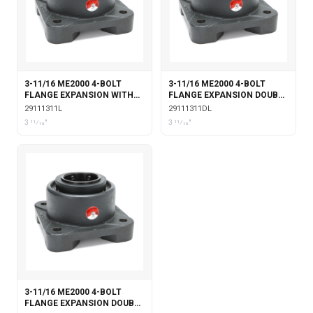
3-11/16 ME2000 4-BOLT
3-11/16 ME2000 4-BOLT
FLANGE EXPANSION WITH
FLANGE EXPANSION DOUBLE
LABYRINTH SEALS
COLLAR WITH LABYRINTH
29111311L
29111311DL
SEALS
3 11⁄16"
3 11⁄16"
3-11/16 ME2000 4-BOLT
FLANGE EXPANSION DOUBLE