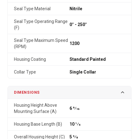
Seal Type Material
Nitrile
Seal Type Operating Range
0° - 250°
(F)
Seal Type Maximum Speed
1200
(RPM)
Housing Coating
Standard Painted
Collar Type
Single Collar
DIMENSIONS
Housing Height Above
6 9⁄16
Mounting Surface (A)
Housing Base Length (B)
10 1⁄4
Overall Housing Height (C)
5 5⁄8