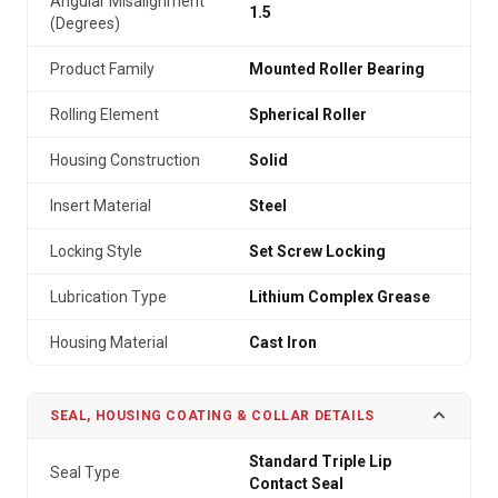
Angular Misalignment
1.5
(Degrees)
Product Family
Mounted Roller Bearing
Rolling Element
Spherical Roller
Housing Construction
Solid
Insert Material
Steel
Locking Style
Set Screw Locking
Lubrication Type
Lithium Complex Grease
Housing Material
Cast Iron
SEAL, HOUSING COATING & COLLAR DETAILS
Standard Triple Lip
Seal Type
Contact Seal