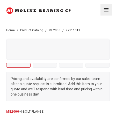
Home
/
Product Catalog
/
ME2000
/
29111311
Pricing and availability are confirmed by our sales team
after a quote request is submitted. Add this item to your
quote and we'll respond with lead time and pricing within
one business day.
ME2000
·
4-BOLT FLANGE