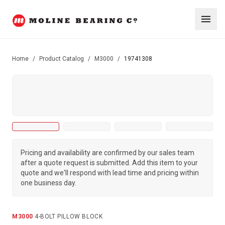
Home
/
Product Catalog
/
M3000
/
19741308
Pricing and availability are confirmed by our sales team
after a quote request is submitted. Add this item to your
quote and we'll respond with lead time and pricing within
one business day.
M3000
·
4-BOLT PILLOW BLOCK