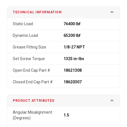
TECHNICAL INFORMATION
Static Load
76400 lbf
Dynamic Load
65200 lbf
Grease Fitting Size
1/8-27 NPT
Set Screw Torque
1325 in-lbs
Open End Cap Part #
18621308
Closed End Cap Part #
18620307
PRODUCT ATTRIBUTES
Angular Misalignment
1.5
(Degrees)