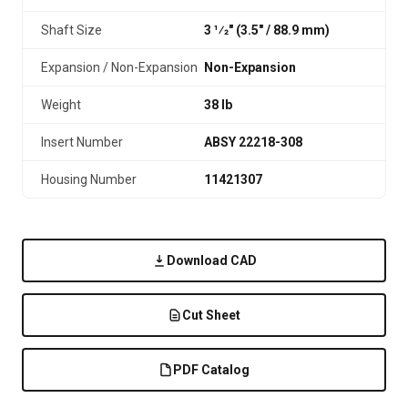
Shaft Size
3 1⁄2" (3.5″ / 88.9 mm)
Expansion / Non-Expansion
Non-Expansion
Weight
38 lb
Insert Number
ABSY 22218-308
Housing Number
11421307
Download CAD
Cut Sheet
PDF Catalog