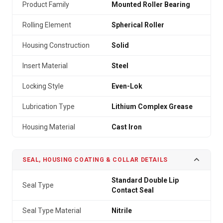
Product Family
Mounted Roller Bearing
Rolling Element
Spherical Roller
Housing Construction
Solid
Insert Material
Steel
Locking Style
Even-Lok
Lubrication Type
Lithium Complex Grease
Housing Material
Cast Iron
SEAL, HOUSING COATING & COLLAR DETAILS
Standard Double Lip
Seal Type
Contact Seal
Seal Type Material
Nitrile