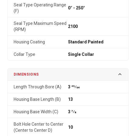
Seal Type Operating Range
0° - 250°
(F)
Seal Type Maximum Speed
2100
(RPM)
Housing Coating
Standard Painted
Collar Type
Single Collar
DIMENSIONS
Length Through Bore (A)
3 25⁄64
Housing Base Length (B)
13
Housing Base Width (C)
3 7⁄8
Bolt Hole Center to Center
10
(Center to Center D)