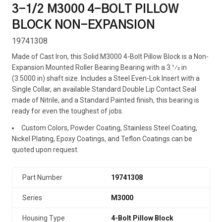
3-1/2 M3000 4-BOLT PILLOW
BLOCK NON-EXPANSION
19741308
Made of Cast Iron, this Solid M3000 4-Bolt Pillow Block is a Non-
Expansion Mounted Roller Bearing Bearing with a 3 1⁄2 in
(3.5000 in) shaft size. Includes a Steel Even-Lok Insert with a
Single Collar, an available Standard Double Lip Contact Seal
made of Nitrile, and a Standard Painted finish, this bearing is
ready for even the toughest of jobs.
Custom Colors, Powder Coating, Stainless Steel Coating,
Nickel Plating, Epoxy Coatings, and Teflon Coatings can be
quoted upon request.
Part Number
19741308
Series
M3000
Housing Type
4-Bolt Pillow Block