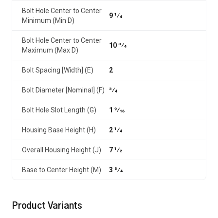
Bolt Hole Center to Center
9 1⁄4
Minimum (Min D)
Bolt Hole Center to Center
10 3⁄4
Maximum (Max D)
Bolt Spacing [Width] (E)
2
Bolt Diameter [Nominal] (F)
3⁄4
Bolt Hole Slot Length (G)
1 9⁄16
Housing Base Height (H)
2 1⁄4
Overall Housing Height (J)
7 1⁄2
Base to Center Height (M)
3 3⁄4
Product Variants