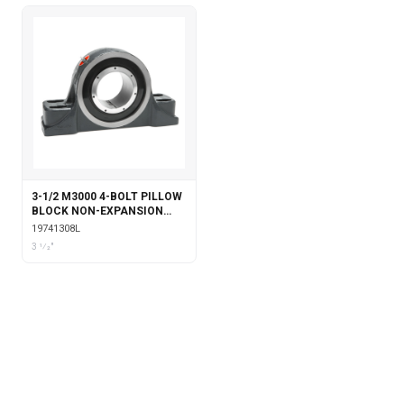
3-1/2 M3000 4-BOLT PILLOW
BLOCK NON-EXPANSION
WITH LABYRINTH SEALS
19741308L
3 1⁄2"