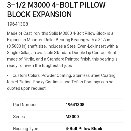
3-1/2 M3000 4-BOLT PILLOW
BLOCK EXPANSION
19641308
Made of Cast Iron, this Solid M3000 4-Bolt Pillow Block is a
Expansion Mounted Roller Bearing Bearing with a 3 1⁄2 in
(3.5000 in) shaft size. Includes a Steel Even-Lok Insert with a
Single Collar, an available Standard Double Lip Contact Seal
made of Nitrile, and a Standard Painted finish, this bearing is
ready for even the toughest of jobs.
Custom Colors, Powder Coating, Stainless Steel Coating,
Nickel Plating, Epoxy Coatings, and Teflon Coatings can be
quoted upon request.
Part Number
19641308
Series
M3000
Housing Type
4-Bolt Pillow Block