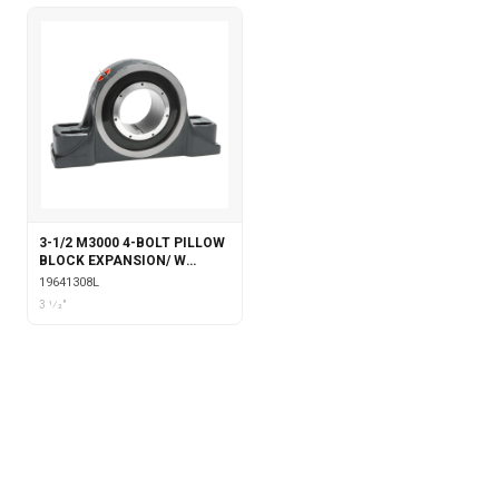
3-1/2 M3000 4-BOLT PILLOW
BLOCK EXPANSION/ W
LABYRINTH SEALS
19641308L
3 1⁄2"