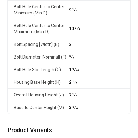
Bolt Hole Center to Center
9 1⁄4
Minimum (Min D)
Bolt Hole Center to Center
10 3⁄4
Maximum (Max D)
Bolt Spacing [Width] (E)
2
Bolt Diameter [Nominal] (F)
3⁄4
Bolt Hole Slot Length (G)
1 9⁄16
Housing Base Height (H)
2 1⁄4
Overall Housing Height (J)
7 1⁄2
Base to Center Height (M)
3 3⁄4
Product Variants