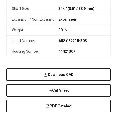
Shaft Size
3 1⁄2" (3.5″ / 88.9 mm)
Expansion / Non-Expansion
Expansion
Weight
38 lb
Insert Number
ABSY 22218-308
Housing Number
11421307
Download CAD
Cut Sheet
PDF Catalog