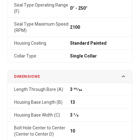
Seal Type Operating Range
0° - 250°
(F)
Seal Type Maximum Speed
2100
(RPM)
Housing Coating
Standard Painted
Collar Type
Single Collar
DIMENSIONS
Length Through Bore (A)
3 25⁄64
Housing Base Length (B)
13
Housing Base Width (C)
3 7⁄8
Bolt Hole Center to Center
10
(Center to Center D)