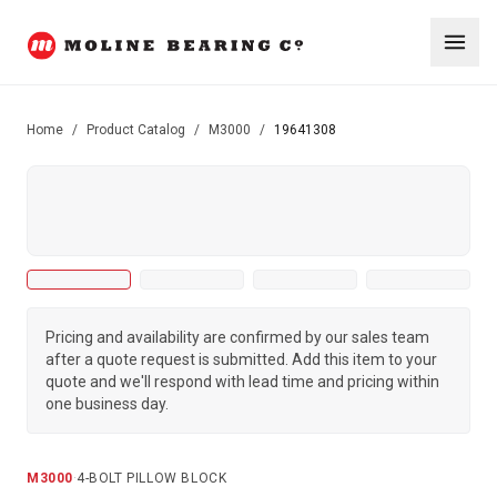
Home
/
Product Catalog
/
M3000
/
19641308
Pricing and availability are confirmed by our sales team
after a quote request is submitted. Add this item to your
quote and we'll respond with lead time and pricing within
one business day.
M3000
·
4-BOLT PILLOW BLOCK