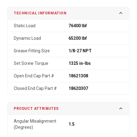
TECHNICAL INFORMATION
Static Load
76400 lbf
Dynamic Load
65200 lbf
Grease Fitting Size
1/8-27 NPT
Set Screw Torque
1325 in-lbs
Open End Cap Part #
18621308
Closed End Cap Part #
18620307
PRODUCT ATTRIBUTES
Angular Misalignment
1.5
(Degrees)