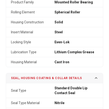
Product Family
Mounted Roller Bearing
Rolling Element
Spherical Roller
Housing Construction
Solid
Insert Material
Steel
Locking Style
Even-Lok
Lubrication Type
Lithium Complex Grease
Housing Material
Cast Iron
SEAL, HOUSING COATING & COLLAR DETAILS
Standard Double Lip
Seal Type
Contact Seal
Seal Type Material
Nitrile