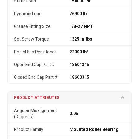
Static Load
154000 lbf
Dynamic Load
26900 lbf
Grease Fitting Size
1/8-27 NPT
Set Screw Torque
1325 in-lbs
Radial Slip Resistance
22000 lbf
Open End Cap Part #
18601315
Closed End Cap Part #
18600315
PRODUCT ATTRIBUTES
Angular Misalignment
0.05
(Degrees)
Product Family
Mounted Roller Bearing