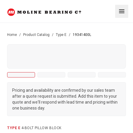
Home
/
Product Catalog
/
Type E
/
19341400L
Pricing and availability are confirmed by our sales team
after a quote request is submitted. Add this item to your
quote and we'll respond with lead time and pricing within
one business day.
TYPE E
·
4-BOLT PILLOW BLOCK