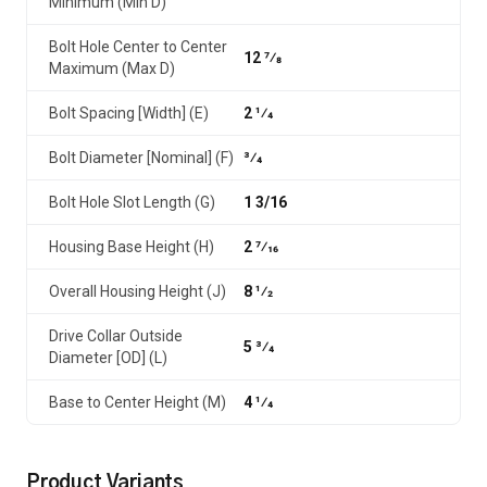
Minimum (Min D)
Bolt Hole Center to Center
12 7⁄8
Maximum (Max D)
Bolt Spacing [Width] (E)
2 1⁄4
Bolt Diameter [Nominal] (F)
3⁄4
Bolt Hole Slot Length (G)
1 3/16
Housing Base Height (H)
2 7⁄16
Overall Housing Height (J)
8 1⁄2
Drive Collar Outside
5 3⁄4
Diameter [OD] (L)
Base to Center Height (M)
4 1⁄4
Product Variants