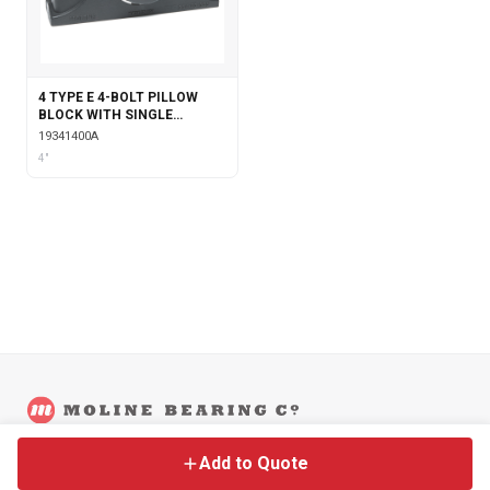
4 TYPE E 4-BOLT PILLOW
BLOCK WITH SINGLE
COLLAR INSERT
19341400A
4"
©
2026
Moline Bearing Company.
Contact
Back to Main Site
Legal
Add to Quote