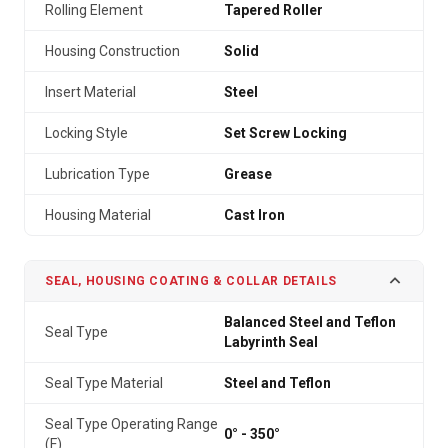
Rolling Element
Tapered Roller
Housing Construction
Solid
Insert Material
Steel
Locking Style
Set Screw Locking
Lubrication Type
Grease
Housing Material
Cast Iron
SEAL, HOUSING COATING & COLLAR DETAILS
Balanced Steel and Teflon
Seal Type
Labyrinth Seal
Seal Type Material
Steel and Teflon
Seal Type Operating Range
0° - 350°
(F)