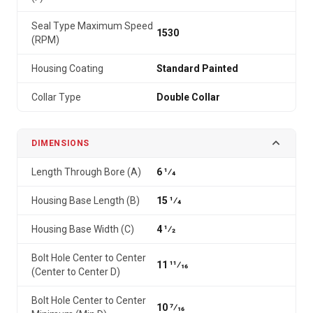
Seal Type Maximum Speed
1530
(RPM)
Housing Coating
Standard Painted
Collar Type
Double Collar
DIMENSIONS
Length Through Bore (A)
6 1⁄4
Housing Base Length (B)
15 1⁄4
Housing Base Width (C)
4 1⁄2
Bolt Hole Center to Center
11 11⁄16
(Center to Center D)
Bolt Hole Center to Center
10 7⁄16