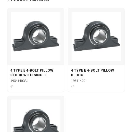
4 TYPE E 4-BOLT PILLOW
4 TYPE E 4-BOLT PILLOW
BLOCK WITH SINGLE
BLOCK
COLLAR INSERT &
19341400AL
19341400
LABYRINTH SEALS
4"
4"