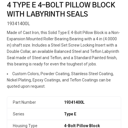
4 TYPE E 4-BOLT PILLOW BLOCK
WITH LABYRINTH SEALS
19341400L
Made of Cast Iron, this Solid Type E 4-Bolt Pillow Block is a Non-
Expansion Mounted Roller Bearing Bearing with a 4 in (4.0000
in) shaft size. Includes a Steel Set Screw Locking Insert with a
Double Collar, an available Balanced Steel and Teflon Labyrinth
Seal made of Steel and Teflon, and a Standard Painted finish,
this bearing is ready for even the toughest of jobs.
Custom Colors, Powder Coating, Stainless Steel Coating,
Nickel Plating, Epoxy Coatings, and Teflon Coatings can be
quoted upon request.
Part Number
19341400L
Series
Type E
Housing Type
4-Bolt Pillow Block