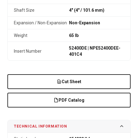
Shaft Size
4" (4″ / 101.6 mm)
Expansion / Non-Expansion
Non-Expansion
Weight
65 lb
52400DE | NPE52400DEE-
Insert Number
401C4
Cut Sheet
PDF Catalog
TECHNICAL INFORMATION