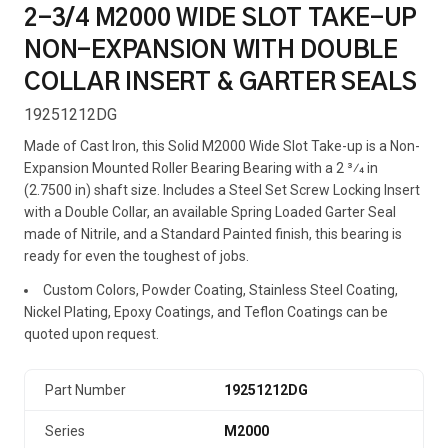
2-3/4 M2000 WIDE SLOT TAKE-UP
NON-EXPANSION WITH DOUBLE
COLLAR INSERT & GARTER SEALS
19251212DG
Made of Cast Iron, this Solid M2000 Wide Slot Take-up is a Non-
Expansion Mounted Roller Bearing Bearing with a 2 3⁄4 in
(2.7500 in) shaft size. Includes a Steel Set Screw Locking Insert
with a Double Collar, an available Spring Loaded Garter Seal
made of Nitrile, and a Standard Painted finish, this bearing is
ready for even the toughest of jobs.
Custom Colors, Powder Coating, Stainless Steel Coating,
Nickel Plating, Epoxy Coatings, and Teflon Coatings can be
quoted upon request.
Part Number
19251212DG
Series
M2000