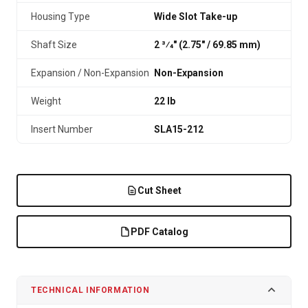
Housing Type
Wide Slot Take-up
Shaft Size
2 3⁄4" (2.75″ / 69.85 mm)
Expansion / Non-Expansion
Non-Expansion
Weight
22 lb
Insert Number
SLA15-212
Cut Sheet
PDF Catalog
TECHNICAL INFORMATION