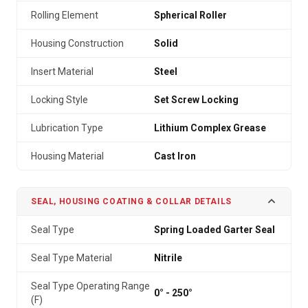
Rolling Element
Spherical Roller
Housing Construction
Solid
Insert Material
Steel
Locking Style
Set Screw Locking
Lubrication Type
Lithium Complex Grease
Housing Material
Cast Iron
SEAL, HOUSING COATING & COLLAR DETAILS
Seal Type
Spring Loaded Garter Seal
Seal Type Material
Nitrile
Seal Type Operating Range
0° - 250°
(F)