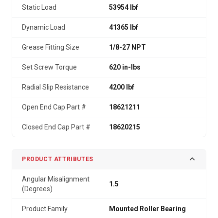
Static Load
53954 lbf
Dynamic Load
41365 lbf
Grease Fitting Size
1/8-27 NPT
Set Screw Torque
620 in-lbs
Radial Slip Resistance
4200 lbf
Open End Cap Part #
18621211
Closed End Cap Part #
18620215
PRODUCT ATTRIBUTES
Angular Misalignment
1.5
(Degrees)
Product Family
Mounted Roller Bearing