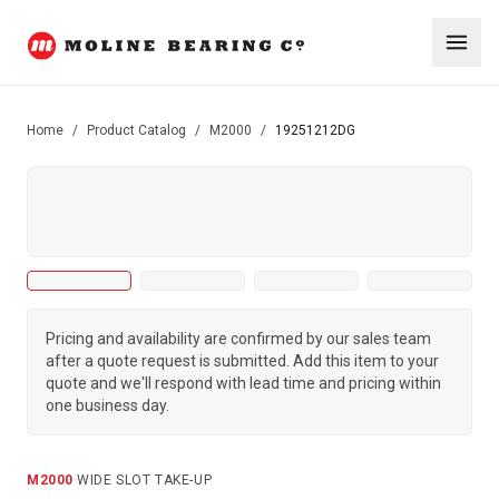
Home
/
Product Catalog
/
M2000
/
19251212DG
Pricing and availability are confirmed by our sales team
after a quote request is submitted. Add this item to your
quote and we'll respond with lead time and pricing within
one business day.
M2000
·
WIDE SLOT TAKE-UP