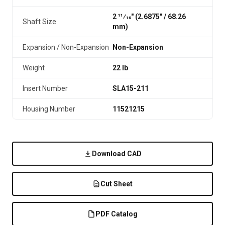
2 11⁄16" (2.6875″ / 68.26
Shaft Size
mm)
Expansion / Non-Expansion
Non-Expansion
Weight
22 lb
Insert Number
SLA15-211
Housing Number
11521215
Download CAD
Cut Sheet
PDF Catalog