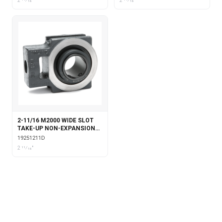
2 11⁄16"
2 11⁄16"
2-11/16 M2000 WIDE SLOT
TAKE-UP NON-EXPANSION
WITH DOUBLE COLLAR
19251211D
INSERT
2 11⁄16"