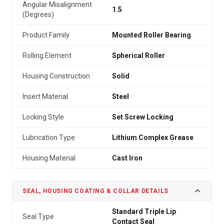
Angular Misalignment
1.5
(Degrees)
Product Family
Mounted Roller Bearing
Rolling Element
Spherical Roller
Housing Construction
Solid
Insert Material
Steel
Locking Style
Set Screw Locking
Lubrication Type
Lithium Complex Grease
Housing Material
Cast Iron
SEAL, HOUSING COATING & COLLAR DETAILS
Standard Triple Lip
Seal Type
Contact Seal