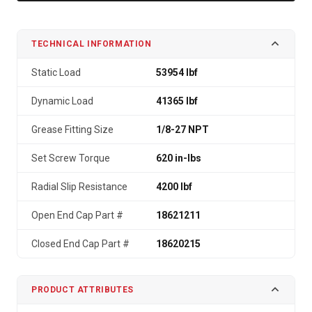
TECHNICAL INFORMATION
Static Load
53954 lbf
Dynamic Load
41365 lbf
Grease Fitting Size
1/8-27 NPT
Set Screw Torque
620 in-lbs
Radial Slip Resistance
4200 lbf
Open End Cap Part #
18621211
Closed End Cap Part #
18620215
PRODUCT ATTRIBUTES