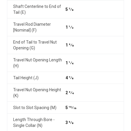
Shaft Centerline to End of
5 7⁄8
Tail (E)
Travel Rod Diameter
1 1⁄2
[Nominal] (F)
End of Tail to Travel Nut
1 3⁄8
Opening (G)
Travel Nut Opening Length
1 1⁄4
(H)
Tail Height (J)
4 7⁄8
Travel Nut Opening Height
2 3⁄4
(K)
Slot to Slot Spacing (M)
5 15⁄16
Length Through Bore -
3 5⁄8
Single Collar (N)