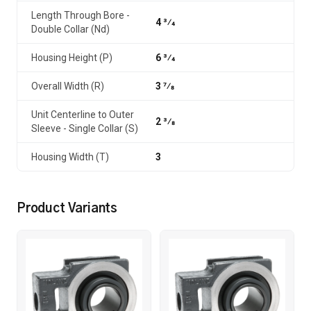
Length Through Bore -
4 3⁄4
Double Collar (Nd)
Housing Height (P)
6 3⁄4
Overall Width (R)
3 7⁄8
Unit Centerline to Outer
2 3⁄8
Sleeve - Single Collar (S)
Housing Width (T)
3
Product Variants