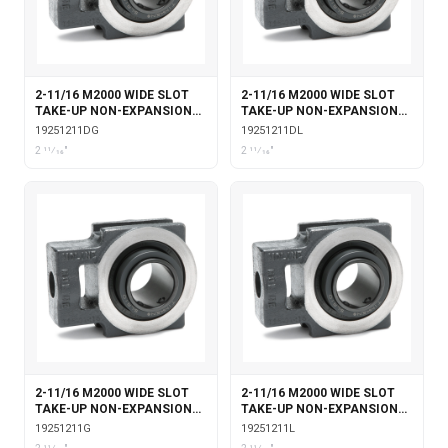
2-11/16 M2000 WIDE SLOT
2-11/16 M2000 WIDE SLOT
TAKE-UP NON-EXPANSION
TAKE-UP NON-EXPANSION
WITH DOUBLE COLLAR
WITH DOUBLE COLLAR
19251211DG
19251211DL
INSERT & GARTER SEALS
INSERT & LABYRINTH SEALS
2 11⁄16"
2 11⁄16"
2-11/16 M2000 WIDE SLOT
2-11/16 M2000 WIDE SLOT
TAKE-UP NON-EXPANSION
TAKE-UP NON-EXPANSION
WITH GARTER SEALS
WITH LABYRINTH SEALS
19251211G
19251211L