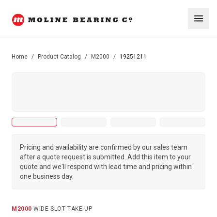
Home
/
Product Catalog
/
M2000
/
19251211
Pricing and availability are confirmed by our sales team
after a quote request is submitted. Add this item to your
quote and we'll respond with lead time and pricing within
one business day.
M2000
·
WIDE SLOT TAKE-UP