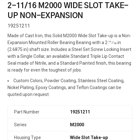
2-11/16 M2000 WIDE SLOT TAKE-
UP NON-EXPANSION
19251211
Made of Cast Iron, this Solid M2000 Wide Slot Take-up is a Non-
Expansion Mounted Roller Bearing Bearing with a 2 11⁄16 in
(2.6875 in) shaft size. Includes a Steel Set Screw Locking Insert
with a Single Collar, an available Standard Triple Lip Contact
Seal made of Nitrile, and a Standard Painted finish, this bearing
is ready for even the toughest of jobs.
Custom Colors, Powder Coating, Stainless Steel Coating,
Nickel Plating, Epoxy Coatings, and Teflon Coatings can be
quoted upon request.
Part Number
19251211
Series
M2000
Housing Type
Wide Slot Take-up