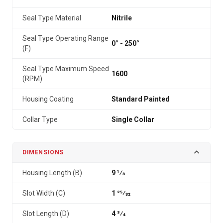
Seal Type Material
Nitrile
Seal Type Operating Range
0° - 250°
(F)
Seal Type Maximum Speed
1600
(RPM)
Housing Coating
Standard Painted
Collar Type
Single Collar
DIMENSIONS
Housing Length (B)
9 1⁄8
Slot Width (C)
1 25⁄32
Slot Length (D)
4 3⁄4