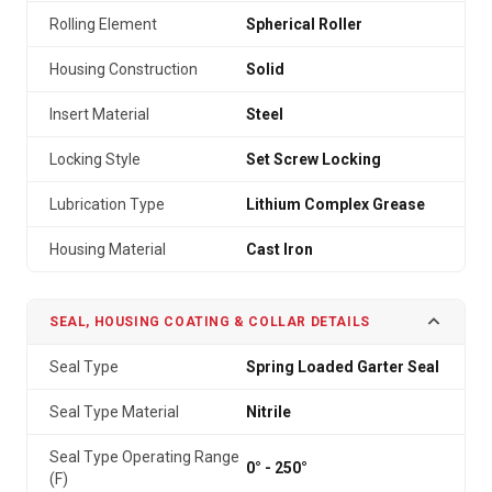
Rolling Element
Spherical Roller
Housing Construction
Solid
Insert Material
Steel
Locking Style
Set Screw Locking
Lubrication Type
Lithium Complex Grease
Housing Material
Cast Iron
SEAL, HOUSING COATING & COLLAR DETAILS
Seal Type
Spring Loaded Garter Seal
Seal Type Material
Nitrile
Seal Type Operating Range
0° - 250°
(F)