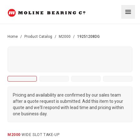
Home
/
Product Catalog
/
M2000
/
19251208DG
Pricing and availability are confirmed by our sales team
after a quote request is submitted. Add this item to your
quote and we'll respond with lead time and pricing within
one business day.
M2000
·
WIDE SLOT TAKE-UP