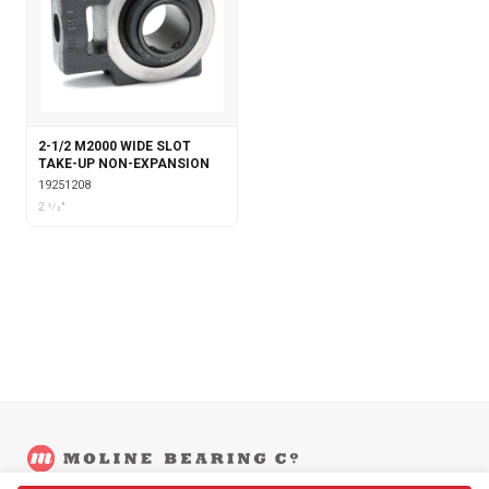
2-1/2 M2000 WIDE SLOT
TAKE-UP NON-EXPANSION
19251208
2 1⁄2"
©
2026
Moline Bearing Company.