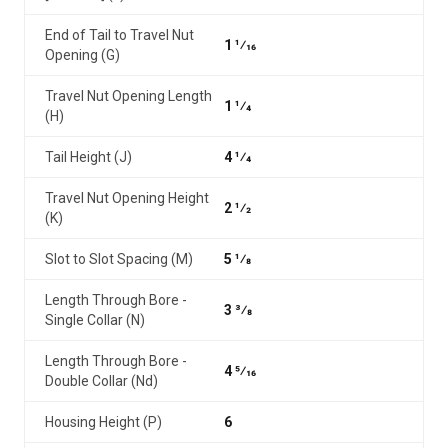
End of Tail to Travel Nut
1 1⁄16
Opening (G)
Travel Nut Opening Length
1 1⁄4
(H)
Tail Height (J)
4 1⁄4
Travel Nut Opening Height
2 1⁄2
(K)
Slot to Slot Spacing (M)
5 1⁄8
Length Through Bore -
3 3⁄8
Single Collar (N)
Length Through Bore -
4 5⁄16
Double Collar (Nd)
Housing Height (P)
6