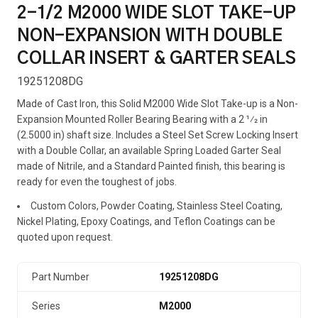
2-1/2 M2000 WIDE SLOT TAKE-UP
NON-EXPANSION WITH DOUBLE
COLLAR INSERT & GARTER SEALS
19251208DG
Made of Cast Iron, this Solid M2000 Wide Slot Take-up is a Non-
Expansion Mounted Roller Bearing Bearing with a 2 1⁄2 in
(2.5000 in) shaft size. Includes a Steel Set Screw Locking Insert
with a Double Collar, an available Spring Loaded Garter Seal
made of Nitrile, and a Standard Painted finish, this bearing is
ready for even the toughest of jobs.
Custom Colors, Powder Coating, Stainless Steel Coating,
Nickel Plating, Epoxy Coatings, and Teflon Coatings can be
quoted upon request.
Part Number
19251208DG
Series
M2000