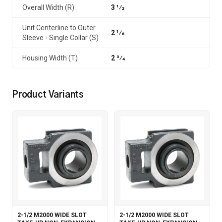
Overall Width (R)
3 1⁄2
Unit Centerline to Outer
2 1⁄8
Sleeve - Single Collar (S)
Housing Width (T)
2 3⁄4
Product Variants
2-1/2 M2000 WIDE SLOT
2-1/2 M2000 WIDE SLOT