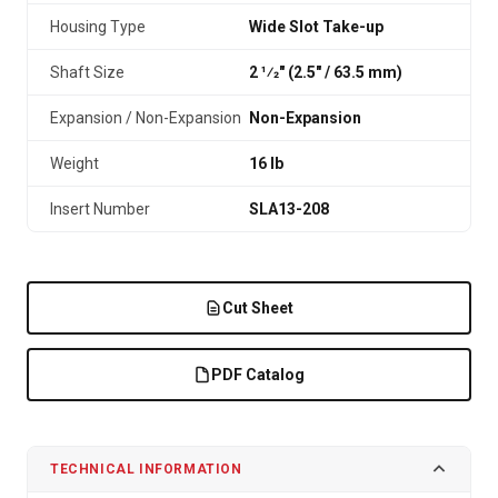
Housing Type
Wide Slot Take-up
Shaft Size
2 1⁄2" (2.5″ / 63.5 mm)
Expansion / Non-Expansion
Non-Expansion
Weight
16 lb
Insert Number
SLA13-208
Cut Sheet
PDF Catalog
TECHNICAL INFORMATION