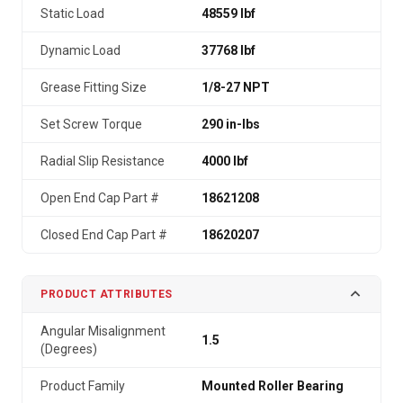
Static Load
48559 lbf
Dynamic Load
37768 lbf
Grease Fitting Size
1/8-27 NPT
Set Screw Torque
290 in-lbs
Radial Slip Resistance
4000 lbf
Open End Cap Part #
18621208
Closed End Cap Part #
18620207
PRODUCT ATTRIBUTES
Angular Misalignment
1.5
(Degrees)
Product Family
Mounted Roller Bearing