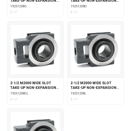
TAKE-UP NON-EXPANSION
TAKE-UP NON-EXPANSION
WITH GARTER SEALS
WITH DOUBLE COLLAR
19251208G
19251208D
INSERT
2 1⁄2"
2 1⁄2"
2-1/2 M2000 WIDE SLOT
2-1/2 M2000 WIDE SLOT
TAKE-UP NON-EXPANSION
TAKE-UP NON-EXPANSION
WITH DOUBLE COLLAR
WITH LABYRINTH SEALS
19251208DL
19251208L
INSERT & LABYRINTH SEALS
2 1⁄2"
2 1⁄2"