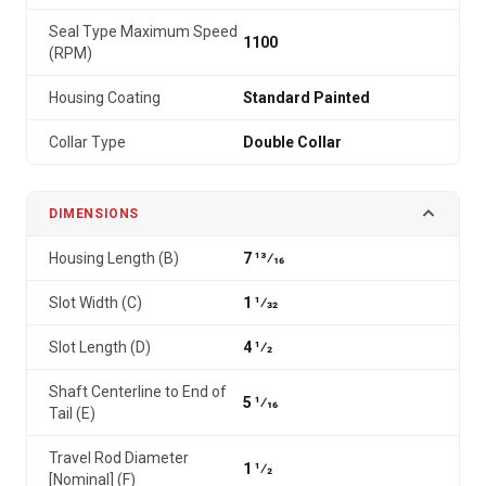
Seal Type Maximum Speed
1100
(RPM)
Housing Coating
Standard Painted
Collar Type
Double Collar
DIMENSIONS
Housing Length (B)
7 13⁄16
Slot Width (C)
1 1⁄32
Slot Length (D)
4 1⁄2
Shaft Centerline to End of
5 1⁄16
Tail (E)
Travel Rod Diameter
1 1⁄2
[Nominal] (F)