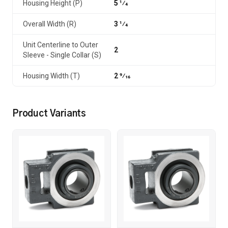
Housing Height (P)
5 1⁄4
Overall Width (R)
3 1⁄4
Unit Centerline to Outer
2
Sleeve - Single Collar (S)
Housing Width (T)
2 9⁄16
Product Variants