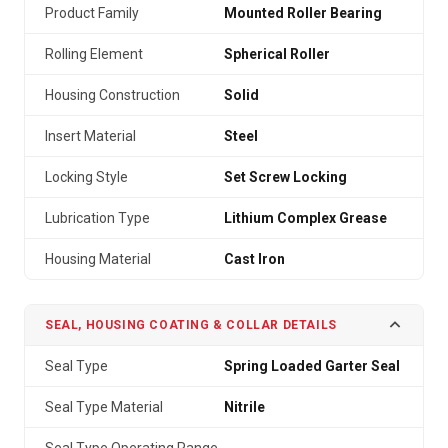
Product Family
Mounted Roller Bearing
Rolling Element
Spherical Roller
Housing Construction
Solid
Insert Material
Steel
Locking Style
Set Screw Locking
Lubrication Type
Lithium Complex Grease
Housing Material
Cast Iron
SEAL, HOUSING COATING & COLLAR DETAILS
Seal Type
Spring Loaded Garter Seal
Seal Type Material
Nitrile