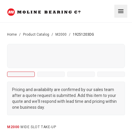
Home
/
Product Catalog
/
M2000
/
19251203DG
Pricing and availability are confirmed by our sales team
after a quote request is submitted. Add this item to your
quote and we'll respond with lead time and pricing within
one business day.
M2000
·
WIDE SLOT TAKE-UP