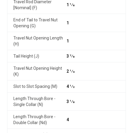
Travel Rod Diameter
1 1⁄8
[Nominal] (F)
End of Tail to Travel Nut
1
Opening (G)
Travel Nut Opening Length
1
(H)
Tail Height (J)
3 7⁄8
Travel Nut Opening Height
2 1⁄4
(K)
Slot to Slot Spacing (M)
4 1⁄2
Length Through Bore -
3 1⁄8
Single Collar (N)
Length Through Bore -
4
Double Collar (Nd)