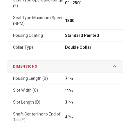
Seal Type Operating Range
0° - 250°
(F)
Seal Type Maximum Speed
1300
(RPM)
Housing Coating
Standard Painted
Collar Type
Double Collar
DIMENSIONS
Housing Length (B)
7 1⁄8
Slot Width (C)
13⁄16
Slot Length (D)
3 3⁄4
Shaft Centerline to End of
4 5⁄8
Tail (E)