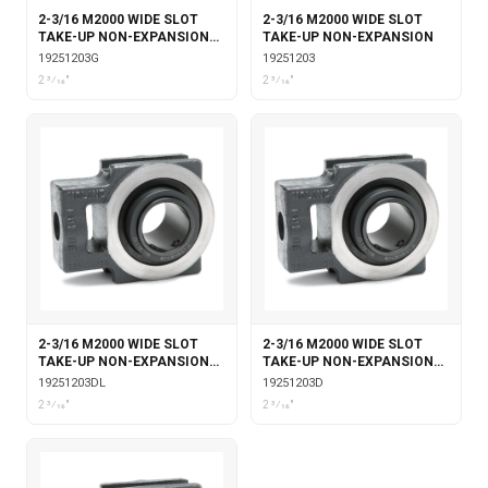
2-3/16 M2000 WIDE SLOT
2-3/16 M2000 WIDE SLOT
TAKE-UP NON-EXPANSION
TAKE-UP NON-EXPANSION
WITH GARTER SEALS
19251203G
19251203
2 3⁄16"
2 3⁄16"
2-3/16 M2000 WIDE SLOT
2-3/16 M2000 WIDE SLOT
TAKE-UP NON-EXPANSION
TAKE-UP NON-EXPANSION
WITH DOUBLE COLLAR
WITH DOUBLE COLLAR
19251203DL
19251203D
INSERT & LABYRINTH SEALS
INSERT
2 3⁄16"
2 3⁄16"