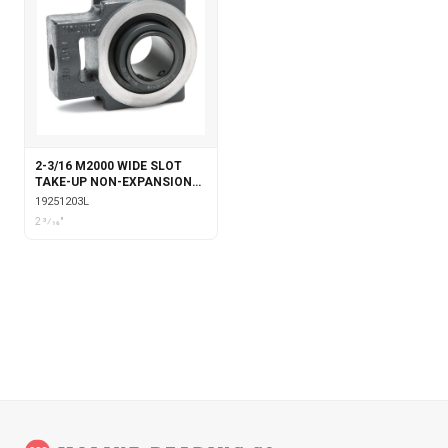
2-3/16 M2000 WIDE SLOT
TAKE-UP NON-EXPANSION
WITH LABYRINTH SEALS
19251203L
2 3⁄16"