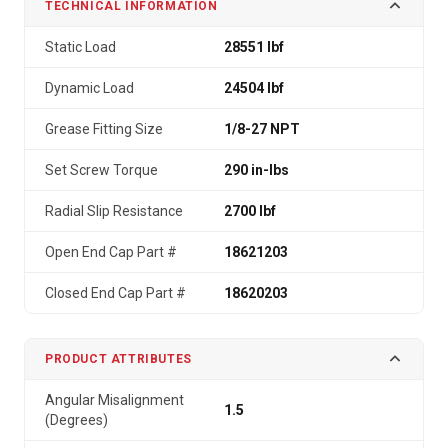
TECHNICAL INFORMATION
Static Load
28551 lbf
Dynamic Load
24504 lbf
Grease Fitting Size
1/8-27 NPT
Set Screw Torque
290 in-lbs
Radial Slip Resistance
2700 lbf
Open End Cap Part #
18621203
Closed End Cap Part #
18620203
PRODUCT ATTRIBUTES
Angular Misalignment
1.5
(Degrees)