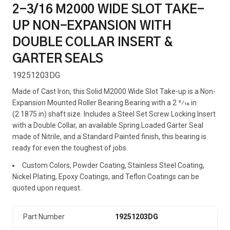
2-3/16 M2000 WIDE SLOT TAKE-
UP NON-EXPANSION WITH
DOUBLE COLLAR INSERT &
GARTER SEALS
19251203DG
Made of Cast Iron, this Solid M2000 Wide Slot Take-up is a Non-
Expansion Mounted Roller Bearing Bearing with a 2 3⁄16 in
(2.1875 in) shaft size. Includes a Steel Set Screw Locking Insert
with a Double Collar, an available Spring Loaded Garter Seal
made of Nitrile, and a Standard Painted finish, this bearing is
ready for even the toughest of jobs.
Custom Colors, Powder Coating, Stainless Steel Coating,
Nickel Plating, Epoxy Coatings, and Teflon Coatings can be
quoted upon request.
Part Number
19251203DG