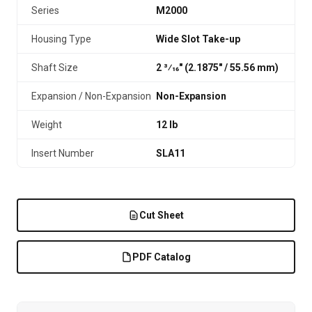
Series
M2000
Housing Type
Wide Slot Take-up
Shaft Size
2 3⁄16" (2.1875″ / 55.56 mm)
Expansion / Non-Expansion
Non-Expansion
Weight
12 lb
Insert Number
SLA11
Cut Sheet
PDF Catalog