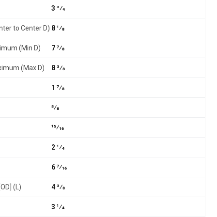
3 3⁄4
nter to Center D)
8 1⁄8
nimum (Min D)
7 7⁄8
aximum (Max D)
8 3⁄8
1 7⁄8
5⁄8
15⁄16
2 1⁄4
6 7⁄16
[OD] (L)
4 3⁄8
3 1⁄4