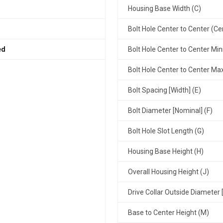
Housing Base Width (C)
Bolt Hole Center to Center (Ce
ed
Bolt Hole Center to Center Mi
Bolt Hole Center to Center M
Bolt Spacing [Width] (E)
Bolt Diameter [Nominal] (F)
Bolt Hole Slot Length (G)
Housing Base Height (H)
Overall Housing Height (J)
Drive Collar Outside Diameter 
Base to Center Height (M)