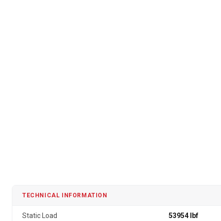
TECHNICAL INFORMATION
Static Load
53954 lbf