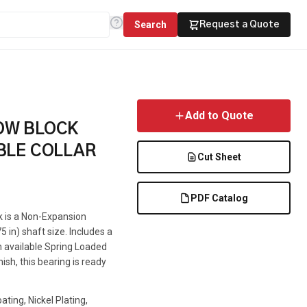
Search
Request a Quote
Add to Quote
LOW BLOCK
BLE COLLAR
Cut Sheet
PDF Catalog
ck is a Non-Expansion
5 in) shaft size. Includes a
an available Spring Loaded
ish, this bearing is ready
ting, Nickel Plating,