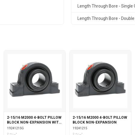
Length Through Bore - Single C
Length Through Bore - Double 
2-15/16 M2000 4-BOLT PILLOW
2-15/16 M2000 4-BOLT PILLOW
BLOCK NON-EXPANSION WITH
BLOCK NON-EXPANSION
GARTER SEALS
19241215G
19241215
2 15⁄16"
2 15⁄16"