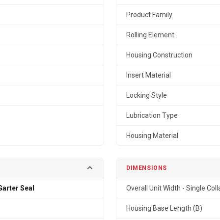
Product Family
Rolling Element
Housing Construction
Insert Material
Locking Style
Lubrication Type
Housing Material
DIMENSIONS
arter Seal
Overall Unit Width - Single Coll
Housing Base Length (B)