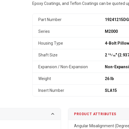
Epoxy Coatings, and Teflon Coatings can be quoted u
Part Number
19241215DG
Series
M2000
Housing Type
4-Bolt Pillo
Shaft Size
2 15⁄16" (2.9
Expansion / Non-Expansion
Non-Expans
Weight
26 lb
Insert Number
SLA15
PRODUCT ATTRIBUTES
Angular Misalignment (Degre