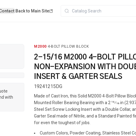
Contact
|
Back to Main Site
M2000
·
4-BOLT PILLOW BLOCK
2-15/16 M2000 4-BOLT PIL
NON-EXPANSION WITH DOU
INSERT & GARTER SEALS
19241215DG
quote
Made of Cast Iron, this Solid M2000 4-Bolt Pillow Blo
nd with
Mounted Roller Bearing Bearing with a 2 15⁄16 in (2.937
Steel Set Screw Locking Insert with a Double Collar, 
Garter Seal made of Nitrile, and a Standard Painted fin
for even the toughest of jobs.
Custom Colors, Powder Coating, Stainless Steel Coa