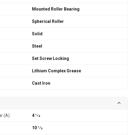
Mounted Roller Bearing
Spherical Roller
Solid
Steel
Set Screw Locking
Lithium Complex Grease
Cast Iron
ar (A)
4 1⁄4
10 1⁄2