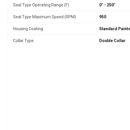
Seal Type Operating Range (F)
0° - 250°
Seal Type Maximum Speed (RPM)
950
Housing Coating
Standard Paint
Collar Type
Double Collar