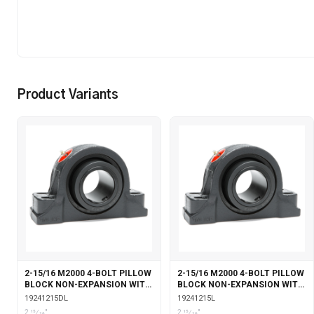
Product Variants
2-15/16 M2000 4-BOLT PILLOW
2-15/16 M2000 4-BOLT PILLOW
BLOCK NON-EXPANSION WITH
BLOCK NON-EXPANSION WITH
DOUBLE COLLAR INSERT &
LABYRINTH SEALS
19241215DL
19241215L
LABYRINTH SEALS
2 15⁄16"
2 15⁄16"