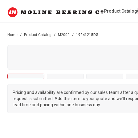
Product Catalog
Home
/
Product Catalog
/
M2000
/
19241215DG
Pricing and availability are confirmed by our sales team after a 
request is submitted. Add this item to your quote and we'll respo
lead time and pricing within one business day.