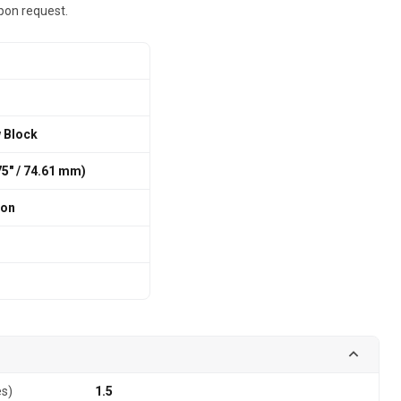
pon request.
w Block
375″ / 74.61 mm)
ion
es)
1.5