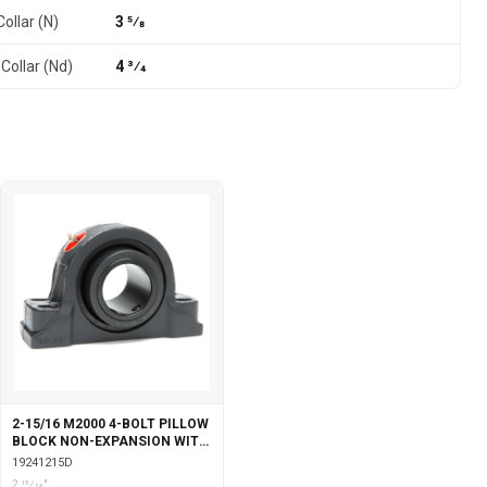
ollar (N)
3 5⁄8
Collar (Nd)
4 3⁄4
2-15/16 M2000 4-BOLT PILLOW
BLOCK NON-EXPANSION WITH
DOUBLE COLLAR INSERT
19241215D
2 15⁄16"