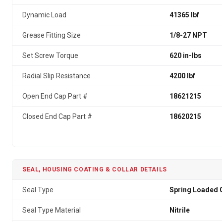
Dynamic Load
41365 lbf
Grease Fitting Size
1/8-27 NPT
Set Screw Torque
620 in-lbs
Radial Slip Resistance
4200 lbf
Open End Cap Part #
18621215
Closed End Cap Part #
18620215
SEAL, HOUSING COATING & COLLAR DETAILS
Seal Type
Spring Loaded G
Seal Type Material
Nitrile