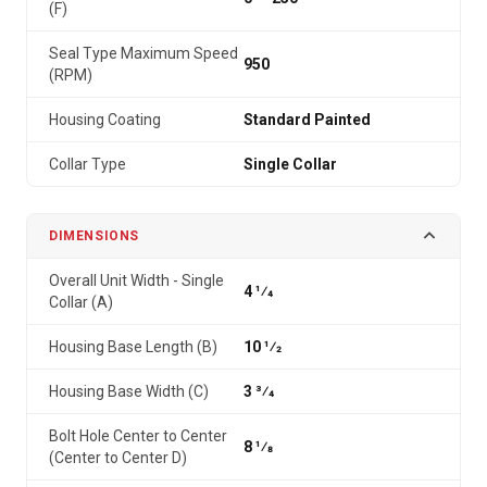
(F)
Seal Type Maximum Speed
950
(RPM)
Housing Coating
Standard Painted
Collar Type
Single Collar
DIMENSIONS
Overall Unit Width - Single
4 1⁄4
Collar (A)
Housing Base Length (B)
10 1⁄2
Housing Base Width (C)
3 3⁄4
Bolt Hole Center to Center
8 1⁄8
(Center to Center D)