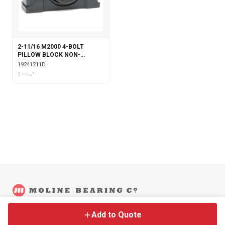
2-11/16 M2000 4-BOLT
PILLOW BLOCK NON-
EXPANSION WITH DOUBLE
19241211D
COLLAR INSERT
2 11⁄16"
©
2026
Moline Bearing Company.
Contact
Back to Main Site
Legal
Add to Quote