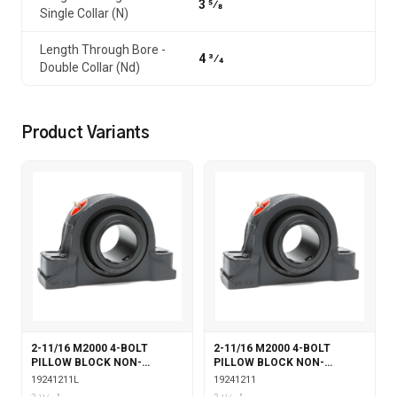
3 5⁄8
Single Collar (N)
Length Through Bore -
4 3⁄4
Double Collar (Nd)
Product Variants
2-11/16 M2000 4-BOLT
2-11/16 M2000 4-BOLT
PILLOW BLOCK NON-
PILLOW BLOCK NON-
EXPANSION WITH
EXPANSION
19241211L
19241211
LABYRINTH SEALS