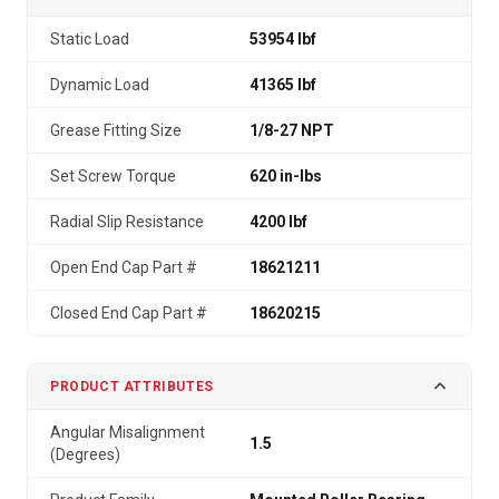
Static Load
53954 lbf
Dynamic Load
41365 lbf
Grease Fitting Size
1/8-27 NPT
Set Screw Torque
620 in-lbs
Radial Slip Resistance
4200 lbf
Open End Cap Part #
18621211
Closed End Cap Part #
18620215
PRODUCT ATTRIBUTES
Angular Misalignment
1.5
(Degrees)