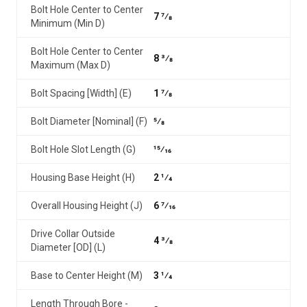
Bolt Hole Center to Center
7 7⁄8
Minimum (Min D)
Bolt Hole Center to Center
8 3⁄8
Maximum (Max D)
Bolt Spacing [Width] (E)
1 7⁄8
Bolt Diameter [Nominal] (F)
5⁄8
Bolt Hole Slot Length (G)
15⁄16
Housing Base Height (H)
2 1⁄4
Overall Housing Height (J)
6 7⁄16
Drive Collar Outside
4 3⁄8
Diameter [OD] (L)
Base to Center Height (M)
3 1⁄4
Length Through Bore -