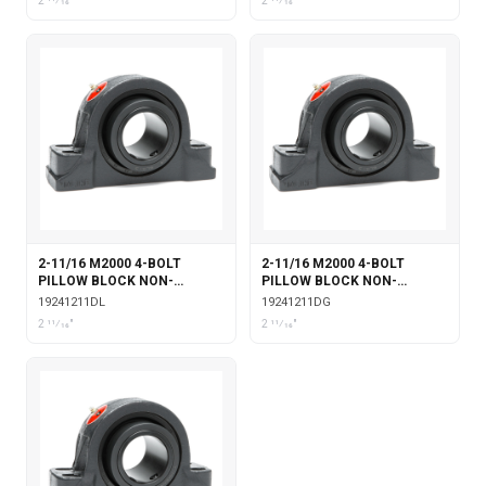
2 11⁄16"
2 11⁄16"
2-11/16 M2000 4-BOLT
2-11/16 M2000 4-BOLT
PILLOW BLOCK NON-
PILLOW BLOCK NON-
EXPANSION WITH DOUBLE
EXPANSION WITH DOUBLE
19241211DL
19241211DG
COLLAR INSERT &
COLLAR INSERT & GARTER
2 11⁄16"
2 11⁄16"
LABYRINTH SEALS
SEALS