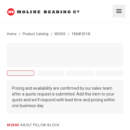
Home
/
Product Catalog
/
M2000
/
19241211G
Pricing and availability are confirmed by our sales team
after a quote request is submitted. Add this item to your
quote and we'll respond with lead time and pricing within
one business day.
M2000
·
4-BOLT PILLOW BLOCK