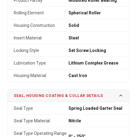
Product Family
Mounted Roller Bearing
Rolling Element
Spherical Roller
Housing Construction
Solid
Insert Material
Steel
Locking Style
Set Screw Locking
Lubrication Type
Lithium Complex Grease
Housing Material
Cast Iron
SEAL, HOUSING COATING & COLLAR DETAILS
Seal Type
Spring Loaded Garter Seal
Seal Type Material
Nitrile
Seal Type Operating Range
0° - 250°