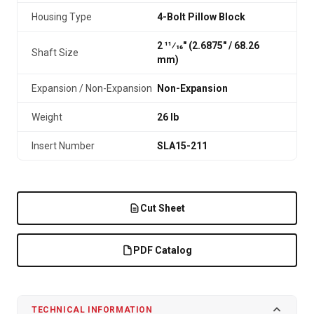
Housing Type
4-Bolt Pillow Block
2 11⁄16" (2.6875″ / 68.26
Shaft Size
mm)
Expansion / Non-Expansion
Non-Expansion
Weight
26 lb
Insert Number
SLA15-211
Cut Sheet
PDF Catalog
TECHNICAL INFORMATION