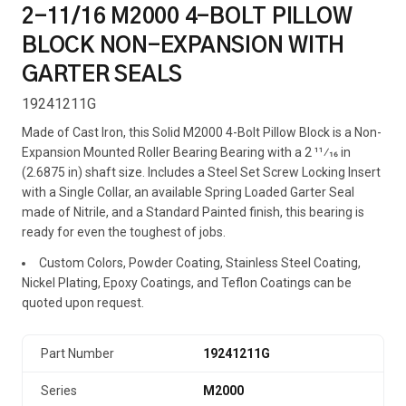
2-11/16 M2000 4-BOLT PILLOW
BLOCK NON-EXPANSION WITH
GARTER SEALS
19241211G
Made of Cast Iron, this Solid M2000 4-Bolt Pillow Block is a Non-
Expansion Mounted Roller Bearing Bearing with a 2 11⁄16 in
(2.6875 in) shaft size. Includes a Steel Set Screw Locking Insert
with a Single Collar, an available Spring Loaded Garter Seal
made of Nitrile, and a Standard Painted finish, this bearing is
ready for even the toughest of jobs.
Custom Colors, Powder Coating, Stainless Steel Coating,
Nickel Plating, Epoxy Coatings, and Teflon Coatings can be
quoted upon request.
Part Number
19241211G
Series
M2000