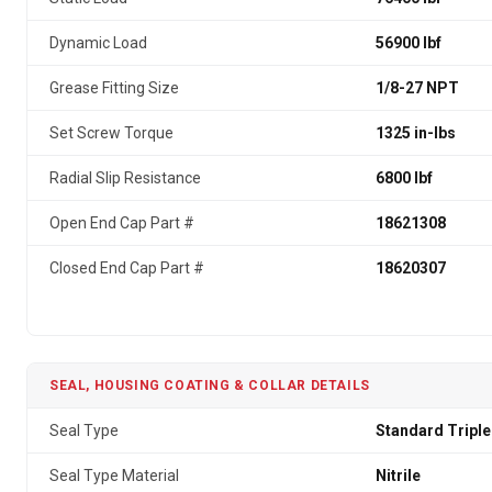
Dynamic Load
56900 lbf
Grease Fitting Size
1/8-27 NPT
Set Screw Torque
1325 in-lbs
Radial Slip Resistance
6800 lbf
Open End Cap Part #
18621308
Closed End Cap Part #
18620307
SEAL, HOUSING COATING & COLLAR DETAILS
Seal Type
Standard Triple
Seal Type Material
Nitrile