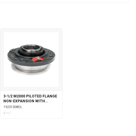
3-1/2 M2000 PILOTED FLANGE
NON-EXPANSION WITH
DOUBLE COLLAR INSERT &
19231308DL
LABYRINTH SEALS
3 1⁄2"