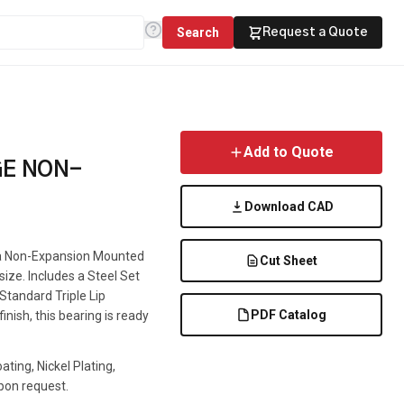
Search
Request a Quote
Add to Quote
GE NON-
Download CAD
s a Non-Expansion Mounted
Cut Sheet
 size. Includes a Steel Set
 Standard Triple Lip
PDF Catalog
inish, this bearing is ready
ting, Nickel Plating,
pon request.