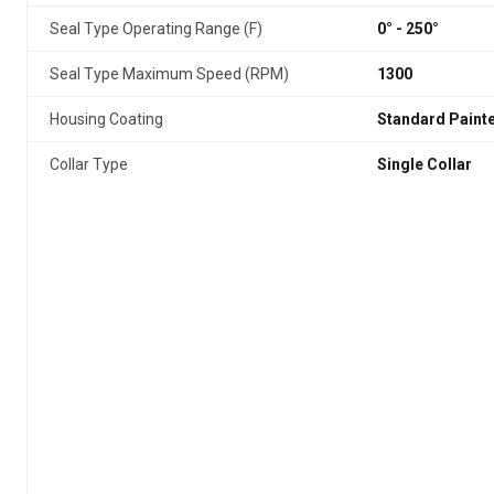
Seal Type Operating Range (F)
0° - 250°
Seal Type Maximum Speed (RPM)
1300
Housing Coating
Standard Paint
Collar Type
Single Collar