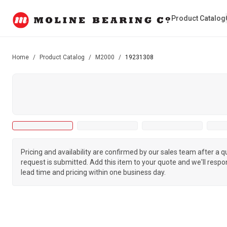
Product Catalog
Home
/
Product Catalog
/
M2000
/
19231308
Pricing and availability are confirmed by our sales team after a 
request is submitted. Add this item to your quote and we'll respo
lead time and pricing within one business day.