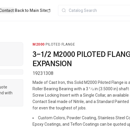
Contact
|
Back to Main Site
M2000
·
PILOTED FLANGE
3-1/2 M2000 PILOTED FLAN
EXPANSION
19231308
Made of Cast Iron, this Solid M2000 Piloted Flange i
quote
Roller Bearing Bearing with a 3 1⁄2 in (3.5000 in) shaft
nd with
Screw Locking Insert with a Single Collar, an available
Contact Seal made of Nitrile, and a Standard Painted f
for even the toughest of jobs.
Custom Colors, Powder Coating, Stainless Steel Coa
Epoxy Coatings, and Teflon Coatings can be quoted u