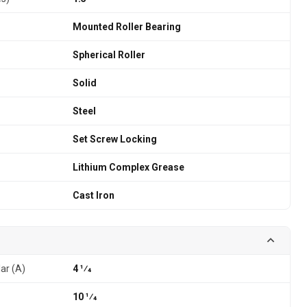
Mounted Roller Bearing
Spherical Roller
Solid
Steel
Set Screw Locking
Lithium Complex Grease
Cast Iron
lar (A)
4 1⁄4
10 1⁄4