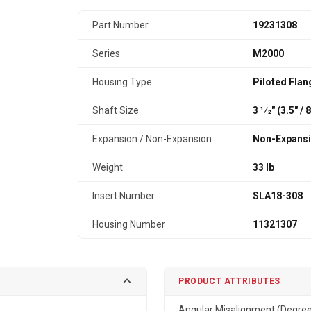
Part Number
19231308
Series
M2000
Housing Type
Piloted Flan
Shaft Size
3 1⁄2" (3.5″ /
Expansion / Non-Expansion
Non-Expans
Weight
33 lb
Insert Number
SLA18-308
Housing Number
11321307
PRODUCT ATTRIBUTES
Angular Misalignment (Degre