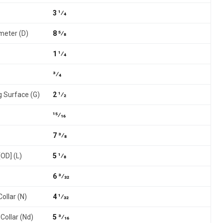
3 1⁄4
meter (D)
8 5⁄8
1 1⁄4
3⁄4
g Surface (G)
2 1⁄2
15⁄16
7 3⁄8
[OD] (L)
5 1⁄8
6 3⁄32
ollar (N)
4 1⁄32
Collar (Nd)
5 3⁄16