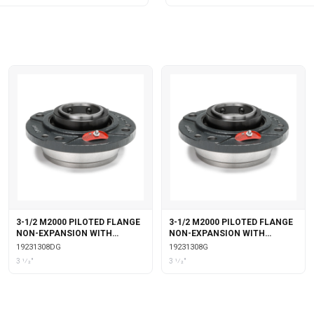
3-1/2 M2000 PILOTED FLANGE
3-1/2 M2000 PILOTED FLANGE
NON-EXPANSION WITH
NON-EXPANSION WITH
DOUBLE COLLAR INSERT &
GARTER SEALS
19231308DG
19231308G
GARTER SEALS
3 1⁄2"
3 1⁄2"