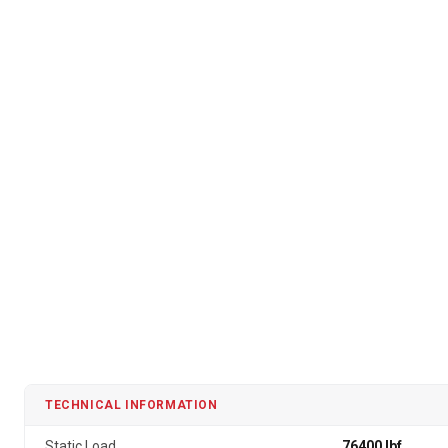
TECHNICAL INFORMATION
Static Load
76400 lbf