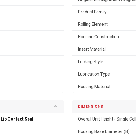
Product Family
Rolling Element
Housing Construction
Insert Material
Locking Style
Lubrication Type
Housing Material
DIMENSIONS
 Lip Contact Seal
Overall Unit Height - Single Col
Housing Base Diameter (B)