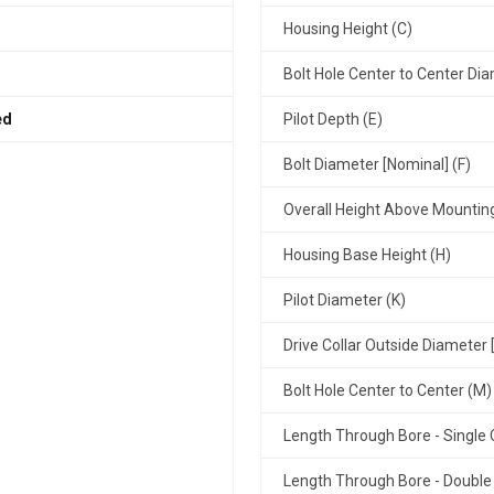
Housing Height (C)
Bolt Hole Center to Center Dia
ed
Pilot Depth (E)
Bolt Diameter [Nominal] (F)
Overall Height Above Mountin
Housing Base Height (H)
Pilot Diameter (K)
Drive Collar Outside Diameter 
Bolt Hole Center to Center (M)
Length Through Bore - Single C
Length Through Bore - Double 