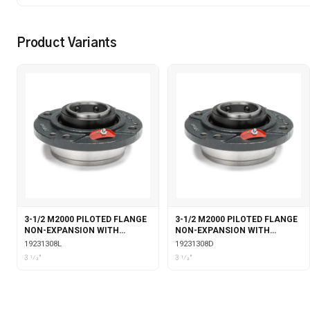
Product Variants
3-1/2 M2000 PILOTED FLANGE
3-1/2 M2000 PILOTED FLANGE
NON-EXPANSION WITH
NON-EXPANSION WITH
LABYRINTH SEALS
DOUBLE COLLAR INSERT
19231308L
19231308D
3 1⁄2"
3 1⁄2"