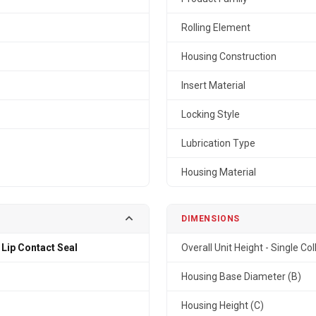
Rolling Element
Housing Construction
Insert Material
Locking Style
Lubrication Type
Housing Material
DIMENSIONS
 Lip Contact Seal
Overall Unit Height - Single Col
Housing Base Diameter (B)
Housing Height (C)