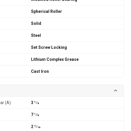
Spherical Roller
Solid
Steel
Set Screw Locking
Lithium Complex Grease
Cast Iron
lar (A)
3 1⁄4
7 1⁄8
2 7⁄16