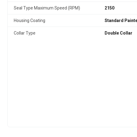
Seal Type Maximum Speed (RPM)
2150
Housing Coating
Standard Paint
Collar Type
Double Collar