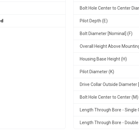
Bolt Hole Center to Center Dia
ed
Pilot Depth (E)
Bolt Diameter [Nominal] (F)
Overall Height Above Mountin
Housing Base Height (H)
Pilot Diameter (K)
Drive Collar Outside Diameter 
Bolt Hole Center to Center (M)
Length Through Bore - Single C
Length Through Bore - Double 