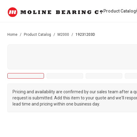
Product Catalog
Home
/
Product Catalog
/
M2000
/
19231203D
Pricing and availability are confirmed by our sales team after a 
request is submitted. Add this item to your quote and we'll respo
lead time and pricing within one business day.