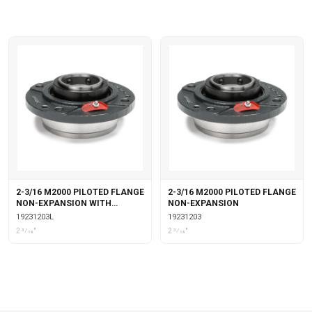
2-3/16 M2000 PILOTED FLANGE
2-3/16 M2000 PILOTED FLANGE
NON-EXPANSION WITH
NON-EXPANSION
LABYRINTH SEALS
19231203L
19231203
2 3⁄16"
2 3⁄16"