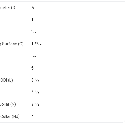
meter (D)
6
1
1⁄2
g Surface (G)
1 25⁄32
1⁄2
5
[OD] (L)
3 1⁄4
4 1⁄4
ollar (N)
3 1⁄8
Collar (Nd)
4