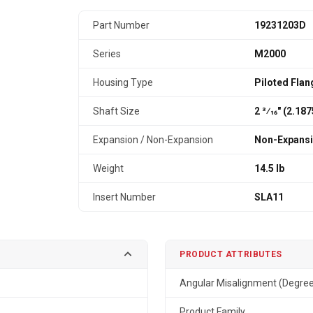
Part Number
19231203D
Series
M2000
Housing Type
Piloted Flan
Shaft Size
2 3⁄16" (2.18
Expansion / Non-Expansion
Non-Expans
Weight
14.5 lb
Insert Number
SLA11
PRODUCT ATTRIBUTES
Angular Misalignment (Degre
Product Family