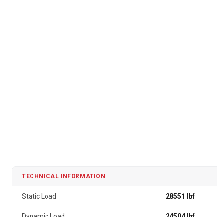
TECHNICAL INFORMATION
Static Load
28551 lbf
Dynamic Load
24504 lbf