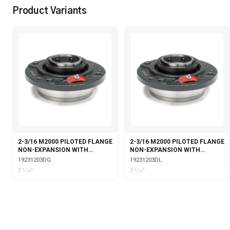
Product Variants
2-3/16 M2000 PILOTED FLANGE
2-3/16 M2000 PILOTED FLANGE
NON-EXPANSION WITH
NON-EXPANSION WITH
DOUBLE COLLAR INSERT &
DOUBLE COLLAR INSERT &
19231203DG
19231203DL
GARTER SEALS
LABYRINTH SEALS
2 3⁄16"
2 3⁄16"