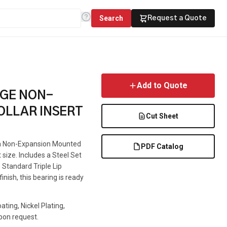
Search
Request a Quote
Add to Quote
NGE NON-
OLLAR INSERT
Cut Sheet
s a Non-Expansion Mounted
PDF Catalog
t size. Includes a Steel Set
 Standard Triple Lip
inish, this bearing is ready
ting, Nickel Plating,
pon request.