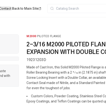
Contact
|
Back to Main Site
M2000
·
PILOTED FLANGE
2-3/16 M2000 PILOTED FLA
EXPANSION WITH DOUBLE C
19231203D
Made of Cast Iron, this Solid M2000 Piloted Flange i
quote
Roller Bearing Bearing with a 2 3⁄16 in (2.1875 in) shaf
nd with
Screw Locking Insert with a Double Collar, an available
Contact Seal made of Nitrile, and a Standard Painted f
for even the toughest of jobs.
Custom Colors, Powder Coating, Stainless Steel Coa
Epoxy Coatings, and Teflon Coatings can be quoted u