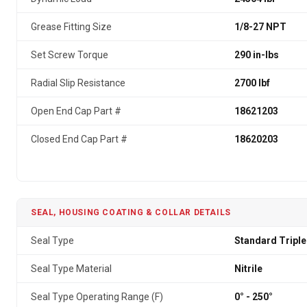
Grease Fitting Size
1/8-27 NPT
Set Screw Torque
290 in-lbs
Radial Slip Resistance
2700 lbf
Open End Cap Part #
18621203
Closed End Cap Part #
18620203
SEAL, HOUSING COATING & COLLAR DETAILS
Seal Type
Standard Triple
Seal Type Material
Nitrile
Seal Type Operating Range (F)
0° - 250°