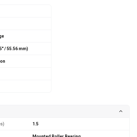
ge
75″ / 55.56 mm)
ion
es)
1.5
Mounted Roller Bearing