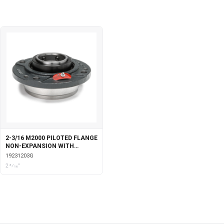
2-3/16 M2000 PILOTED FLANGE
NON-EXPANSION WITH
GARTER SEALS
19231203G
2 3⁄16"