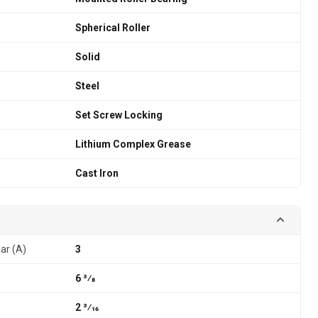
Spherical Roller
Solid
Steel
Set Screw Locking
Lithium Complex Grease
Cast Iron
lar (A)
3
6 3⁄8
2 3⁄16