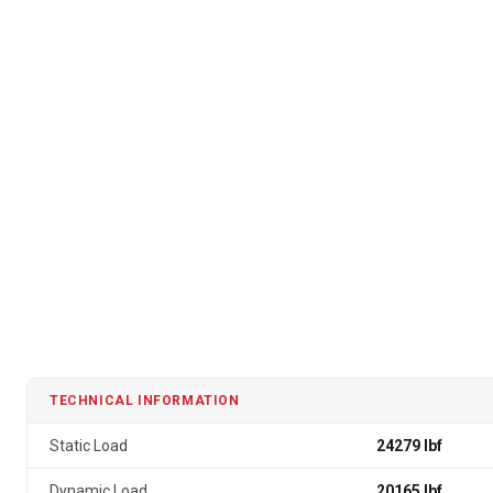
TECHNICAL INFORMATION
Static Load
24279 lbf
Dynamic Load
20165 lbf