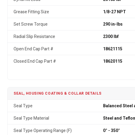
Grease Fitting Size
1/8-27 NPT
Set Screw Torque
290 in-lbs
Radial Slip Resistance
2300 lbf
Open End Cap Part #
18621115
Closed End Cap Part #
18620115
SEAL, HOUSING COATING & COLLAR DETAILS
Seal Type
Balanced Steel 
Seal Type Material
Steel and Teflo
Seal Type Operating Range (F)
0° - 350°