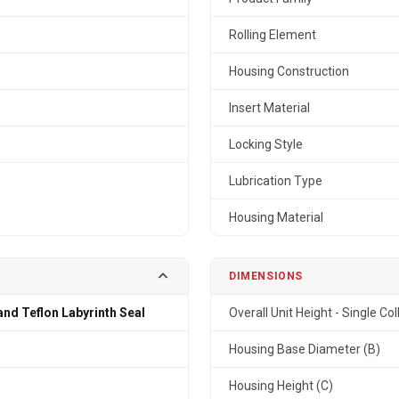
Rolling Element
Housing Construction
Insert Material
Locking Style
Lubrication Type
Housing Material
DIMENSIONS
and Teflon Labyrinth Seal
Overall Unit Height - Single Col
n
Housing Base Diameter (B)
Housing Height (C)