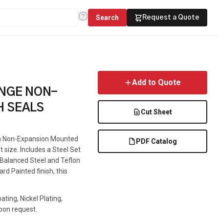
Search
Request a Quote
Add to Quote
ANGE NON-
H SEALS
Cut Sheet
s a Non-Expansion Mounted
PDF Catalog
t size. Includes a Steel Set
e Balanced Steel and Teflon
rd Painted finish, this
ting, Nickel Plating,
pon request.