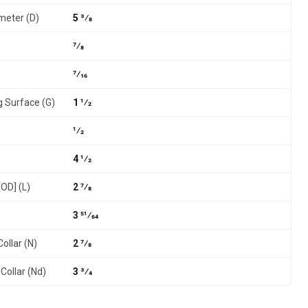
meter (D)
5 3⁄8
7⁄8
7⁄16
g Surface (G)
1 1⁄2
1⁄2
4 1⁄2
[OD] (L)
2 7⁄8
3 51⁄64
ollar (N)
2 7⁄8
Collar (Nd)
3 3⁄4