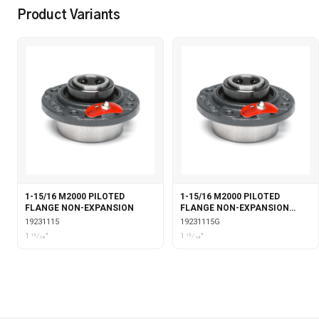
Product Variants
1-15/16 M2000 PILOTED
1-15/16 M2000 PILOTED
FLANGE NON-EXPANSION
FLANGE NON-EXPANSION
WITH GARTER SEALS
19231115
19231115G
1 15⁄16"
1 15⁄16"