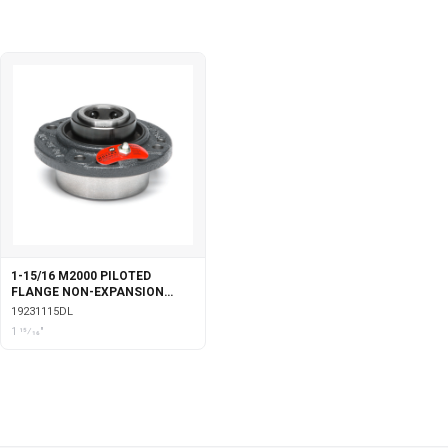
1-15/16 M2000 PILOTED
FLANGE NON-EXPANSION
WITH DOUBLE COLLAR INSERT
19231115DL
& LABYRINTH SEALS
1 15⁄16"