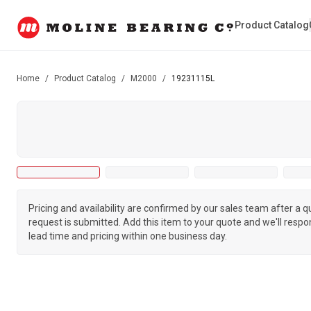
Product Catalog
Home
/
Product Catalog
/
M2000
/
19231115L
Pricing and availability are confirmed by our sales team after a 
request is submitted. Add this item to your quote and we'll respo
lead time and pricing within one business day.