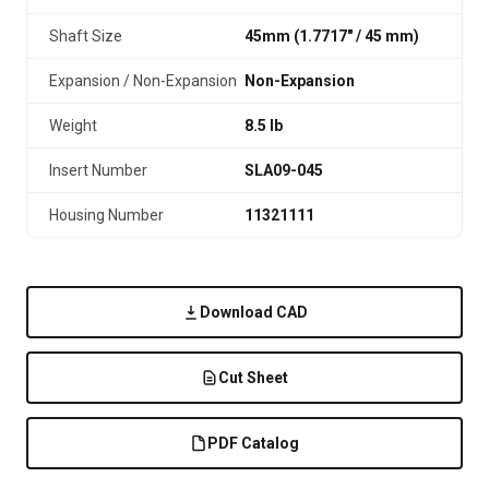
Shaft Size
45mm (1.7717″ / 45 mm)
Expansion / Non-Expansion
Non-Expansion
Weight
8.5 lb
Insert Number
SLA09-045
Housing Number
11321111
Download CAD
Cut Sheet
PDF Catalog