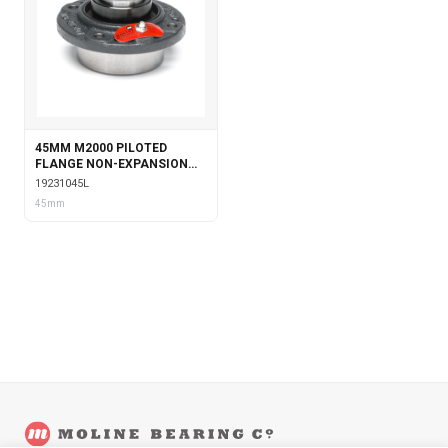
45MM M2000 PILOTED
FLANGE NON-EXPANSION
WITH LABYRINTH SEALS
19231045L
45mm