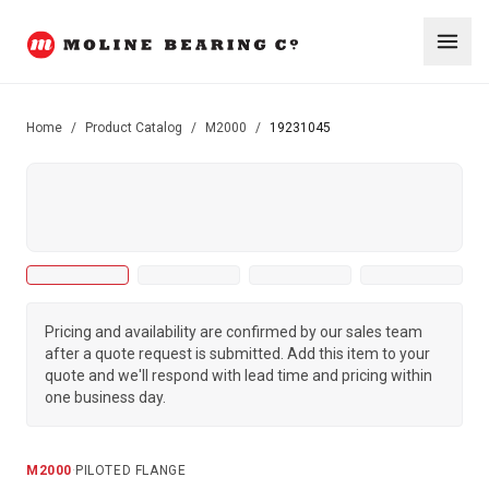
Home
/
Product Catalog
/
M2000
/
19231045
Pricing and availability are confirmed by our sales team
after a quote request is submitted. Add this item to your
quote and we'll respond with lead time and pricing within
one business day.
M2000
·
PILOTED FLANGE