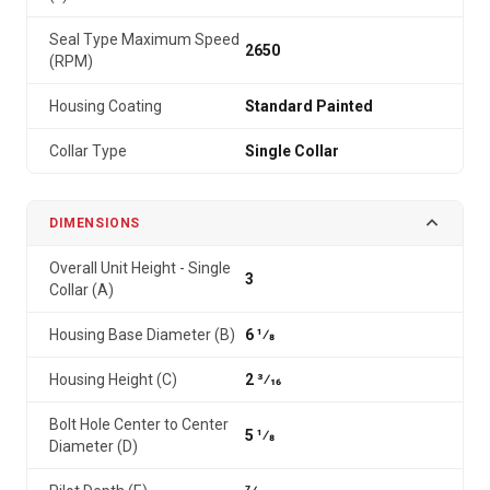
Seal Type Maximum Speed
2650
(RPM)
Housing Coating
Standard Painted
Collar Type
Single Collar
DIMENSIONS
Overall Unit Height - Single
3
Collar (A)
Housing Base Diameter (B)
6 1⁄8
Housing Height (C)
2 3⁄16
Bolt Hole Center to Center
5 1⁄8
Diameter (D)