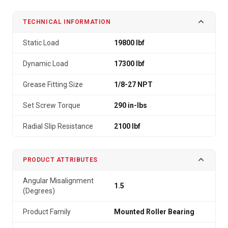
TECHNICAL INFORMATION
Static Load
19800 lbf
Dynamic Load
17300 lbf
Grease Fitting Size
1/8-27 NPT
Set Screw Torque
290 in-lbs
Radial Slip Resistance
2100 lbf
PRODUCT ATTRIBUTES
Angular Misalignment
1.5
(Degrees)
Product Family
Mounted Roller Bearing