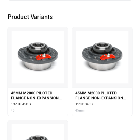
Product Variants
45MM M2000 PILOTED
45MM M2000 PILOTED
FLANGE NON-EXPANSION
FLANGE NON-EXPANSION
WITH DOUBLE COLLAR
WITH GARTER SEALS
19231045DG
19231045G
INSERT & GARTER SEALS
45mm
45mm