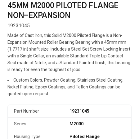
45MM M2000 PILOTED FLANGE
NON-EXPANSION
19231045
Made of Cast Iron, this Solid M2000 Piloted Flange is a Non-
Expansion Mounted Roller Bearing Bearing with a 45mm mm
(1.7717 in) shaft size. Includes a Steel Set Screw Locking Insert
with a Single Collar, an available Standard Triple Lip Contact
Seal made of Nitrile, and a Standard Painted finish, this bearing
is ready for even the toughest of jobs.
Custom Colors, Powder Coating, Stainless Steel Coating,
Nickel Plating, Epoxy Coatings, and Teflon Coatings can be
quoted upon request.
Part Number
19231045
Series
M2000
Housing Type
Piloted Flange