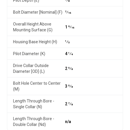
Pilot Depth (E)
7⁄8
Bolt Diameter [Nominal] (F)
7⁄16
Overall Height Above
1 9⁄16
Mounting Surface (G)
Housing Base Height (H)
1⁄2
Pilot Diameter (K)
4 1⁄4
Drive Collar Outside
2 5⁄8
Diameter [OD] (L)
Bolt Hole Center to Center
3 5⁄8
(M)
Length Through Bore -
2 7⁄8
Single Collar (N)
Length Through Bore -
n/a
Double Collar (Nd)