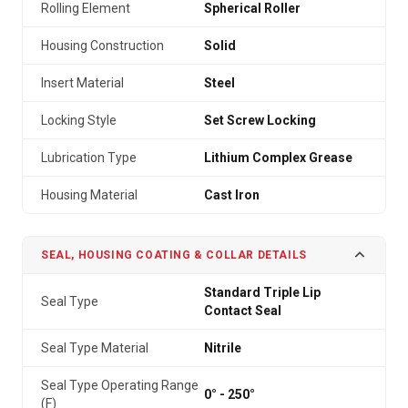
Rolling Element
Spherical Roller
Housing Construction
Solid
Insert Material
Steel
Locking Style
Set Screw Locking
Lubrication Type
Lithium Complex Grease
Housing Material
Cast Iron
SEAL, HOUSING COATING & COLLAR DETAILS
Standard Triple Lip
Seal Type
Contact Seal
Seal Type Material
Nitrile
Seal Type Operating Range
0° - 250°
(F)