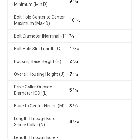
9 1⁄2
Minimum (Min D)
Bolt Hole Center to Center
10 1⁄2
Maximum (Max D)
Bolt Diameter [Nominal] (F)
7⁄8
Bolt Hole Slot Length (G)
1 7⁄16
Housing Base Height (H)
2 1⁄4
Overall Housing Height (J)
7 1⁄2
Drive Collar Outside
5 1⁄8
Diameter [OD] (L)
Base to Center Height (M)
3 3⁄4
Length Through Bore -
4 1⁄32
Single Collar (N)
Length Through Bore -