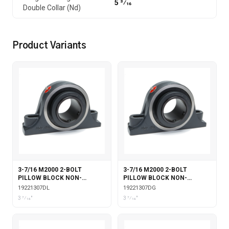
5 3⁄16
Double Collar (Nd)
Product Variants
3-7/16 M2000 2-BOLT
3-7/16 M2000 2-BOLT
PILLOW BLOCK NON-
PILLOW BLOCK NON-
EXPANSION WITH DOUBLE
EXPANSION WITH DOUBLE
19221307DL
19221307DG
COLLAR INSERT &
COLLAR INSERT & GARTER
3 7⁄16"
3 7⁄16"
LABYRINTH SEALS
SEALS