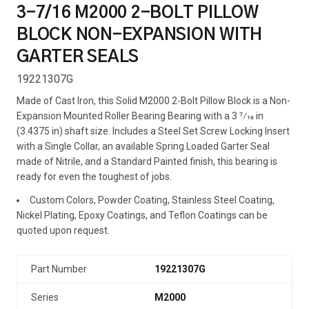
3-7/16 M2000 2-BOLT PILLOW
BLOCK NON-EXPANSION WITH
GARTER SEALS
19221307G
Made of Cast Iron, this Solid M2000 2-Bolt Pillow Block is a Non-
Expansion Mounted Roller Bearing Bearing with a 3 7⁄16 in
(3.4375 in) shaft size. Includes a Steel Set Screw Locking Insert
with a Single Collar, an available Spring Loaded Garter Seal
made of Nitrile, and a Standard Painted finish, this bearing is
ready for even the toughest of jobs.
Custom Colors, Powder Coating, Stainless Steel Coating,
Nickel Plating, Epoxy Coatings, and Teflon Coatings can be
quoted upon request.
Part Number
19221307G
Series
M2000