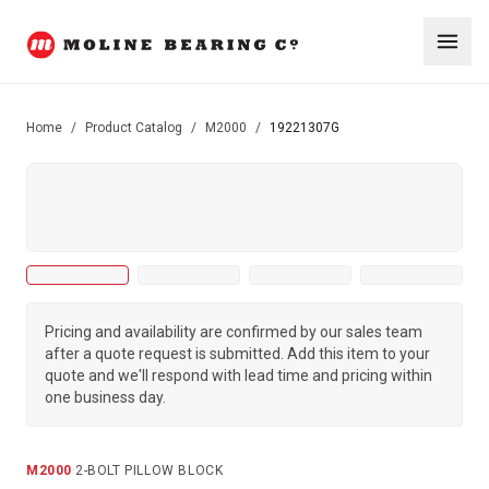
Home
/
Product Catalog
/
M2000
/
19221307G
Pricing and availability are confirmed by our sales team
after a quote request is submitted. Add this item to your
quote and we'll respond with lead time and pricing within
one business day.
M2000
·
2-BOLT PILLOW BLOCK