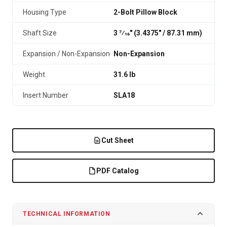
Housing Type
2-Bolt Pillow Block
Shaft Size
3 7⁄16" (3.4375″ / 87.31 mm)
Expansion / Non-Expansion
Non-Expansion
Weight
31.6 lb
Insert Number
SLA18
Cut Sheet
PDF Catalog
TECHNICAL INFORMATION