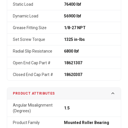
Static Load
76400 lbf
Dynamic Load
56900 lbf
Grease Fitting Size
1/8-27 NPT
Set Screw Torque
1325 in-lbs
Radial Slip Resistance
6800 lbf
Open End Cap Part #
18621307
Closed End Cap Part #
18620307
PRODUCT ATTRIBUTES
Angular Misalignment
1.5
(Degrees)
Product Family
Mounted Roller Bearing