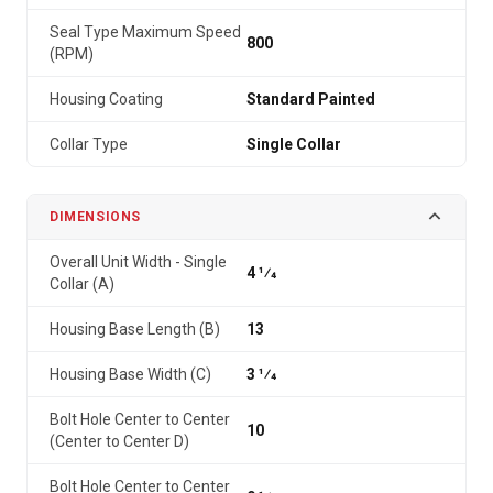
Seal Type Maximum Speed
800
(RPM)
Housing Coating
Standard Painted
Collar Type
Single Collar
DIMENSIONS
Overall Unit Width - Single
4 1⁄4
Collar (A)
Housing Base Length (B)
13
Housing Base Width (C)
3 1⁄4
Bolt Hole Center to Center
10
(Center to Center D)
Bolt Hole Center to Center