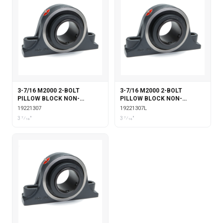
3-7/16 M2000 2-BOLT
3-7/16 M2000 2-BOLT
PILLOW BLOCK NON-
PILLOW BLOCK NON-
EXPANSION
EXPANSION WITH
19221307
19221307L
LABYRINTH SEALS
3 7⁄16"
3 7⁄16"