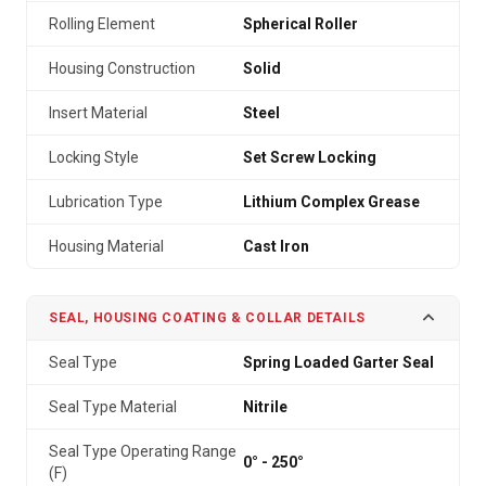
Rolling Element
Spherical Roller
Housing Construction
Solid
Insert Material
Steel
Locking Style
Set Screw Locking
Lubrication Type
Lithium Complex Grease
Housing Material
Cast Iron
SEAL, HOUSING COATING & COLLAR DETAILS
Seal Type
Spring Loaded Garter Seal
Seal Type Material
Nitrile
Seal Type Operating Range
0° - 250°
(F)