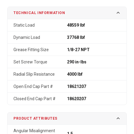
TECHNICAL INFORMATION
Static Load
48559 lbf
Dynamic Load
37768 lbf
Grease Fitting Size
1/8-27 NPT
Set Screw Torque
290 in-lbs
Radial Slip Resistance
4000 lbf
Open End Cap Part #
18621207
Closed End Cap Part #
18620207
PRODUCT ATTRIBUTES
Angular Misalignment
1.5