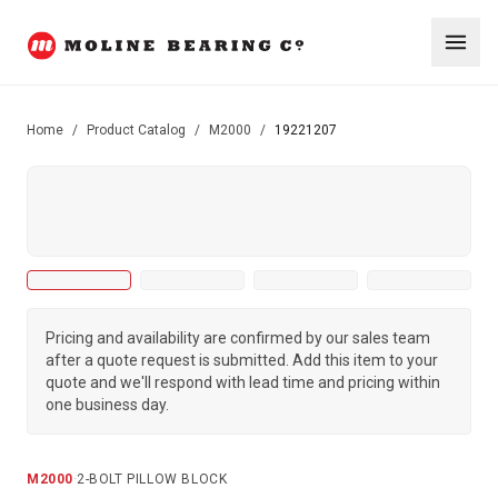
Home
/
Product Catalog
/
M2000
/
19221207
Pricing and availability are confirmed by our sales team
after a quote request is submitted. Add this item to your
quote and we'll respond with lead time and pricing within
one business day.
M2000
·
2-BOLT PILLOW BLOCK