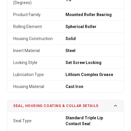
(Degrees)
Product Family
Mounted Roller Bearing
Rolling Element
Spherical Roller
Housing Construction
Solid
Insert Material
Steel
Locking Style
Set Screw Locking
Lubrication Type
Lithium Complex Grease
Housing Material
Cast Iron
SEAL, HOUSING COATING & COLLAR DETAILS
Standard Triple Lip
Seal Type
Contact Seal