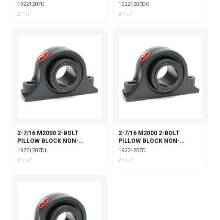
EXPANSION WITH GARTER
EXPANSION WITH DOUBLE
19221207G
19221207DG
SEALS
COLLAR INSERT & GARTER
2 7⁄16"
2 7⁄16"
SEALS
2-7/16 M2000 2-BOLT
2-7/16 M2000 2-BOLT
PILLOW BLOCK NON-
PILLOW BLOCK NON-
EXPANSION WITH DOUBLE
EXPANSION WITH DOUBLE
19221207DL
19221207D
COLLAR INSERT &
COLLAR INSERT
2 7⁄16"
2 7⁄16"
LABYRINTH SEALS