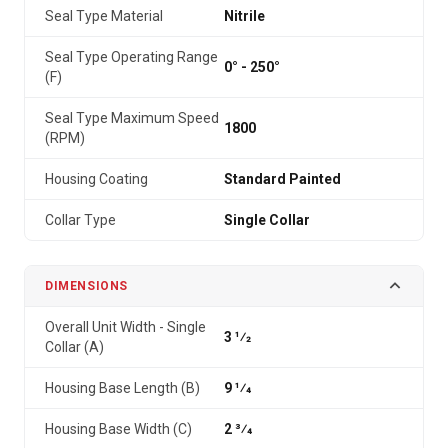
Seal Type Material
Nitrile
Seal Type Operating Range
0° - 250°
(F)
Seal Type Maximum Speed
1800
(RPM)
Housing Coating
Standard Painted
Collar Type
Single Collar
DIMENSIONS
Overall Unit Width - Single
3 1⁄2
Collar (A)
Housing Base Length (B)
9 1⁄4
Housing Base Width (C)
2 3⁄4