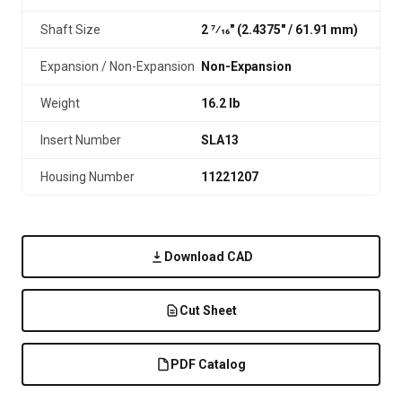
Shaft Size
2 7⁄16" (2.4375″ / 61.91 mm)
Expansion / Non-Expansion
Non-Expansion
Weight
16.2 lb
Insert Number
SLA13
Housing Number
11221207
Download CAD
Cut Sheet
PDF Catalog