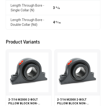
Length Through Bore -
3 3⁄8
Single Collar (N)
Length Through Bore -
4 5⁄16
Double Collar (Nd)
Product Variants
2-7/16 M2000 2-BOLT
2-7/16 M2000 2-BOLT
PILLOW BLOCK NON-
PILLOW BLOCK NON-