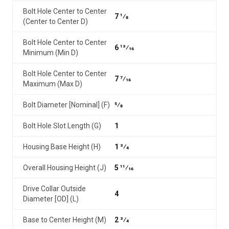
Bolt Hole Center to Center
7 1⁄8
(Center to Center D)
Bolt Hole Center to Center
6 13⁄16
Minimum (Min D)
Bolt Hole Center to Center
7 7⁄16
Maximum (Max D)
Bolt Diameter [Nominal] (F)
5⁄8
Bolt Hole Slot Length (G)
1
Housing Base Height (H)
1 3⁄4
Overall Housing Height (J)
5 11⁄16
Drive Collar Outside
4
Diameter [OD] (L)
Base to Center Height (M)
2 3⁄4