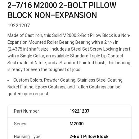
2-7/16 M2000 2-BOLT PILLOW
BLOCK NON-EXPANSION
19221207
Made of Cast Iron, this Solid M2000 2-Bolt Pillow Block is a Non-
Expansion Mounted Roller Bearing Bearing with a 2 7⁄16 in
(2.4375 in) shaft size. Includes a Steel Set Screw Locking Insert
with a Single Collar, an available Standard Triple Lip Contact
Seal made of Nitrile, and a Standard Painted finish, this bearing
is ready for even the toughest of jobs.
Custom Colors, Powder Coating, Stainless Steel Coating,
Nickel Plating, Epoxy Coatings, and Teflon Coatings can be
quoted upon request.
Part Number
19221207
Series
M2000
Housing Type
2-Bolt Pillow Block