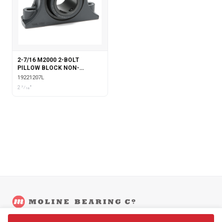
2-7/16 M2000 2-BOLT
PILLOW BLOCK NON-
EXPANSION WITH
19221207L
LABYRINTH SEALS
2 7⁄16"
©
2026
Moline Bearing Company.