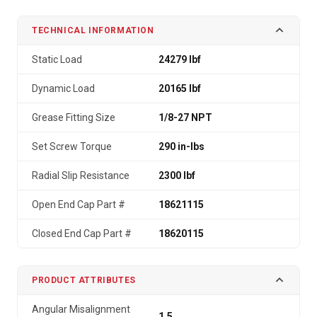
TECHNICAL INFORMATION
Static Load
24279 lbf
Dynamic Load
20165 lbf
Grease Fitting Size
1/8-27 NPT
Set Screw Torque
290 in-lbs
Radial Slip Resistance
2300 lbf
Open End Cap Part #
18621115
Closed End Cap Part #
18620115
PRODUCT ATTRIBUTES
Angular Misalignment
1.5