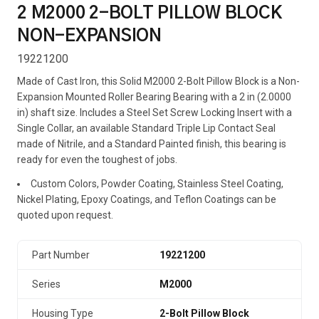
2 M2000 2-BOLT PILLOW BLOCK
NON-EXPANSION
19221200
Made of Cast Iron, this Solid M2000 2-Bolt Pillow Block is a Non-
Expansion Mounted Roller Bearing Bearing with a 2 in (2.0000
in) shaft size. Includes a Steel Set Screw Locking Insert with a
Single Collar, an available Standard Triple Lip Contact Seal
made of Nitrile, and a Standard Painted finish, this bearing is
ready for even the toughest of jobs.
Custom Colors, Powder Coating, Stainless Steel Coating,
Nickel Plating, Epoxy Coatings, and Teflon Coatings can be
quoted upon request.
Part Number
19221200
Series
M2000
Housing Type
2-Bolt Pillow Block