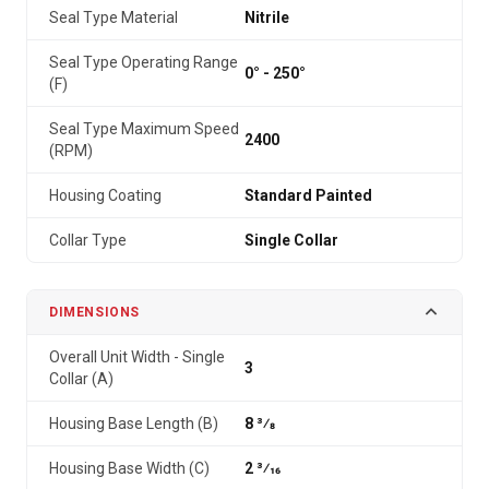
Seal Type Material
Nitrile
Seal Type Operating Range
0° - 250°
(F)
Seal Type Maximum Speed
2400
(RPM)
Housing Coating
Standard Painted
Collar Type
Single Collar
DIMENSIONS
Overall Unit Width - Single
3
Collar (A)
Housing Base Length (B)
8 3⁄8
Housing Base Width (C)
2 3⁄16