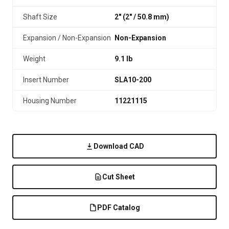
Shaft Size
2" (2″ / 50.8 mm)
Expansion / Non-Expansion
Non-Expansion
Weight
9.1 lb
Insert Number
SLA10-200
Housing Number
11221115
Download CAD
Cut Sheet
PDF Catalog