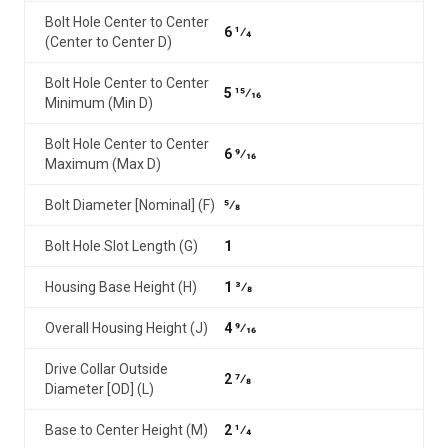
Bolt Hole Center to Center
6 1⁄4
(Center to Center D)
Bolt Hole Center to Center
5 15⁄16
Minimum (Min D)
Bolt Hole Center to Center
6 9⁄16
Maximum (Max D)
Bolt Diameter [Nominal] (F)
5⁄8
Bolt Hole Slot Length (G)
1
Housing Base Height (H)
1 3⁄8
Overall Housing Height (J)
4 9⁄16
Drive Collar Outside
2 7⁄8
Diameter [OD] (L)
Base to Center Height (M)
2 1⁄4