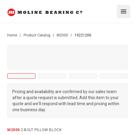
Home
/
Product Catalog
/
M2000
/
19221200
Pricing and availability are confirmed by our sales team
after a quote request is submitted. Add this item to your
quote and we'll respond with lead time and pricing within
one business day.
M2000
·
2-BOLT PILLOW BLOCK