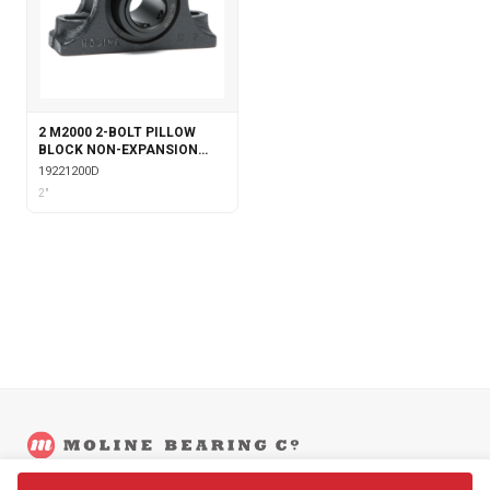
2 M2000 2-BOLT PILLOW
BLOCK NON-EXPANSION
WITH DOUBLE COLLAR
19221200D
INSERT
2"
©
2026
Moline Bearing Company.