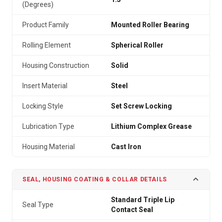
(Degrees)
Product Family
Mounted Roller Bearing
Rolling Element
Spherical Roller
Housing Construction
Solid
Insert Material
Steel
Locking Style
Set Screw Locking
Lubrication Type
Lithium Complex Grease
Housing Material
Cast Iron
SEAL, HOUSING COATING & COLLAR DETAILS
Standard Triple Lip
Seal Type
Contact Seal