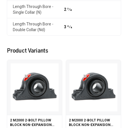
Length Through Bore -
2 7⁄8
Single Collar (N)
Length Through Bore -
3 3⁄4
Double Collar (Nd)
Product Variants
2 M2000 2-BOLT PILLOW
2 M2000 2-BOLT PILLOW
BLOCK NON-EXPANSION
BLOCK NON-EXPANSION