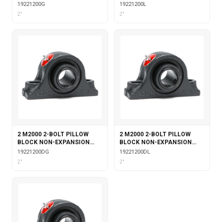
WITH GARTER SEALS
WITH LABYRINTH SEALS
19221200G
19221200L
2"
2"
2 M2000 2-BOLT PILLOW
2 M2000 2-BOLT PILLOW
BLOCK NON-EXPANSION
BLOCK NON-EXPANSION
WITH DOUBLE COLLAR
WITH DOUBLE COLLAR
19221200DG
19221200DL
INSERT & GARTER SEALS
INSERT & LABYRINTH SEALS
2"
2"