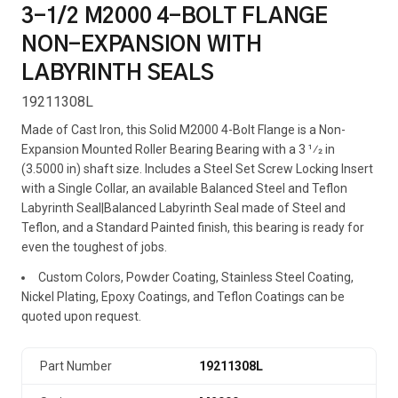
3-1/2 M2000 4-BOLT FLANGE
NON-EXPANSION WITH
LABYRINTH SEALS
19211308L
Made of Cast Iron, this Solid M2000 4-Bolt Flange is a Non-
Expansion Mounted Roller Bearing Bearing with a 3 1⁄2 in
(3.5000 in) shaft size. Includes a Steel Set Screw Locking Insert
with a Single Collar, an available Balanced Steel and Teflon
Labyrinth Seal|Balanced Labyrinth Seal made of Steel and
Teflon, and a Standard Painted finish, this bearing is ready for
even the toughest of jobs.
Custom Colors, Powder Coating, Stainless Steel Coating,
Nickel Plating, Epoxy Coatings, and Teflon Coatings can be
quoted upon request.
Part Number
19211308L