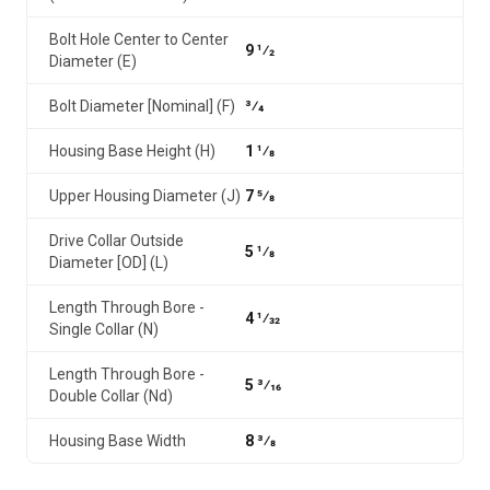
Bolt Hole Center to Center
9 1⁄2
Diameter (E)
Bolt Diameter [Nominal] (F)
3⁄4
Housing Base Height (H)
1 1⁄8
Upper Housing Diameter (J)
7 5⁄8
Drive Collar Outside
5 1⁄8
Diameter [OD] (L)
Length Through Bore -
4 1⁄32
Single Collar (N)
Length Through Bore -
5 3⁄16
Double Collar (Nd)
Housing Base Width
8 3⁄8