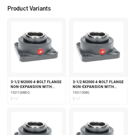
Product Variants
3-1/2 M2000 4-BOLT FLANGE
3-1/2 M2000 4-BOLT FLANGE
NON-EXPANSION WITH
NON-EXPANSION WITH
DOUBLE COLLAR INSERT &
GARTER SEALS
19211308DG
19211308G
GARTER SEALS
3 1⁄2"
3 1⁄2"