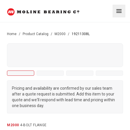
Home
/
Product Catalog
/
M2000
/
19211308L
Pricing and availability are confirmed by our sales team
after a quote request is submitted. Add this item to your
quote and we'll respond with lead time and pricing within
one business day.
M2000
·
4-BOLT FLANGE