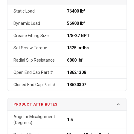
Static Load
76400 lbf
Dynamic Load
56900 lbf
Grease Fitting Size
1/8-27 NPT
Set Screw Torque
1325 in-lbs
Radial Slip Resistance
6800 lbf
Open End Cap Part #
18621308
Closed End Cap Part #
18620307
PRODUCT ATTRIBUTES
Angular Misalignment
1.5
(Degrees)