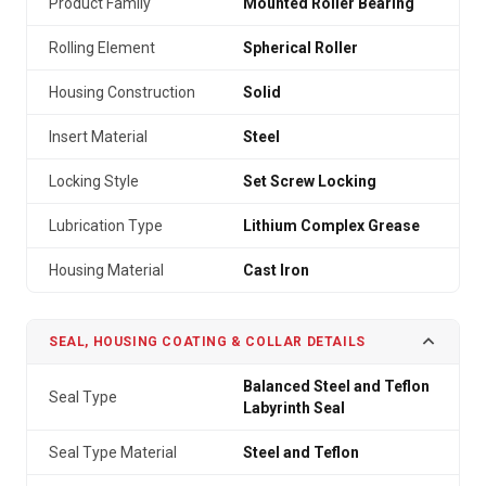
Product Family
Mounted Roller Bearing
Rolling Element
Spherical Roller
Housing Construction
Solid
Insert Material
Steel
Locking Style
Set Screw Locking
Lubrication Type
Lithium Complex Grease
Housing Material
Cast Iron
SEAL, HOUSING COATING & COLLAR DETAILS
Balanced Steel and Teflon
Seal Type
Labyrinth Seal
Seal Type Material
Steel and Teflon