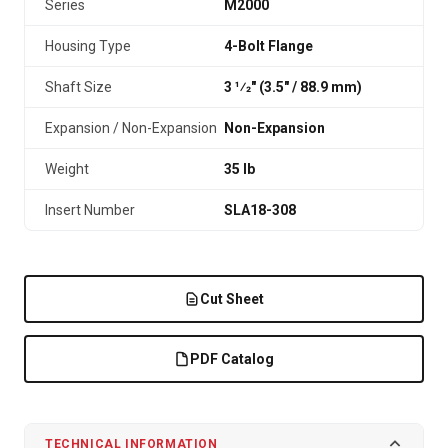
Series
M2000
Housing Type
4-Bolt Flange
Shaft Size
3 1⁄2" (3.5″ / 88.9 mm)
Expansion / Non-Expansion
Non-Expansion
Weight
35 lb
Insert Number
SLA18-308
Cut Sheet
PDF Catalog
TECHNICAL INFORMATION