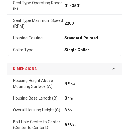
Seal Type Operating Range
0° - 350°
(F)
Seal Type Maximum Speed
2200
(RPM)
Housing Coating
Standard Painted
Collar Type
Single Collar
DIMENSIONS
Housing Height Above
4 11⁄32
Mounting Surface (A)
Housing Base Length (B)
8 3⁄8
Overall Housing Height (C)
3 1⁄4
Bolt Hole Center to Center
6 23⁄32
(Center to Center D)