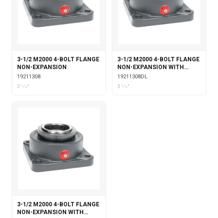
3-1/2 M2000 4-BOLT FLANGE
3-1/2 M2000 4-BOLT FLANGE
NON-EXPANSION
NON-EXPANSION WITH
DOUBLE COLLAR INSERT &
19211308
19211308DL
LABYRINTH SEALS
3 1⁄2"
3 1⁄2"
3-1/2 M2000 4-BOLT FLANGE
NON-EXPANSION WITH