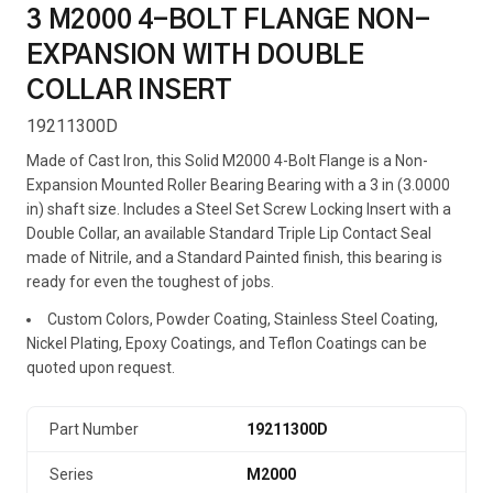
3 M2000 4-BOLT FLANGE NON-
EXPANSION WITH DOUBLE
COLLAR INSERT
19211300D
Made of Cast Iron, this Solid M2000 4-Bolt Flange is a Non-
Expansion Mounted Roller Bearing Bearing with a 3 in (3.0000
in) shaft size. Includes a Steel Set Screw Locking Insert with a
Double Collar, an available Standard Triple Lip Contact Seal
made of Nitrile, and a Standard Painted finish, this bearing is
ready for even the toughest of jobs.
Custom Colors, Powder Coating, Stainless Steel Coating,
Nickel Plating, Epoxy Coatings, and Teflon Coatings can be
quoted upon request.
Part Number
19211300D
Series
M2000