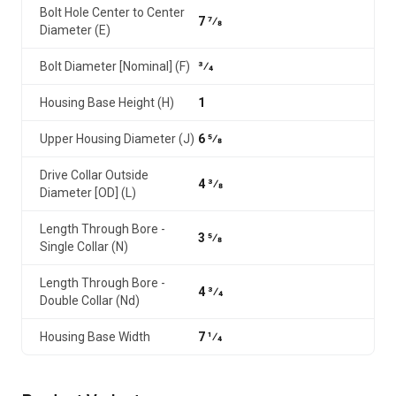
Bolt Hole Center to Center
7 7⁄8
Diameter (E)
Bolt Diameter [Nominal] (F)
3⁄4
Housing Base Height (H)
1
Upper Housing Diameter (J)
6 5⁄8
Drive Collar Outside
4 3⁄8
Diameter [OD] (L)
Length Through Bore -
3 5⁄8
Single Collar (N)
Length Through Bore -
4 3⁄4
Double Collar (Nd)
Housing Base Width
7 1⁄4