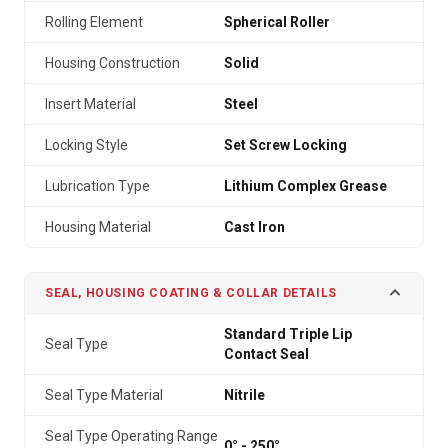
Rolling Element
Spherical Roller
Housing Construction
Solid
Insert Material
Steel
Locking Style
Set Screw Locking
Lubrication Type
Lithium Complex Grease
Housing Material
Cast Iron
SEAL, HOUSING COATING & COLLAR DETAILS
Standard Triple Lip
Seal Type
Contact Seal
Seal Type Material
Nitrile
Seal Type Operating Range
0° - 250°