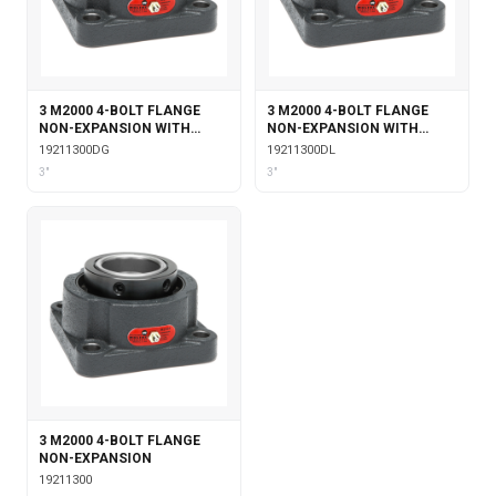
3 M2000 4-BOLT FLANGE
3 M2000 4-BOLT FLANGE
NON-EXPANSION WITH
NON-EXPANSION WITH
DOUBLE COLLAR INSERT &
DOUBLE COLLAR INSERT &
19211300DG
19211300DL
GARTER SEALS
LABYRINTH SEALS
3"
3"
3 M2000 4-BOLT FLANGE
NON-EXPANSION
19211300