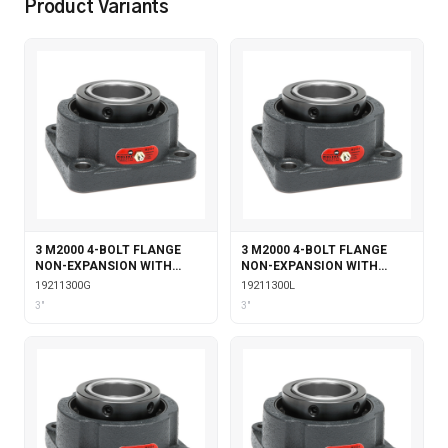
Product Variants
3 M2000 4-BOLT FLANGE
3 M2000 4-BOLT FLANGE
NON-EXPANSION WITH
NON-EXPANSION WITH
GARTER SEALS
LABYRINTH SEALS
19211300G
19211300L
3"
3"