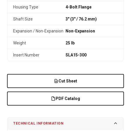
Housing Type
4-Bolt Flange
Shaft Size
3" (3″ / 76.2 mm)
Expansion / Non-Expansion
Non-Expansion
Weight
25 lb
Insert Number
SLA15-300
Cut Sheet
PDF Catalog
TECHNICAL INFORMATION