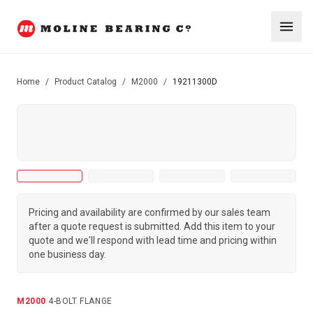
Home
/
Product Catalog
/
M2000
/
19211300D
Pricing and availability are confirmed by our sales team
after a quote request is submitted. Add this item to your
quote and we'll respond with lead time and pricing within
one business day.
M2000
·
4-BOLT FLANGE