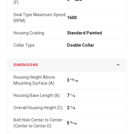
(F)
Seal Type Maximum Speed
1600
(RPM)
Housing Coating
Standard Painted
Collar Type
Double Collar
DIMENSIONS
Housing Height Above
3 15⁄16
Mounting Surface (A)
Housing Base Length (B)
7 1⁄4
Overall Housing Height (C)
2 7⁄8
Bolt Hole Center to Center
5 9⁄16
(Center to Center D)