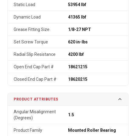
Static Load
53954 lbf
Dynamic Load
41365 lbf
Grease Fitting Size
1/8-27 NPT
Set Screw Torque
620 in-lbs
Radial Slip Resistance
4200 lbf
Open End Cap Part #
18621215
Closed End Cap Part #
18620215
PRODUCT ATTRIBUTES
Angular Misalignment
1.5
(Degrees)
Product Family
Mounted Roller Bearing