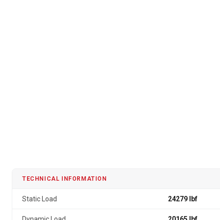
TECHNICAL INFORMATION
Static Load
24279 lbf
Dynamic Load
20165 lbf