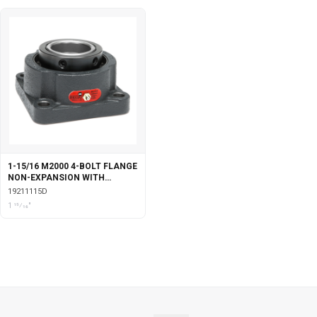
1-15/16 M2000 4-BOLT FLANGE
NON-EXPANSION WITH
DOUBLE COLLAR INSERT
19211115D
1 15⁄16"