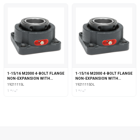
1-15/16 M2000 4-BOLT FLANGE
1-15/16 M2000 4-BOLT FLANGE
NON-EXPANSION WITH
NON-EXPANSION WITH
LABYRINTH SEALS
DOUBLE COLLAR INSERT &
19211115L
19211115DL
LABYRINTH SEALS
1 15⁄16"
1 15⁄16"