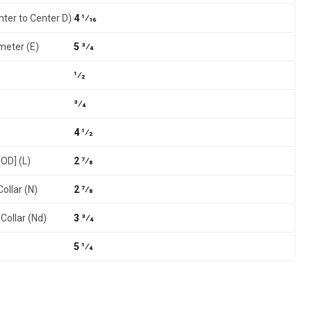
nter to Center D)
4 1⁄16
meter (E)
5 3⁄4
1⁄2
3⁄4
4 1⁄2
[OD] (L)
2 7⁄8
ollar (N)
2 7⁄8
Collar (Nd)
3 3⁄4
5 1⁄4