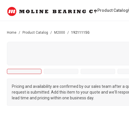
Product Catalog
Home
/
Product Catalog
/
M2000
/
19211115G
Pricing and availability are confirmed by our sales team after a 
request is submitted. Add this item to your quote and we'll respo
lead time and pricing within one business day.