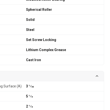
Spherical Roller
Solid
Steel
Set Screw Locking
Lithium Complex Grease
Cast Iron
g Surface (A)
3 1⁄32
5 1⁄4
2 1⁄4