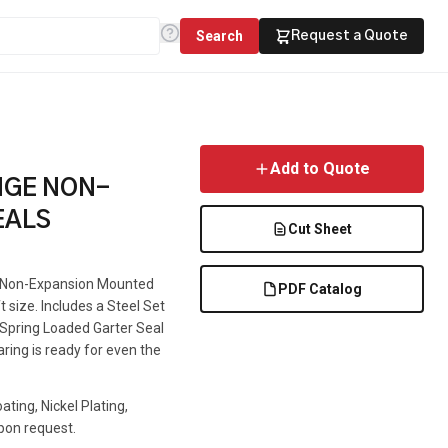
Search
Request a Quote
Add to Quote
NGE NON-
EALS
Cut Sheet
 a Non-Expansion Mounted
PDF Catalog
t size. Includes a Steel Set
e Spring Loaded Garter Seal
aring is ready for even the
ting, Nickel Plating,
pon request.