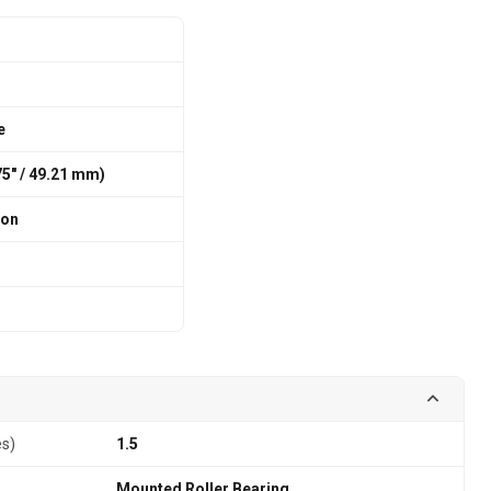
e
375″ / 49.21 mm)
ion
es)
1.5
Mounted Roller Bearing