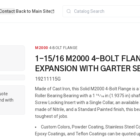
Contact
|
Back to Main Site
M2000
·
4-BOLT FLANGE
1-15/16 M2000 4-BOLT FLA
EXPANSION WITH GARTER S
19211115G
Made of Cast Iron, this Solid M2000 4-Bolt Flange is
quote
Roller Bearing Bearing with a 1 15⁄16 in (1.9375 in) shaf
nd with
Screw Locking Insert with a Single Collar, an availabl
made of Nitrile, and a Standard Painted finish, this be
toughest of jobs.
Custom Colors, Powder Coating, Stainless Steel Coa
Epoxy Coatings, and Teflon Coatings can be quoted u