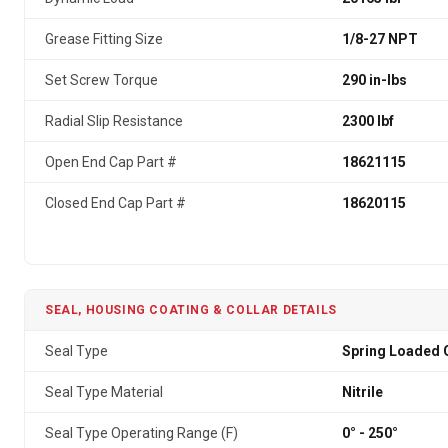
Grease Fitting Size
1/8-27 NPT
Set Screw Torque
290 in-lbs
Radial Slip Resistance
2300 lbf
Open End Cap Part #
18621115
Closed End Cap Part #
18620115
SEAL, HOUSING COATING & COLLAR DETAILS
Seal Type
Spring Loaded G
Seal Type Material
Nitrile
Seal Type Operating Range (F)
0° - 250°