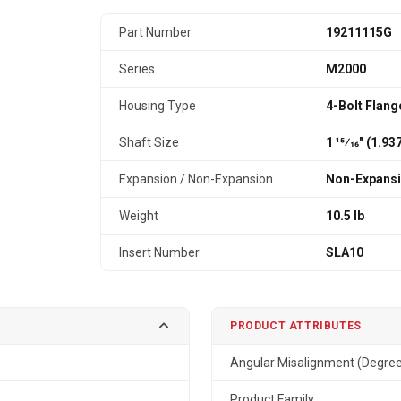
Part Number
19211115G
Series
M2000
Housing Type
4-Bolt Flang
Shaft Size
1 15⁄16" (1.9
Expansion / Non-Expansion
Non-Expans
Weight
10.5 lb
Insert Number
SLA10
PRODUCT ATTRIBUTES
Angular Misalignment (Degre
Product Family