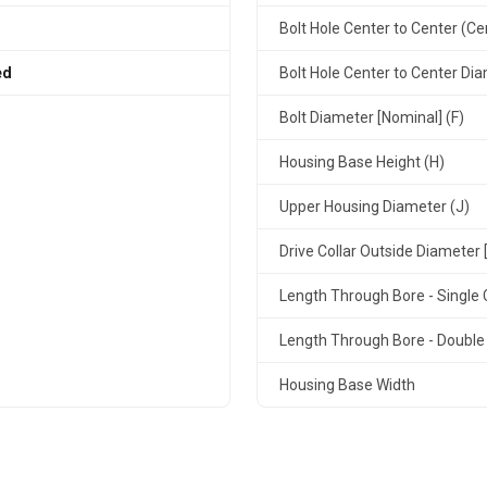
Bolt Hole Center to Center (Ce
ed
Bolt Hole Center to Center Dia
Bolt Diameter [Nominal] (F)
Housing Base Height (H)
Upper Housing Diameter (J)
Drive Collar Outside Diameter 
Length Through Bore - Single C
Length Through Bore - Double 
Housing Base Width