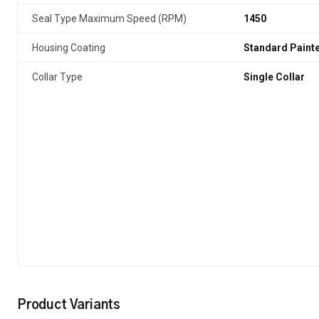
Seal Type Maximum Speed (RPM)
1450
Housing Coating
Standard Paint
Collar Type
Single Collar
Product Variants