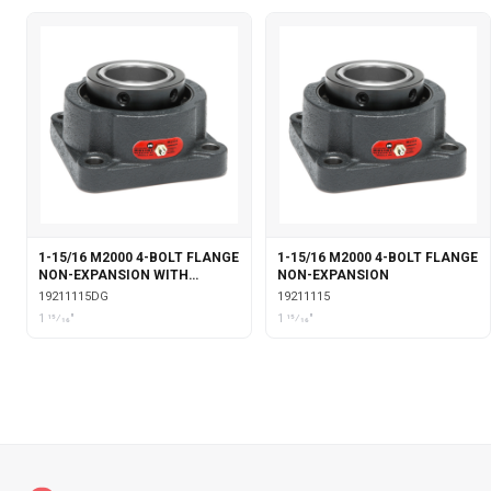
1-15/16 M2000 4-BOLT FLANGE
1-15/16 M2000 4-BOLT FLANGE
NON-EXPANSION WITH
NON-EXPANSION
DOUBLE COLLAR INSERT &
19211115DG
19211115
GARTER SEALS
1 15⁄16"
1 15⁄16"