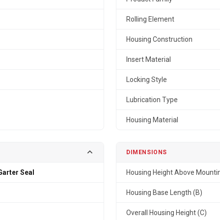
Rolling Element
Housing Construction
Insert Material
Locking Style
Lubrication Type
Housing Material
DIMENSIONS
arter Seal
Housing Height Above Mountin
Housing Base Length (B)
Overall Housing Height (C)