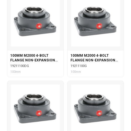
100MM M2000 4-BOLT
100MM M2000 4-BOLT
FLANGE NON-EXPANSION
FLANGE NON-EXPANSION
WITH DOUBLE COLLAR
WITH GARTER SEALS
19211100DG
19211100G
INSERT & GARTER SEALS
100mm
100mm