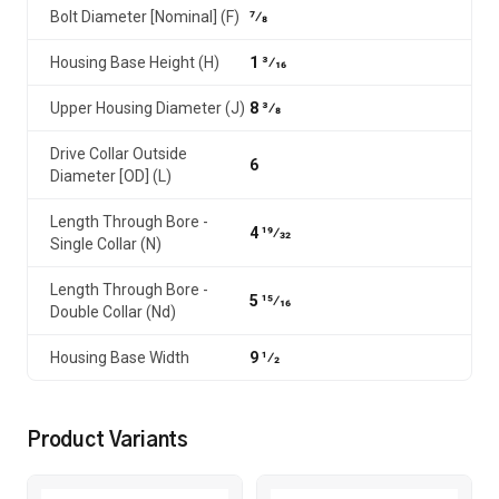
Bolt Diameter [Nominal] (F)
7⁄8
Housing Base Height (H)
1 3⁄16
Upper Housing Diameter (J)
8 3⁄8
Drive Collar Outside
6
Diameter [OD] (L)
Length Through Bore -
4 19⁄32
Single Collar (N)
Length Through Bore -
5 15⁄16
Double Collar (Nd)
Housing Base Width
9 1⁄2
Product Variants