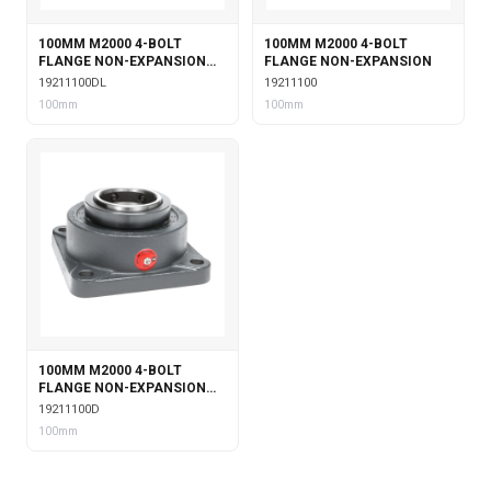
100MM M2000 4-BOLT
100MM M2000 4-BOLT
FLANGE NON-EXPANSION
FLANGE NON-EXPANSION
WITH DOUBLE COLLAR
19211100DL
19211100
INSERT & LABYRINTH SEALS
100mm
100mm
100MM M2000 4-BOLT
FLANGE NON-EXPANSION
WITH DOUBLE COLLAR
19211100D
INSERT
100mm