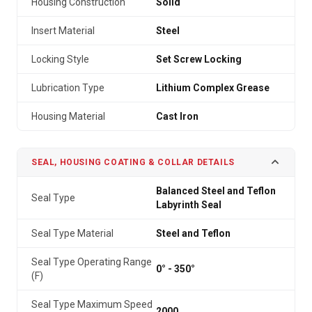
Housing Construction
Solid
Insert Material
Steel
Locking Style
Set Screw Locking
Lubrication Type
Lithium Complex Grease
Housing Material
Cast Iron
SEAL, HOUSING COATING & COLLAR DETAILS
Balanced Steel and Teflon
Seal Type
Labyrinth Seal
Seal Type Material
Steel and Teflon
Seal Type Operating Range
0° - 350°
(F)
Seal Type Maximum Speed
2000