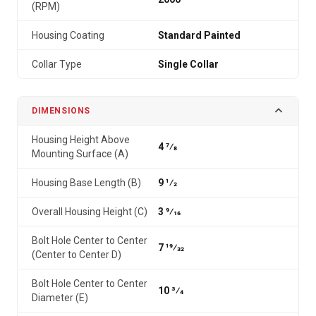
(RPM)
Housing Coating
Standard Painted
Collar Type
Single Collar
DIMENSIONS
Housing Height Above
4 7⁄8
Mounting Surface (A)
Housing Base Length (B)
9 1⁄2
Overall Housing Height (C)
3 9⁄16
Bolt Hole Center to Center
7 19⁄32
(Center to Center D)
Bolt Hole Center to Center
10 3⁄4
Diameter (E)