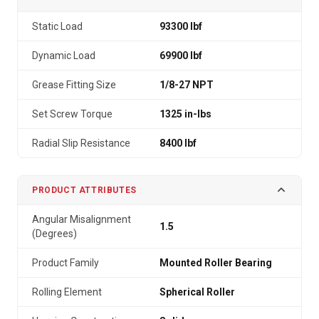
Static Load
93300 lbf
Dynamic Load
69900 lbf
Grease Fitting Size
1/8-27 NPT
Set Screw Torque
1325 in-lbs
Radial Slip Resistance
8400 lbf
PRODUCT ATTRIBUTES
Angular Misalignment
1.5
(Degrees)
Product Family
Mounted Roller Bearing
Rolling Element
Spherical Roller