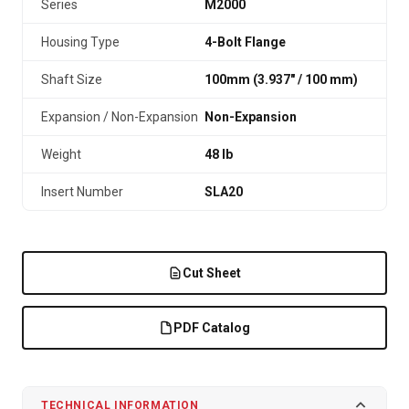
Series
M2000
Housing Type
4-Bolt Flange
Shaft Size
100mm (3.937″ / 100 mm)
Expansion / Non-Expansion
Non-Expansion
Weight
48 lb
Insert Number
SLA20
Cut Sheet
PDF Catalog
TECHNICAL INFORMATION