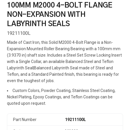
100MM M2000 4-BOLT FLANGE
NON-EXPANSION WITH
LABYRINTH SEALS
19211100L
Made of Cast Iron, this Solid M2000 4-Bolt Flange is a Non-
Expansion Mounted Roller Bearing Bearing with a 100mm mm
(3.9370 in) shaft size. Includes a Steel Set Screw Locking Insert
with a Single Collar, an available Balanced Steel and Teflon
Labyrinth Seal|Balanced Labyrinth Seal made of Steel and
Teflon, and a Standard Painted finish, this bearing is ready for
even the toughest of jobs.
Custom Colors, Powder Coating, Stainless Steel Coating,
Nickel Plating, Epoxy Coatings, and Teflon Coatings can be
quoted upon request.
Part Number
19211100L