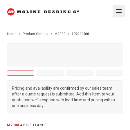
Home
/
Product Catalog
/
M2000
/
19211100L
Pricing and availability are confirmed by our sales team
after a quote request is submitted. Add this item to your
quote and we'll respond with lead time and pricing within
one business day.
M2000
·
4-BOLT FLANGE