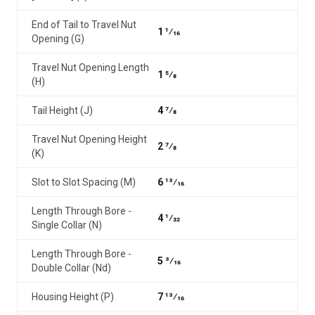
End of Tail to Travel Nut
1 1⁄16
Opening (G)
Travel Nut Opening Length
1 5⁄8
(H)
Tail Height (J)
4 7⁄8
Travel Nut Opening Height
2 7⁄8
(K)
Slot to Slot Spacing (M)
6 13⁄16
Length Through Bore -
4 1⁄32
Single Collar (N)
Length Through Bore -
5 3⁄16
Double Collar (Nd)
Housing Height (P)
7 13⁄16