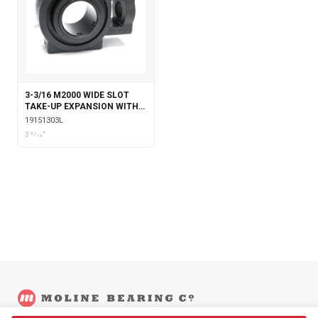
3-3/16 M2000 WIDE SLOT
TAKE-UP EXPANSION WITH
LABYRINTH SEALS
19151303L
3 3⁄16"
©
2026
Moline Bearing Company.