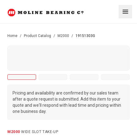
Home
/
Product Catalog
/
M2000
/
19151303G
Pricing and availability are confirmed by our sales team
after a quote request is submitted. Add this item to your
quote and we'll respond with lead time and pricing within
one business day.
M2000
·
WIDE SLOT TAKE-UP