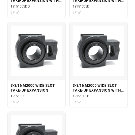
TAKE-UP EXPANSION WITH
TAKE-UP EXPANSION WITH
DOUBLE COLLAR INSERT &
DOUBLE COLLAR INSERT
19151303DG
19151303D
GARTER SEALS
3 3⁄16"
3 3⁄16"
3-3/16 M2000 WIDE SLOT
3-3/16 M2000 WIDE SLOT
TAKE-UP EXPANSION
TAKE-UP EXPANSION WITH
DOUBLE COLLAR INSERT &
19151303
19151303DL
LABYRINTH SEALS
3 3⁄16"
3 3⁄16"