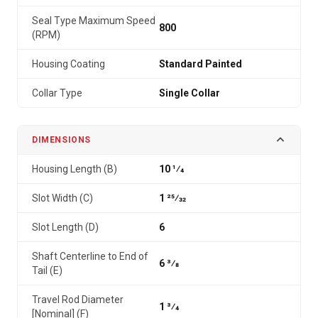
Seal Type Maximum Speed
800
(RPM)
Housing Coating
Standard Painted
Collar Type
Single Collar
DIMENSIONS
Housing Length (B)
10 1⁄4
Slot Width (C)
1 25⁄32
Slot Length (D)
6
Shaft Centerline to End of
6 3⁄8
Tail (E)
Travel Rod Diameter
1 3⁄4
[Nominal] (F)