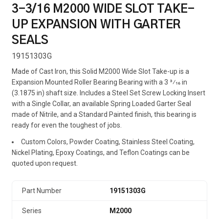
3-3/16 M2000 WIDE SLOT TAKE-
UP EXPANSION WITH GARTER
SEALS
19151303G
Made of Cast Iron, this Solid M2000 Wide Slot Take-up is a
Expansion Mounted Roller Bearing Bearing with a 3 3⁄16 in
(3.1875 in) shaft size. Includes a Steel Set Screw Locking Insert
with a Single Collar, an available Spring Loaded Garter Seal
made of Nitrile, and a Standard Painted finish, this bearing is
ready for even the toughest of jobs.
Custom Colors, Powder Coating, Stainless Steel Coating,
Nickel Plating, Epoxy Coatings, and Teflon Coatings can be
quoted upon request.
Part Number
19151303G
Series
M2000