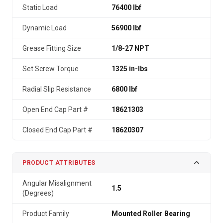
Static Load
76400 lbf
Dynamic Load
56900 lbf
Grease Fitting Size
1/8-27 NPT
Set Screw Torque
1325 in-lbs
Radial Slip Resistance
6800 lbf
Open End Cap Part #
18621303
Closed End Cap Part #
18620307
PRODUCT ATTRIBUTES
Angular Misalignment
1.5
(Degrees)
Product Family
Mounted Roller Bearing