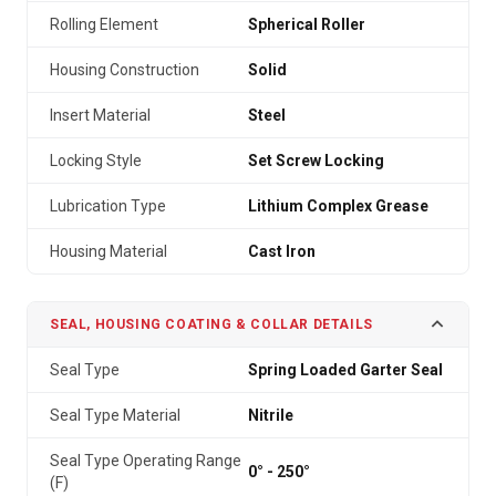
Rolling Element
Spherical Roller
Housing Construction
Solid
Insert Material
Steel
Locking Style
Set Screw Locking
Lubrication Type
Lithium Complex Grease
Housing Material
Cast Iron
SEAL, HOUSING COATING & COLLAR DETAILS
Seal Type
Spring Loaded Garter Seal
Seal Type Material
Nitrile
Seal Type Operating Range
0° - 250°
(F)