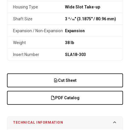
Housing Type
Wide Slot Take-up
Shaft Size
3 3⁄16" (3.1875″ / 80.96 mm)
Expansion / Non-Expansion
Expansion
Weight
38 lb
Insert Number
SLA18-303
Cut Sheet
PDF Catalog
TECHNICAL INFORMATION