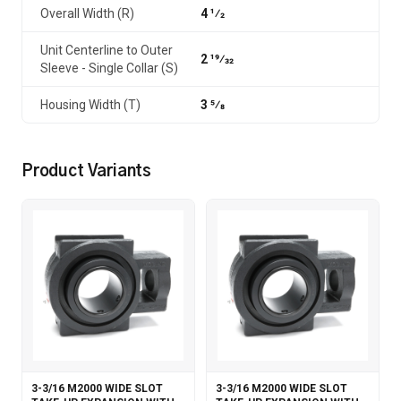
Overall Width (R)
4 1⁄2
Unit Centerline to Outer
2 19⁄32
Sleeve - Single Collar (S)
Housing Width (T)
3 5⁄8
Product Variants
3-3/16 M2000 WIDE SLOT
3-3/16 M2000 WIDE SLOT