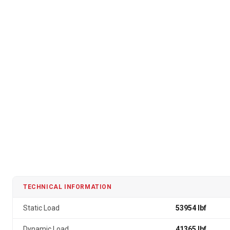
TECHNICAL INFORMATION
Static Load
53954 lbf
Dynamic Load
41365 lbf