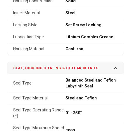
Housing Construction
Solid
Insert Material
Steel
Locking Style
Set Screw Locking
Lubrication Type
Lithium Complex Grease
Housing Material
Cast Iron
SEAL, HOUSING COATING & COLLAR DETAILS
Balanced Steel and Teflon
Seal Type
Labyrinth Seal
Seal Type Material
Steel and Teflon
Seal Type Operating Range
0° - 350°
(F)
Seal Type Maximum Speed
2000