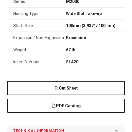
Series
M2000
Housing Type
Wide Slot Take-up
Shaft Size
100mm (3.937″ / 100 mm)
Expansion / Non-Expansion
Expansion
Weight
67 lb
Insert Number
SLA20
Cut Sheet
PDF Catalog
TECHNICAL INFORMATION