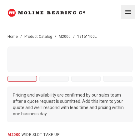
Home
/
Product Catalog
/
M2000
/
19151100L
Pricing and availability are confirmed by our sales team
after a quote request is submitted. Add this item to your
quote and we'll respond with lead time and pricing within
one business day.
M2000
·
WIDE SLOT TAKE-UP