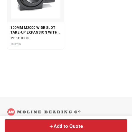
100MM M2000 WIDE SLOT
TAKE-UP EXPANSION WITH
DOUBLE COLLAR INSERT &
19151100DG
GARTER SEALS
100mm
©
2026
Moline Bearing Company.
Contact
Back to Main Site
Legal
Add to Quote