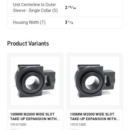
Unit Centerline to Outer
2 15⁄16
Sleeve - Single Collar (S)
Housing Width (T)
3 1⁄2
Product Variants
100MM M2000 WIDE SLOT
100MM M2000 WIDE SLOT
TAKE-UP EXPANSION WITH
TAKE-UP EXPANSION WITH
GARTER SEALS
DOUBLE COLLAR INSERT
19151100G
19151100D