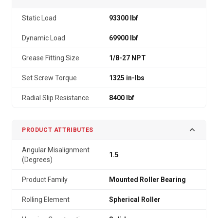
Static Load
93300 lbf
Dynamic Load
69900 lbf
Grease Fitting Size
1/8-27 NPT
Set Screw Torque
1325 in-lbs
Radial Slip Resistance
8400 lbf
PRODUCT ATTRIBUTES
Angular Misalignment
1.5
(Degrees)
Product Family
Mounted Roller Bearing
Rolling Element
Spherical Roller