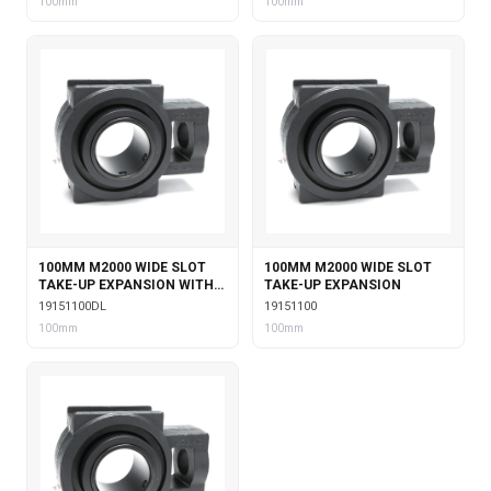
100mm
100mm
100MM M2000 WIDE SLOT
100MM M2000 WIDE SLOT
TAKE-UP EXPANSION WITH
TAKE-UP EXPANSION
DOUBLE COLLAR INSERT &
19151100DL
19151100
LABYRINTH SEALS
100mm
100mm