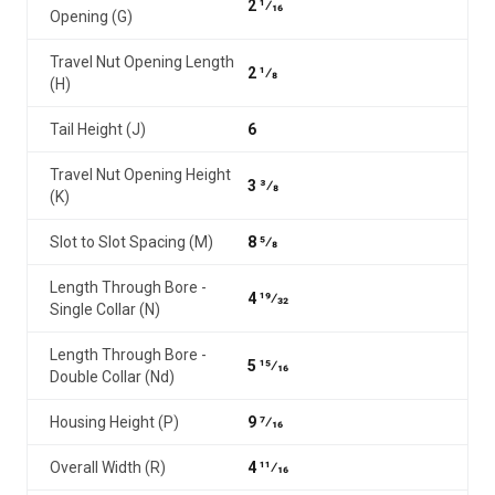
2 1⁄16
Opening (G)
Travel Nut Opening Length
2 1⁄8
(H)
Tail Height (J)
6
Travel Nut Opening Height
3 3⁄8
(K)
Slot to Slot Spacing (M)
8 5⁄8
Length Through Bore -
4 19⁄32
Single Collar (N)
Length Through Bore -
5 15⁄16
Double Collar (Nd)
Housing Height (P)
9 7⁄16
Overall Width (R)
4 11⁄16