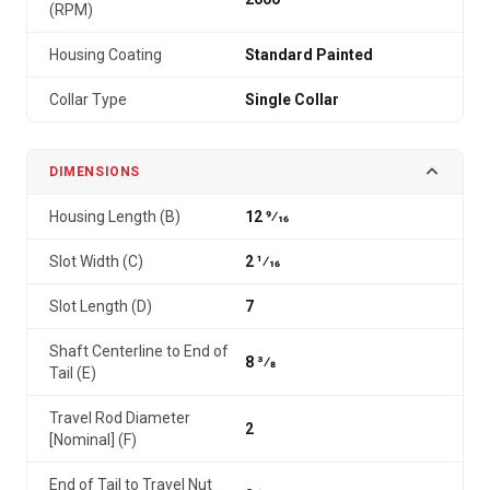
(RPM)
Housing Coating
Standard Painted
Collar Type
Single Collar
DIMENSIONS
Housing Length (B)
12 9⁄16
Slot Width (C)
2 1⁄16
Slot Length (D)
7
Shaft Centerline to End of
8 3⁄8
Tail (E)
Travel Rod Diameter
2
[Nominal] (F)
End of Tail to Travel Nut