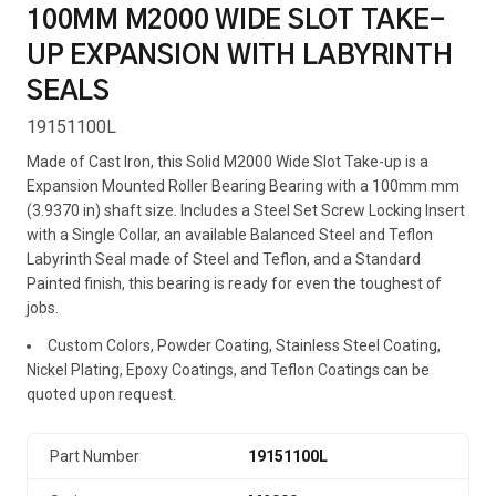
100MM M2000 WIDE SLOT TAKE-
UP EXPANSION WITH LABYRINTH
SEALS
19151100L
Made of Cast Iron, this Solid M2000 Wide Slot Take-up is a
Expansion Mounted Roller Bearing Bearing with a 100mm mm
(3.9370 in) shaft size. Includes a Steel Set Screw Locking Insert
with a Single Collar, an available Balanced Steel and Teflon
Labyrinth Seal made of Steel and Teflon, and a Standard
Painted finish, this bearing is ready for even the toughest of
jobs.
Custom Colors, Powder Coating, Stainless Steel Coating,
Nickel Plating, Epoxy Coatings, and Teflon Coatings can be
quoted upon request.
Part Number
19151100L