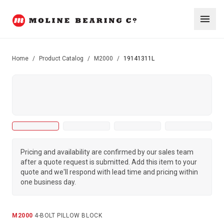
Home
/
Product Catalog
/
M2000
/
19141311L
Pricing and availability are confirmed by our sales team
after a quote request is submitted. Add this item to your
quote and we'll respond with lead time and pricing within
one business day.
M2000
·
4-BOLT PILLOW BLOCK