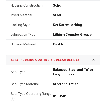
Housing Construction
Solid
Insert Material
Steel
Locking Style
Set Screw Locking
Lubrication Type
Lithium Complex Grease
Housing Material
Cast Iron
SEAL, HOUSING COATING & COLLAR DETAILS
Balanced Steel and Teflon
Seal Type
Labyrinth Seal
Seal Type Material
Steel and Teflon
Seal Type Operating Range
0° - 350°
(F)