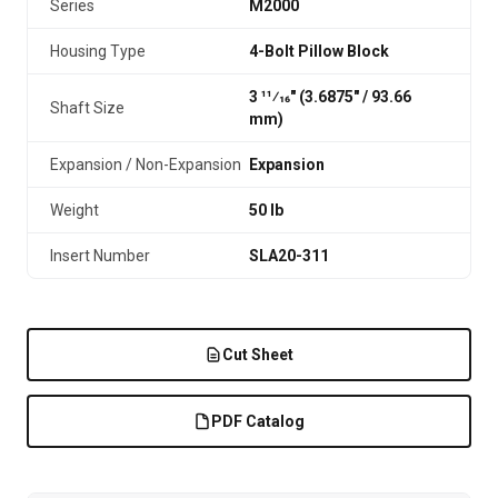
Series
M2000
Housing Type
4-Bolt Pillow Block
3 11⁄16" (3.6875″ / 93.66
Shaft Size
mm)
Expansion / Non-Expansion
Expansion
Weight
50 lb
Insert Number
SLA20-311
Cut Sheet
PDF Catalog