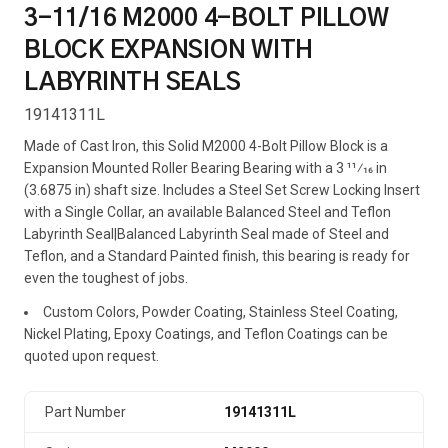
3-11/16 M2000 4-BOLT PILLOW
BLOCK EXPANSION WITH
LABYRINTH SEALS
19141311L
Made of Cast Iron, this Solid M2000 4-Bolt Pillow Block is a
Expansion Mounted Roller Bearing Bearing with a 3 11⁄16 in
(3.6875 in) shaft size. Includes a Steel Set Screw Locking Insert
with a Single Collar, an available Balanced Steel and Teflon
Labyrinth Seal|Balanced Labyrinth Seal made of Steel and
Teflon, and a Standard Painted finish, this bearing is ready for
even the toughest of jobs.
Custom Colors, Powder Coating, Stainless Steel Coating,
Nickel Plating, Epoxy Coatings, and Teflon Coatings can be
quoted upon request.
Part Number
19141311L