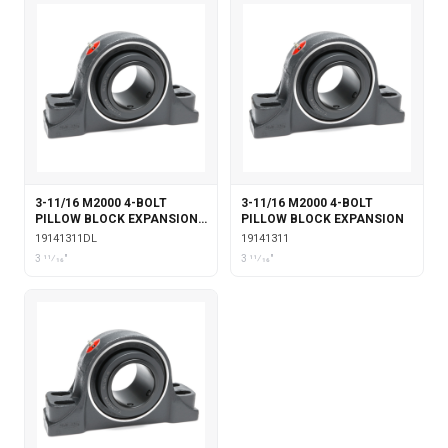
3-11/16 M2000 4-BOLT
3-11/16 M2000 4-BOLT
PILLOW BLOCK EXPANSION
PILLOW BLOCK EXPANSION
WITH DOUBLE COLLAR
19141311DL
19141311
INSERT & LABYRINTH SEALS
3 11⁄16"
3 11⁄16"