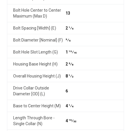
Bolt Hole Center to Center
13
Maximum (Max D)
Bolt Spacing [Width] (E)
2 1⁄4
Bolt Diameter [Nominal] (F)
3⁄4
Bolt Hole Slot Length (G)
1 13⁄16
Housing Base Height (H)
2 5⁄8
Overall Housing Height (J)
8 1⁄2
Drive Collar Outside
6
Diameter [OD] (L)
Base to Center Height (M)
4 1⁄4
Length Through Bore -
4 19⁄32
Single Collar (N)