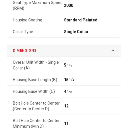
Seal Type Maximum Speed
2000
(RPM)
Housing Coating
Standard Painted
Collar Type
Single Collar
DIMENSIONS
Overall Unit Width - Single
5 1⁄4
Collar (A)
Housing Base Length (B)
15 1⁄4
Housing Base Width (C)
4 1⁄2
Bolt Hole Center to Center
12
(Center to Center D)
Bolt Hole Center to Center
11
Minimum (Min D)