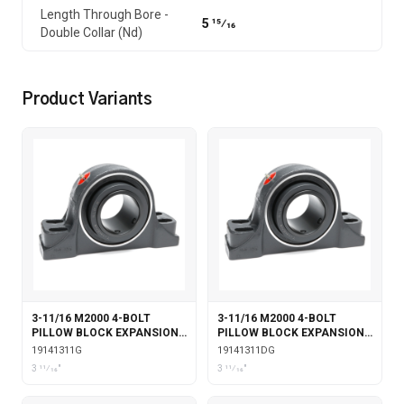
Length Through Bore -
5 15⁄16
Double Collar (Nd)
Product Variants
3-11/16 M2000 4-BOLT
3-11/16 M2000 4-BOLT
PILLOW BLOCK EXPANSION
PILLOW BLOCK EXPANSION
WITH GARTER SEALS
WITH DOUBLE COLLAR
19141311G
19141311DG
INSERT & GARTER SEALS
3 11⁄16"
3 11⁄16"