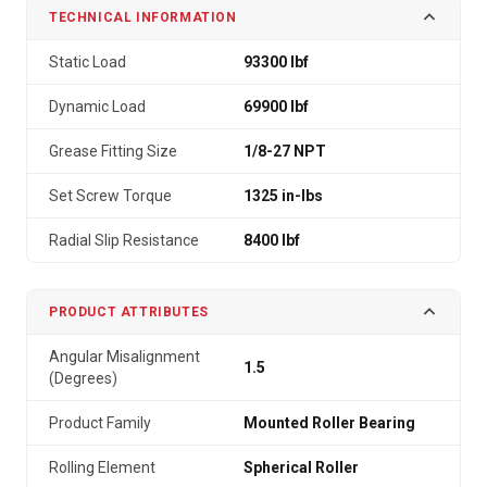
TECHNICAL INFORMATION
Static Load
93300 lbf
Dynamic Load
69900 lbf
Grease Fitting Size
1/8-27 NPT
Set Screw Torque
1325 in-lbs
Radial Slip Resistance
8400 lbf
PRODUCT ATTRIBUTES
Angular Misalignment
1.5
(Degrees)
Product Family
Mounted Roller Bearing
Rolling Element
Spherical Roller