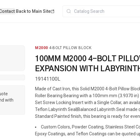
Contact
|
Back to Main Site
M2000
·
4-BOLT PILLOW BLOCK
100MM M2000 4-BOLT PILL
EXPANSION WITH LABYRINT
19141100L
Made of Cast Iron, this Solid M2000 4-Bolt Pillow Blo
quote
Roller Bearing Bearing with a 100mm mm (3.9370 in) s
nd with
Set Screw Locking Insert with a Single Collar, an avai
Teflon Labyrinth Seal|Balanced Labyrinth Seal made o
Standard Painted finish, this bearing is ready for even
Custom Colors, Powder Coating, Stainless Steel Coa
Epoxy Coatings, and Teflon Coatings can be quoted u