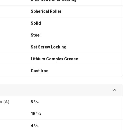
Spherical Roller
Solid
Steel
Set Screw Locking
Lithium Complex Grease
Cast Iron
ar (A)
5 1⁄4
15 1⁄4
4 1⁄2