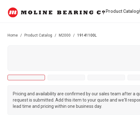
Product Catalog
Home
/
Product Catalog
/
M2000
/
19141100L
Pricing and availability are confirmed by our sales team after a 
request is submitted. Add this item to your quote and we'll respo
lead time and pricing within one business day.