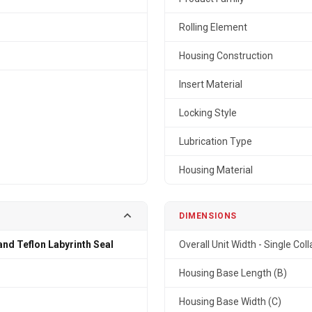
Rolling Element
Housing Construction
Insert Material
Locking Style
Lubrication Type
Housing Material
DIMENSIONS
and Teflon Labyrinth Seal
Overall Unit Width - Single Coll
n
Housing Base Length (B)
Housing Base Width (C)