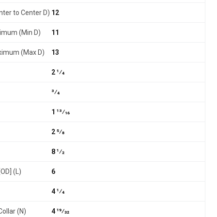
nter to Center D)
12
nimum (Min D)
11
aximum (Max D)
13
2 1⁄4
3⁄4
1 13⁄16
2 5⁄8
8 1⁄2
[OD] (L)
6
4 1⁄4
ollar (N)
4 19⁄32