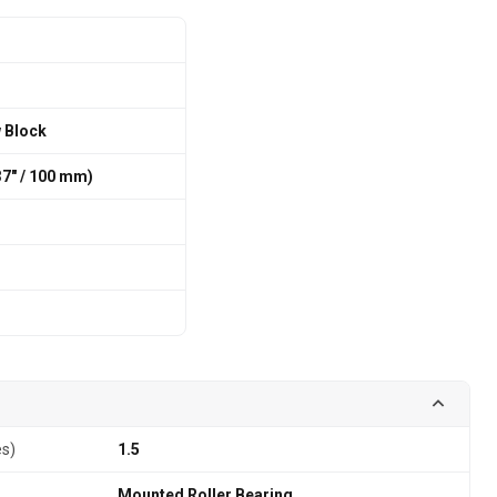
w Block
7″ / 100 mm)
es)
1.5
Mounted Roller Bearing