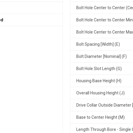
Bolt Hole Center to Center (Ce
ed
Bolt Hole Center to Center Mi
Bolt Hole Center to Center M
Bolt Spacing [Width] (E)
Bolt Diameter [Nominal] (F)
Bolt Hole Slot Length (G)
Housing Base Height (H)
Overall Housing Height (J)
Drive Collar Outside Diameter 
Base to Center Height (M)
Length Through Bore - Single C