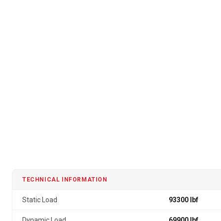
TECHNICAL INFORMATION
Static Load
93300 lbf
Dynamic Load
69900 lbf