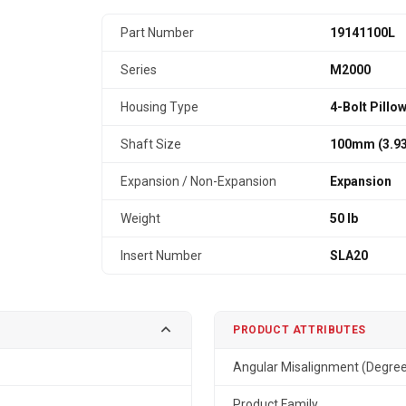
Part Number
19141100L
Series
M2000
Housing Type
4-Bolt Pillo
Shaft Size
100mm (3.93
Expansion / Non-Expansion
Expansion
Weight
50 lb
Insert Number
SLA20
PRODUCT ATTRIBUTES
Angular Misalignment (Degre
Product Family