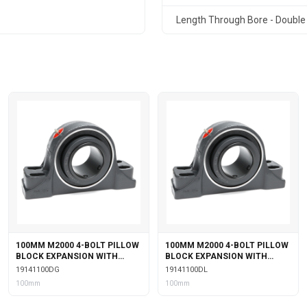
Length Through Bore - Double 
100MM M2000 4-BOLT PILLOW
100MM M2000 4-BOLT PILLOW
BLOCK EXPANSION WITH
BLOCK EXPANSION WITH
DOUBLE COLLAR INSERT &
DOUBLE COLLAR INSERT &
19141100DG
19141100DL
GARTER SEALS
LABYRINTH SEALS
100mm
100mm