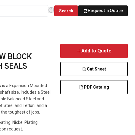
Search
Request a Quote
Add to Quote
OW BLOCK
H SEALS
Cut Sheet
ck is a Expansion Mounted
PDF Catalog
haft size. Includes a Steel
lable Balanced Steel and
f Steel and Teflon, and a
 the toughest of jobs.
ting, Nickel Plating,
pon request.