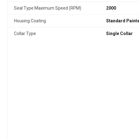
Seal Type Maximum Speed (RPM)
2000
Housing Coating
Standard Paint
Collar Type
Single Collar