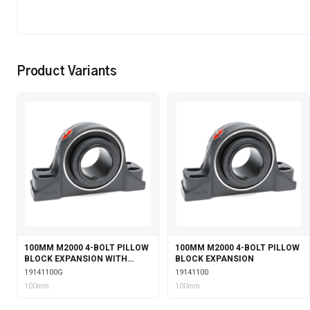
Product Variants
100MM M2000 4-BOLT PILLOW
100MM M2000 4-BOLT PILLOW
BLOCK EXPANSION WITH
BLOCK EXPANSION
GARTER SEALS
19141100G
19141100
100mm
100mm