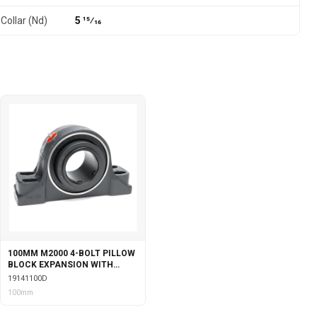
Collar (Nd)
5 15⁄16
100MM M2000 4-BOLT PILLOW
BLOCK EXPANSION WITH
DOUBLE COLLAR INSERT
19141100D
100mm