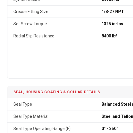
Grease Fitting Size
1/8-27 NPT
Set Screw Torque
1325 in-lbs
Radial Slip Resistance
8400 lbf
SEAL, HOUSING COATING & COLLAR DETAILS
Seal Type
Balanced Steel 
Seal Type Material
Steel and Teflo
Seal Type Operating Range (F)
0° - 350°