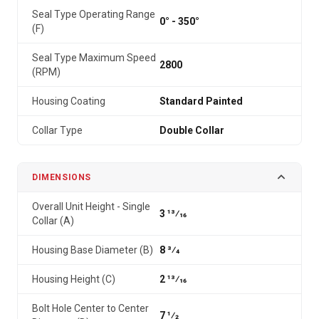
Seal Type Operating Range
0° - 350°
(F)
Seal Type Maximum Speed
2800
(RPM)
Housing Coating
Standard Painted
Collar Type
Double Collar
DIMENSIONS
Overall Unit Height - Single
3 13⁄16
Collar (A)
Housing Base Diameter (B)
8 3⁄4
Housing Height (C)
2 13⁄16
Bolt Hole Center to Center
7 1⁄2