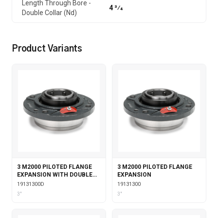
Length Through Bore -
4 3⁄4
Double Collar (Nd)
Product Variants
3 M2000 PILOTED FLANGE
3 M2000 PILOTED FLANGE
EXPANSION WITH DOUBLE
EXPANSION
COLLAR INSERT
19131300D
19131300
3"
3"