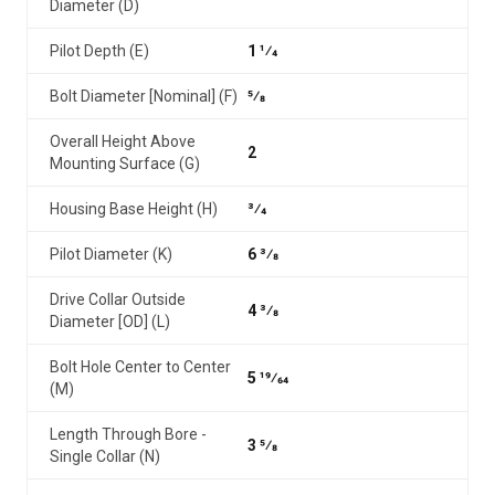
Diameter (D)
Pilot Depth (E)
1 1⁄4
Bolt Diameter [Nominal] (F)
5⁄8
Overall Height Above
2
Mounting Surface (G)
Housing Base Height (H)
3⁄4
Pilot Diameter (K)
6 3⁄8
Drive Collar Outside
4 3⁄8
Diameter [OD] (L)
Bolt Hole Center to Center
5 19⁄64
(M)
Length Through Bore -
3 5⁄8
Single Collar (N)