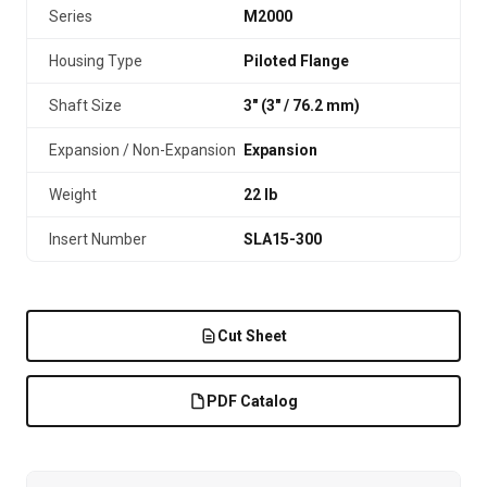
Series
M2000
Housing Type
Piloted Flange
Shaft Size
3" (3″ / 76.2 mm)
Expansion / Non-Expansion
Expansion
Weight
22 lb
Insert Number
SLA15-300
Cut Sheet
PDF Catalog