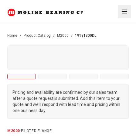
Home
/
Product Catalog
/
M2000
/
19131300DL
Pricing and availability are confirmed by our sales team
after a quote request is submitted. Add this item to your
quote and we'll respond with lead time and pricing within
one business day.
M2000
·
PILOTED FLANGE