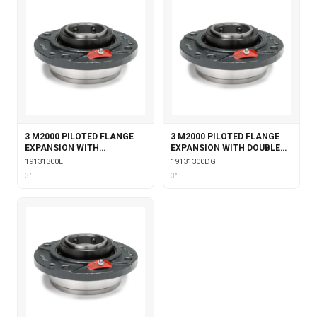
3 M2000 PILOTED FLANGE
3 M2000 PILOTED FLANGE
EXPANSION WITH
EXPANSION WITH DOUBLE
LABYRINTH SEALS
COLLAR INSERT & GARTER
19131300L
19131300DG
SEALS
3"
3"