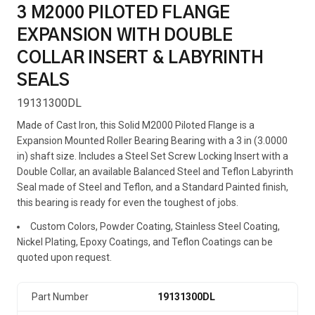
3 M2000 PILOTED FLANGE
EXPANSION WITH DOUBLE
COLLAR INSERT & LABYRINTH
SEALS
19131300DL
Made of Cast Iron, this Solid M2000 Piloted Flange is a
Expansion Mounted Roller Bearing Bearing with a 3 in (3.0000
in) shaft size. Includes a Steel Set Screw Locking Insert with a
Double Collar, an available Balanced Steel and Teflon Labyrinth
Seal made of Steel and Teflon, and a Standard Painted finish,
this bearing is ready for even the toughest of jobs.
Custom Colors, Powder Coating, Stainless Steel Coating,
Nickel Plating, Epoxy Coatings, and Teflon Coatings can be
quoted upon request.
Part Number
19131300DL