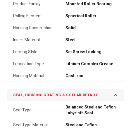
Product Family
Mounted Roller Bearing
Rolling Element
Spherical Roller
Housing Construction
Solid
Insert Material
Steel
Locking Style
Set Screw Locking
Lubrication Type
Lithium Complex Grease
Housing Material
Cast Iron
SEAL, HOUSING COATING & COLLAR DETAILS
Balanced Steel and Teflon
Seal Type
Labyrinth Seal
Seal Type Material
Steel and Teflon