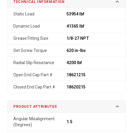
TECHNICAL INFORMATION
Static Load
53954 lbf
Dynamic Load
41365 lbf
Grease Fitting Size
1/8-27 NPT
Set Screw Torque
620 in-lbs
Radial Slip Resistance
4200 lbf
Open End Cap Part #
18621215
Closed End Cap Part #
18620215
PRODUCT ATTRIBUTES
Angular Misalignment
1.5
(Degrees)