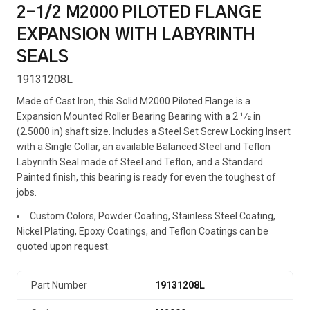
2-1/2 M2000 PILOTED FLANGE
EXPANSION WITH LABYRINTH
SEALS
19131208L
Made of Cast Iron, this Solid M2000 Piloted Flange is a
Expansion Mounted Roller Bearing Bearing with a 2 1⁄2 in
(2.5000 in) shaft size. Includes a Steel Set Screw Locking Insert
with a Single Collar, an available Balanced Steel and Teflon
Labyrinth Seal made of Steel and Teflon, and a Standard
Painted finish, this bearing is ready for even the toughest of
jobs.
Custom Colors, Powder Coating, Stainless Steel Coating,
Nickel Plating, Epoxy Coatings, and Teflon Coatings can be
quoted upon request.
Part Number
19131208L