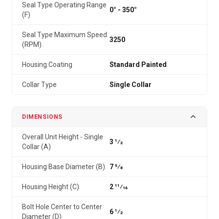
Seal Type Operating Range
0° - 350°
(F)
Seal Type Maximum Speed
3250
(RPM)
Housing Coating
Standard Painted
Collar Type
Single Collar
DIMENSIONS
Overall Unit Height - Single
3 1⁄2
Collar (A)
Housing Base Diameter (B)
7 5⁄8
Housing Height (C)
2 11⁄16
Bolt Hole Center to Center
6 1⁄2
Diameter (D)