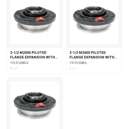
2-1/2 M2000 PILOTED
2-1/2 M2000 PILOTED
FLANGE EXPANSION WITH
FLANGE EXPANSION WITH
DOUBLE COLLAR INSERT &
DOUBLE COLLAR INSERT &
19131208DG
19131208DL
GARTER SEALS
LABYRINTH SEALS
2 1⁄2"
2 1⁄2"