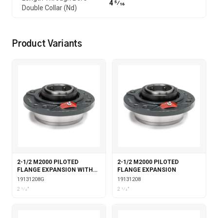
4 5⁄16
Double Collar (Nd)
Product Variants
2-1/2 M2000 PILOTED
2-1/2 M2000 PILOTED
FLANGE EXPANSION WITH
FLANGE EXPANSION
GARTER SEALS
19131208G
19131208
2 1⁄2"
2 1⁄2"