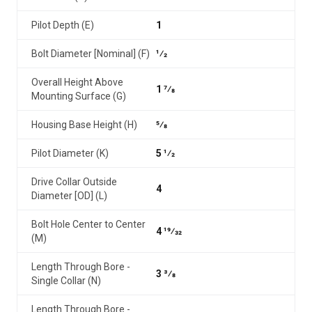
Pilot Depth (E)
1
Bolt Diameter [Nominal] (F)
1⁄2
Overall Height Above
1 7⁄8
Mounting Surface (G)
Housing Base Height (H)
5⁄8
Pilot Diameter (K)
5 1⁄2
Drive Collar Outside
4
Diameter [OD] (L)
Bolt Hole Center to Center
4 19⁄32
(M)
Length Through Bore -
3 3⁄8
Single Collar (N)
Length Through Bore -