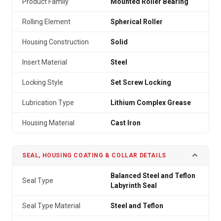
Product Family
Mounted Roller Bearing
Rolling Element
Spherical Roller
Housing Construction
Solid
Insert Material
Steel
Locking Style
Set Screw Locking
Lubrication Type
Lithium Complex Grease
Housing Material
Cast Iron
SEAL, HOUSING COATING & COLLAR DETAILS
Balanced Steel and Teflon
Seal Type
Labyrinth Seal
Seal Type Material
Steel and Teflon