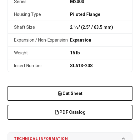
Series
M2000
Housing Type
Piloted Flange
Shaft Size
2 1⁄2" (2.5″ / 63.5 mm)
Expansion / Non-Expansion
Expansion
Weight
16 lb
Insert Number
SLA13-208
Cut Sheet
PDF Catalog
TECHNICAL INFORMATION