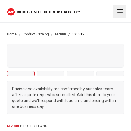
Home
/
Product Catalog
/
M2000
/
19131208L
Pricing and availability are confirmed by our sales team
after a quote request is submitted. Add this item to your
quote and we'll respond with lead time and pricing within
one business day.
M2000
·
PILOTED FLANGE