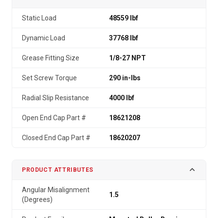
Static Load
48559 lbf
Dynamic Load
37768 lbf
Grease Fitting Size
1/8-27 NPT
Set Screw Torque
290 in-lbs
Radial Slip Resistance
4000 lbf
Open End Cap Part #
18621208
Closed End Cap Part #
18620207
PRODUCT ATTRIBUTES
Angular Misalignment
1.5
(Degrees)