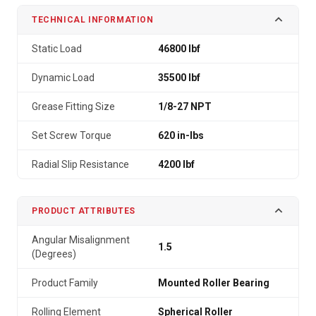
TECHNICAL INFORMATION
Static Load
46800 lbf
Dynamic Load
35500 lbf
Grease Fitting Size
1/8-27 NPT
Set Screw Torque
620 in-lbs
Radial Slip Resistance
4200 lbf
PRODUCT ATTRIBUTES
Angular Misalignment
1.5
(Degrees)
Product Family
Mounted Roller Bearing
Rolling Element
Spherical Roller