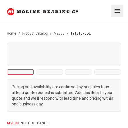
Home
/
Product Catalog
/
M2000
/
19131075DL
Pricing and availability are confirmed by our sales team
after a quote request is submitted. Add this item to your
quote and we'll respond with lead time and pricing within
one business day.
M2000
·
PILOTED FLANGE