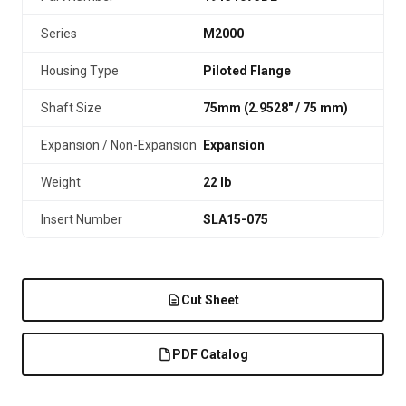
Series
M2000
Housing Type
Piloted Flange
Shaft Size
75mm (2.9528″ / 75 mm)
Expansion / Non-Expansion
Expansion
Weight
22 lb
Insert Number
SLA15-075
Cut Sheet
PDF Catalog