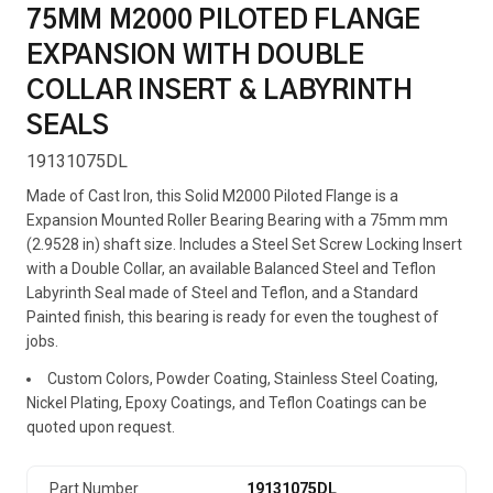
75MM M2000 PILOTED FLANGE
EXPANSION WITH DOUBLE
COLLAR INSERT & LABYRINTH
SEALS
19131075DL
Made of Cast Iron, this Solid M2000 Piloted Flange is a
Expansion Mounted Roller Bearing Bearing with a 75mm mm
(2.9528 in) shaft size. Includes a Steel Set Screw Locking Insert
with a Double Collar, an available Balanced Steel and Teflon
Labyrinth Seal made of Steel and Teflon, and a Standard
Painted finish, this bearing is ready for even the toughest of
jobs.
Custom Colors, Powder Coating, Stainless Steel Coating,
Nickel Plating, Epoxy Coatings, and Teflon Coatings can be
quoted upon request.
Part Number
19131075DL