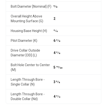
Bolt Diameter [Nominal] (F)
5⁄8
Overall Height Above
2
Mounting Surface (G)
Housing Base Height (H)
3⁄4
Pilot Diameter (K)
6 3⁄8
Drive Collar Outside
4 3⁄8
Diameter [OD] (L)
Bolt Hole Center to Center
5 19⁄64
(M)
Length Through Bore -
3 5⁄8
Single Collar (N)
Length Through Bore -
4 3⁄4
Double Collar (Nd)