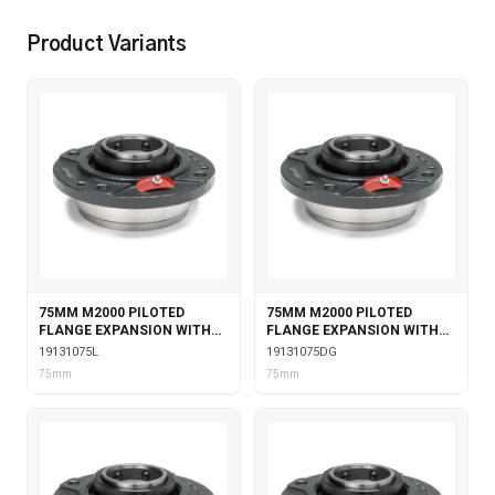
Product Variants
75MM M2000 PILOTED
75MM M2000 PILOTED
FLANGE EXPANSION WITH
FLANGE EXPANSION WITH
LABYRINTH SEALS
DOUBLE COLLAR INSERT &
19131075L
19131075DG
GARTER SEALS
75mm
75mm