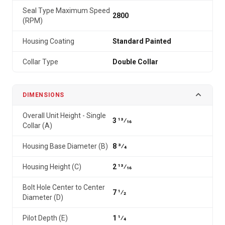
Seal Type Maximum Speed
2800
(RPM)
Housing Coating
Standard Painted
Collar Type
Double Collar
DIMENSIONS
Overall Unit Height - Single
3 13⁄16
Collar (A)
Housing Base Diameter (B)
8 3⁄4
Housing Height (C)
2 13⁄16
Bolt Hole Center to Center
7 1⁄2
Diameter (D)
Pilot Depth (E)
1 1⁄4