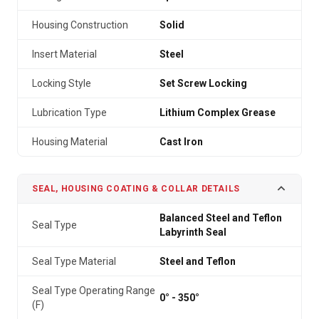
Housing Construction
Solid
Insert Material
Steel
Locking Style
Set Screw Locking
Lubrication Type
Lithium Complex Grease
Housing Material
Cast Iron
SEAL, HOUSING COATING & COLLAR DETAILS
Balanced Steel and Teflon
Seal Type
Labyrinth Seal
Seal Type Material
Steel and Teflon
Seal Type Operating Range
0° - 350°
(F)