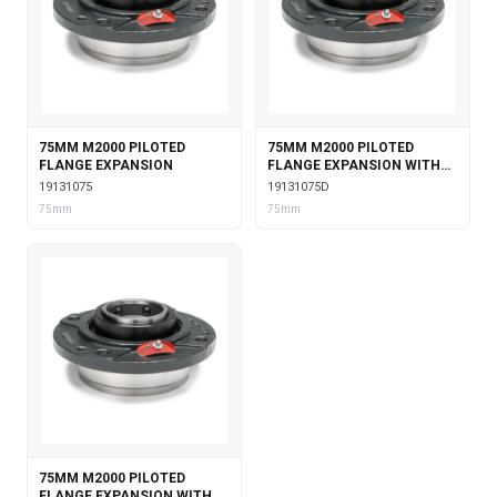
75MM M2000 PILOTED
75MM M2000 PILOTED
FLANGE EXPANSION
FLANGE EXPANSION WITH
DOUBLE COLLAR INSERT
19131075
19131075D
75mm
75mm
75MM M2000 PILOTED
FLANGE EXPANSION WITH