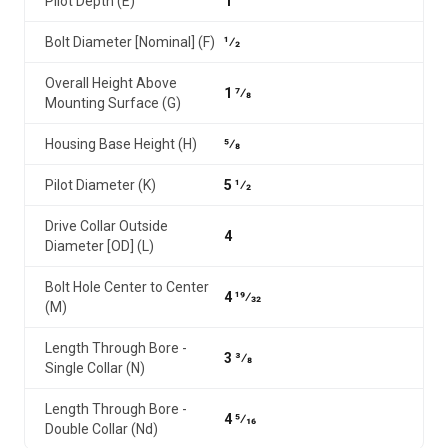
Pilot Depth (E)
1
Bolt Diameter [Nominal] (F)
1⁄2
Overall Height Above
1 7⁄8
Mounting Surface (G)
Housing Base Height (H)
5⁄8
Pilot Diameter (K)
5 1⁄2
Drive Collar Outside
4
Diameter [OD] (L)
Bolt Hole Center to Center
4 19⁄32
(M)
Length Through Bore -
3 3⁄8
Single Collar (N)
Length Through Bore -
4 5⁄16
Double Collar (Nd)