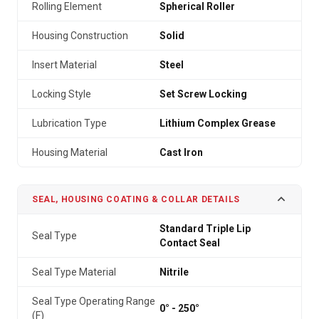
Rolling Element
Spherical Roller
Housing Construction
Solid
Insert Material
Steel
Locking Style
Set Screw Locking
Lubrication Type
Lithium Complex Grease
Housing Material
Cast Iron
SEAL, HOUSING COATING & COLLAR DETAILS
Standard Triple Lip
Seal Type
Contact Seal
Seal Type Material
Nitrile
Seal Type Operating Range
0° - 250°
(F)