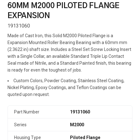
60MM M2000 PILOTED FLANGE
EXPANSION
19131060
Made of Cast Iron, this Solid M2000 Piloted Flange is a
Expansion Mounted Roller Bearing Bearing with a 60mm mm
(2.3622 in) shaft size. Includes a Steel Set Screw Locking Insert
with a Single Collar, an available Standard Triple Lip Contact
Seal made of Nitrile, and a Standard Painted finish, this bearing
is ready for even the toughest of jobs.
Custom Colors, Powder Coating, Stainless Steel Coating,
Nickel Plating, Epoxy Coatings, and Teflon Coatings can be
quoted upon request.
Part Number
19131060
Series
M2000
Housing Type
Piloted Flange