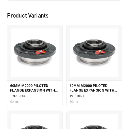
Product Variants
60MM M2000 PILOTED
60MM M2000 PILOTED
FLANGE EXPANSION WITH
FLANGE EXPANSION WITH
GARTER SEALS
LABYRINTH SEALS
19131060G
19131060L
60mm
60mm