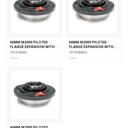
60MM M2000 PILOTED
60MM M2000 PILOTED
FLANGE EXPANSION WITH
FLANGE EXPANSION WITH
DOUBLE COLLAR INSERT &
DOUBLE COLLAR INSERT &
19131060DL
19131060DG
LABYRINTH SEALS
GARTER SEALS
60mm
60mm
60MM M2000 PILOTED