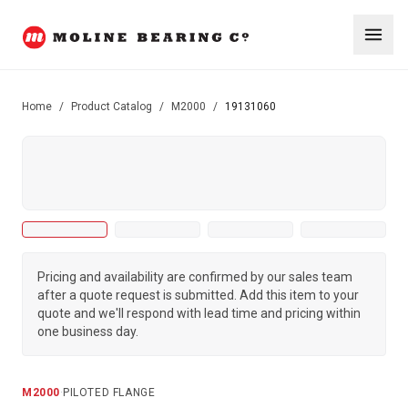
Home
/
Product Catalog
/
M2000
/
19131060
Pricing and availability are confirmed by our sales team
after a quote request is submitted. Add this item to your
quote and we'll respond with lead time and pricing within
one business day.
M2000
·
PILOTED FLANGE