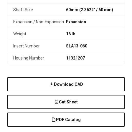
Shaft Size
60mm (2.3622″ / 60 mm)
Expansion / Non-Expansion
Expansion
Weight
16 lb
Insert Number
SLA13-060
Housing Number
11321207
Download CAD
Cut Sheet
PDF Catalog