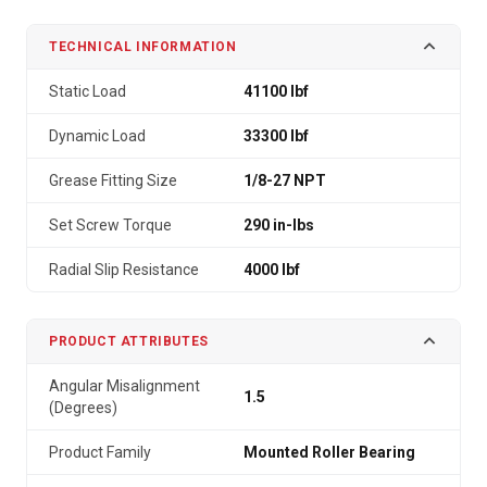
TECHNICAL INFORMATION
Static Load
41100 lbf
Dynamic Load
33300 lbf
Grease Fitting Size
1/8-27 NPT
Set Screw Torque
290 in-lbs
Radial Slip Resistance
4000 lbf
PRODUCT ATTRIBUTES
Angular Misalignment
1.5
(Degrees)
Product Family
Mounted Roller Bearing