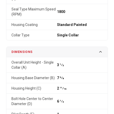
Seal Type Maximum Speed
1800
(RPM)
Housing Coating
Standard Painted
Collar Type
Single Collar
DIMENSIONS
Overall Unit Height - Single
3 1⁄2
Collar (A)
Housing Base Diameter (B)
7 5⁄8
Housing Height (C)
2 11⁄16
Bolt Hole Center to Center
6 1⁄2
Diameter (D)