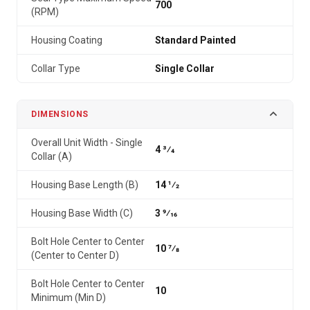
700
(RPM)
Housing Coating
Standard Painted
Collar Type
Single Collar
DIMENSIONS
Overall Unit Width - Single
4 3⁄4
Collar (A)
Housing Base Length (B)
14 1⁄2
Housing Base Width (C)
3 9⁄16
Bolt Hole Center to Center
10 7⁄8
(Center to Center D)
Bolt Hole Center to Center
10
Minimum (Min D)