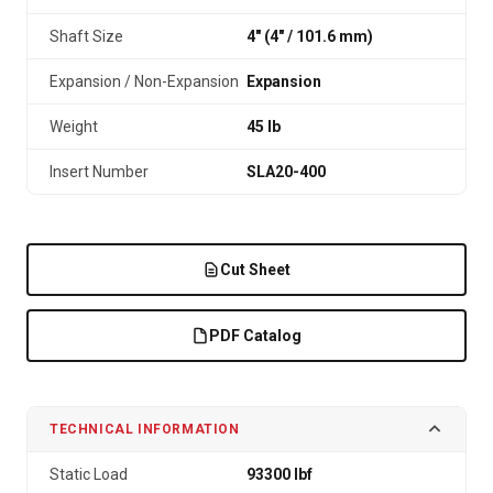
Shaft Size
4" (4″ / 101.6 mm)
Expansion / Non-Expansion
Expansion
Weight
45 lb
Insert Number
SLA20-400
Cut Sheet
PDF Catalog
TECHNICAL INFORMATION
Static Load
93300 lbf