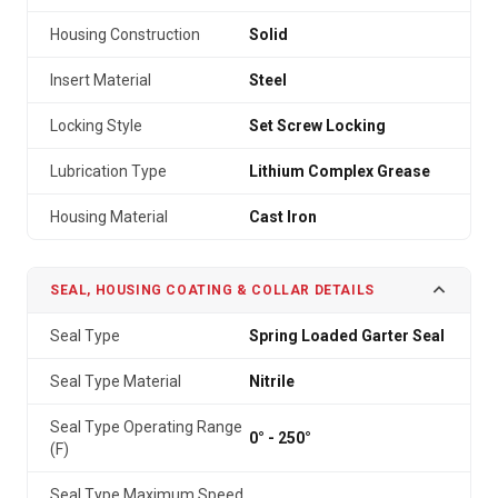
Housing Construction
Solid
Insert Material
Steel
Locking Style
Set Screw Locking
Lubrication Type
Lithium Complex Grease
Housing Material
Cast Iron
SEAL, HOUSING COATING & COLLAR DETAILS
Seal Type
Spring Loaded Garter Seal
Seal Type Material
Nitrile
Seal Type Operating Range
0° - 250°
(F)
Seal Type Maximum Speed