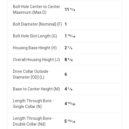
Bolt Hole Center to Center
11 3⁄4
Maximum (Max D)
Bolt Diameter [Nominal] (F)
1
Bolt Hole Slot Length (G)
1 15⁄16
Housing Base Height (H)
2 1⁄2
Overall Housing Height (J)
8 3⁄8
Drive Collar Outside
6
Diameter [OD] (L)
Base to Center Height (M)
4 1⁄8
Length Through Bore -
4 19⁄32
Single Collar (N)
Length Through Bore -
5 15⁄16
Double Collar (Nd)