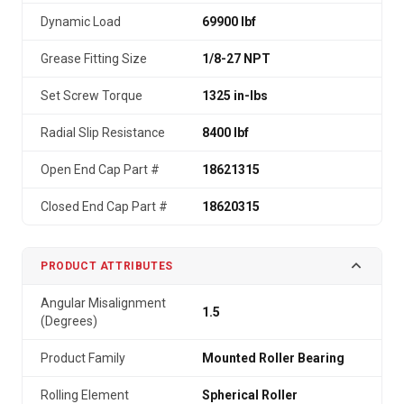
Dynamic Load
69900 lbf
Grease Fitting Size
1/8-27 NPT
Set Screw Torque
1325 in-lbs
Radial Slip Resistance
8400 lbf
Open End Cap Part #
18621315
Closed End Cap Part #
18620315
PRODUCT ATTRIBUTES
Angular Misalignment
1.5
(Degrees)
Product Family
Mounted Roller Bearing
Rolling Element
Spherical Roller