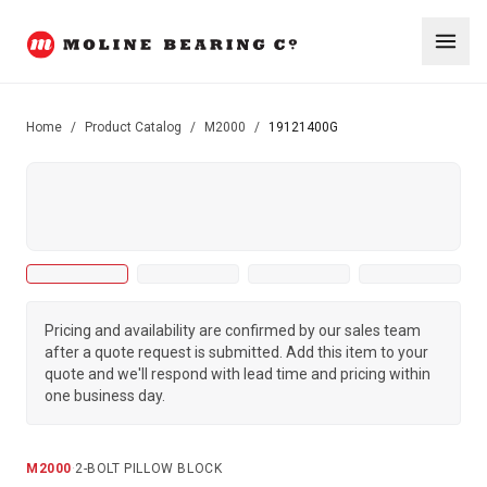
Home
/
Product Catalog
/
M2000
/
19121400G
Pricing and availability are confirmed by our sales team
after a quote request is submitted. Add this item to your
quote and we'll respond with lead time and pricing within
one business day.
M2000
·
2-BOLT PILLOW BLOCK