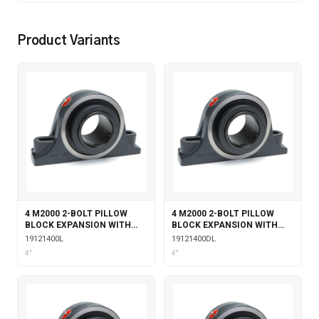
Product Variants
4 M2000 2-BOLT PILLOW
4 M2000 2-BOLT PILLOW
BLOCK EXPANSION WITH
BLOCK EXPANSION WITH
LABYRINTH SEALS
DOUBLE COLLAR INSERT &
19121400L
19121400DL
LABYRINTH SEALS
4"
4"