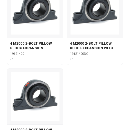
4 M2000 2-BOLT PILLOW
4 M2000 2-BOLT PILLOW
BLOCK EXPANSION
BLOCK EXPANSION WITH
DOUBLE COLLAR INSERT &
19121400
19121400DG
GARTER SEALS
4"
4"