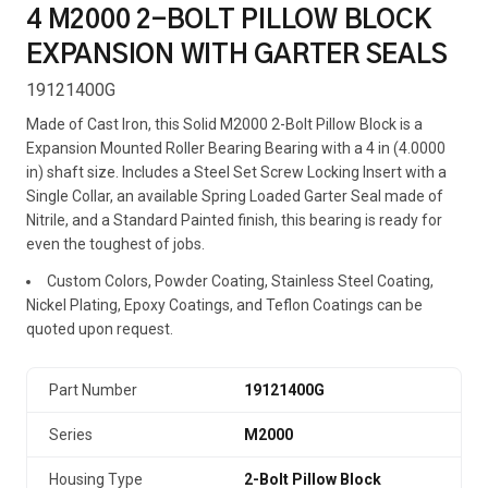
4 M2000 2-BOLT PILLOW BLOCK
EXPANSION WITH GARTER SEALS
19121400G
Made of Cast Iron, this Solid M2000 2-Bolt Pillow Block is a
Expansion Mounted Roller Bearing Bearing with a 4 in (4.0000
in) shaft size. Includes a Steel Set Screw Locking Insert with a
Single Collar, an available Spring Loaded Garter Seal made of
Nitrile, and a Standard Painted finish, this bearing is ready for
even the toughest of jobs.
Custom Colors, Powder Coating, Stainless Steel Coating,
Nickel Plating, Epoxy Coatings, and Teflon Coatings can be
quoted upon request.
Part Number
19121400G
Series
M2000
Housing Type
2-Bolt Pillow Block