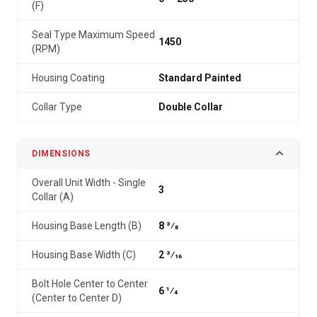
(F)
Seal Type Maximum Speed
1450
(RPM)
Housing Coating
Standard Painted
Collar Type
Double Collar
DIMENSIONS
Overall Unit Width - Single
3
Collar (A)
Housing Base Length (B)
8 3⁄8
Housing Base Width (C)
2 3⁄16
Bolt Hole Center to Center
6 1⁄4
(Center to Center D)