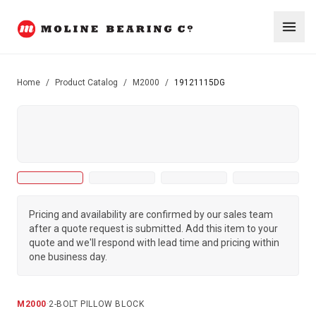
Home
/
Product Catalog
/
M2000
/
19121115DG
Pricing and availability are confirmed by our sales team
after a quote request is submitted. Add this item to your
quote and we'll respond with lead time and pricing within
one business day.
M2000
·
2-BOLT PILLOW BLOCK