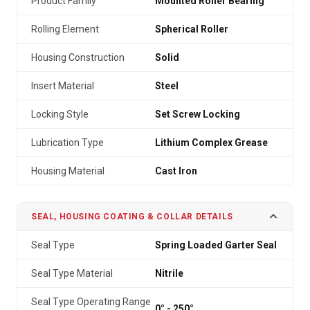
Product Family
Mounted Roller Bearing
Rolling Element
Spherical Roller
Housing Construction
Solid
Insert Material
Steel
Locking Style
Set Screw Locking
Lubrication Type
Lithium Complex Grease
Housing Material
Cast Iron
SEAL, HOUSING COATING & COLLAR DETAILS
Seal Type
Spring Loaded Garter Seal
Seal Type Material
Nitrile
Seal Type Operating Range
0° - 250°