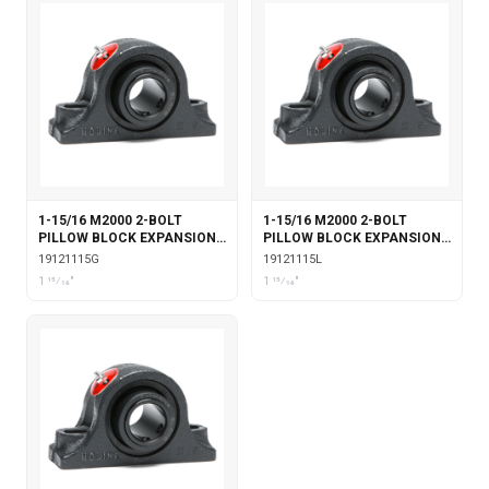
1-15/16 M2000 2-BOLT
1-15/16 M2000 2-BOLT
PILLOW BLOCK EXPANSION
PILLOW BLOCK EXPANSION
WITH GARTER SEALS
WITH LABYRINTH SEALS
19121115G
19121115L
1 15⁄16"
1 15⁄16"