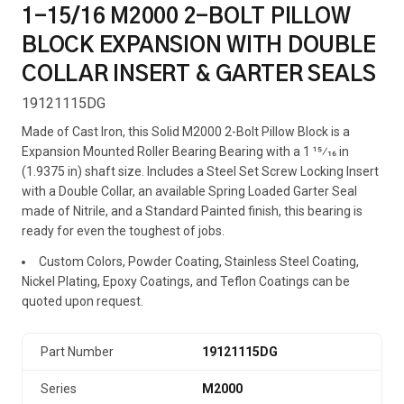
1-15/16 M2000 2-BOLT PILLOW
BLOCK EXPANSION WITH DOUBLE
COLLAR INSERT & GARTER SEALS
19121115DG
Made of Cast Iron, this Solid M2000 2-Bolt Pillow Block is a
Expansion Mounted Roller Bearing Bearing with a 1 15⁄16 in
(1.9375 in) shaft size. Includes a Steel Set Screw Locking Insert
with a Double Collar, an available Spring Loaded Garter Seal
made of Nitrile, and a Standard Painted finish, this bearing is
ready for even the toughest of jobs.
Custom Colors, Powder Coating, Stainless Steel Coating,
Nickel Plating, Epoxy Coatings, and Teflon Coatings can be
quoted upon request.
Part Number
19121115DG
Series
M2000