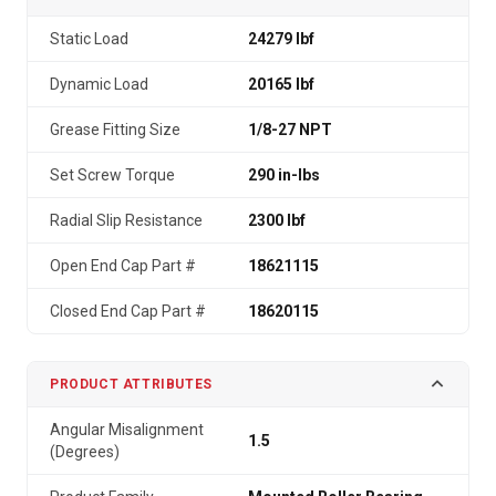
Static Load
24279 lbf
Dynamic Load
20165 lbf
Grease Fitting Size
1/8-27 NPT
Set Screw Torque
290 in-lbs
Radial Slip Resistance
2300 lbf
Open End Cap Part #
18621115
Closed End Cap Part #
18620115
PRODUCT ATTRIBUTES
Angular Misalignment
1.5
(Degrees)