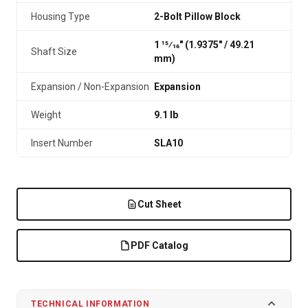
Housing Type
2-Bolt Pillow Block
1 15⁄16" (1.9375″ / 49.21
Shaft Size
mm)
Expansion / Non-Expansion
Expansion
Weight
9.1 lb
Insert Number
SLA10
Cut Sheet
PDF Catalog
TECHNICAL INFORMATION