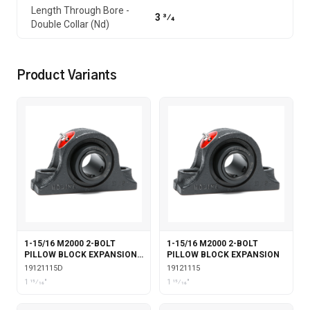
Length Through Bore -
3 3⁄4
Double Collar (Nd)
Product Variants
1-15/16 M2000 2-BOLT
1-15/16 M2000 2-BOLT
PILLOW BLOCK EXPANSION
PILLOW BLOCK EXPANSION
WITH DOUBLE COLLAR
19121115D
19121115
INSERT
1 15⁄16"
1 15⁄16"