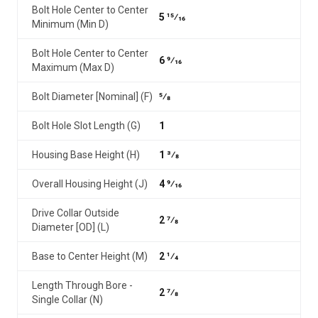
Bolt Hole Center to Center
5 15⁄16
Minimum (Min D)
Bolt Hole Center to Center
6 9⁄16
Maximum (Max D)
Bolt Diameter [Nominal] (F)
5⁄8
Bolt Hole Slot Length (G)
1
Housing Base Height (H)
1 3⁄8
Overall Housing Height (J)
4 9⁄16
Drive Collar Outside
2 7⁄8
Diameter [OD] (L)
Base to Center Height (M)
2 1⁄4
Length Through Bore -
2 7⁄8
Single Collar (N)