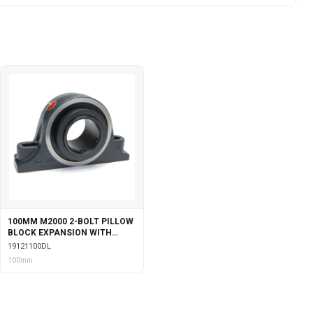
100MM M2000 2-BOLT PILLOW
BLOCK EXPANSION WITH
DOUBLE COLLAR INSERT &
19121100DL
LABYRINTH SEALS
100mm