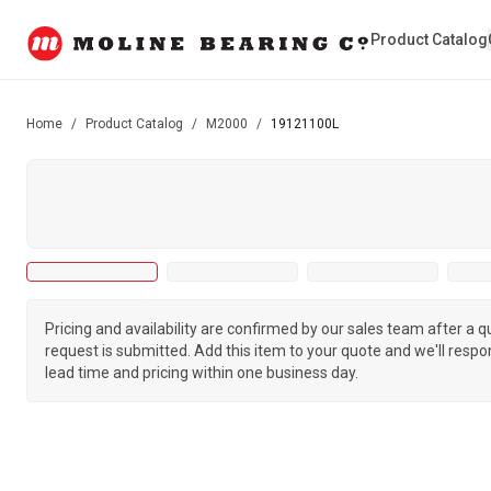
Product Catalog
Home
/
Product Catalog
/
M2000
/
19121100L
Pricing and availability are confirmed by our sales team after a 
request is submitted. Add this item to your quote and we'll respo
lead time and pricing within one business day.