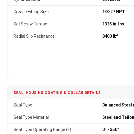
Grease Fitting Size
1/8-27 NPT
Set Screw Torque
1325 in-lbs
Radial Slip Resistance
8400 lbf
SEAL, HOUSING COATING & COLLAR DETAILS
Seal Type
Balanced Steel 
Seal Type Material
Steel and Teflo
Seal Type Operating Range (F)
0° - 350°