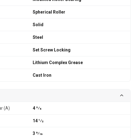
Spherical Roller
Solid
Steel
Set Screw Locking
Lithium Complex Grease
Cast Iron
ar (A)
4 3⁄4
14 1⁄2
3 9⁄16