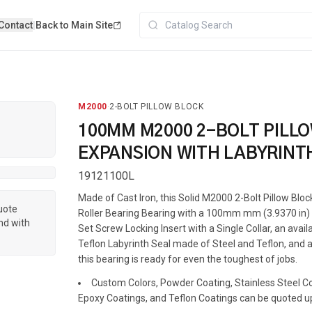
Contact
|
Back to Main Site
M2000
·
2-BOLT PILLOW BLOCK
100MM M2000 2-BOLT PILL
EXPANSION WITH LABYRINT
19121100L
Made of Cast Iron, this Solid M2000 2-Bolt Pillow Blo
quote
Roller Bearing Bearing with a 100mm mm (3.9370 in) s
nd with
Set Screw Locking Insert with a Single Collar, an avai
Teflon Labyrinth Seal made of Steel and Teflon, and a
this bearing is ready for even the toughest of jobs.
Custom Colors, Powder Coating, Stainless Steel Coa
Epoxy Coatings, and Teflon Coatings can be quoted u