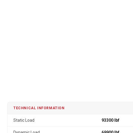
TECHNICAL INFORMATION
Static Load
93300 lbf
Dynamic Load
69900 lbf