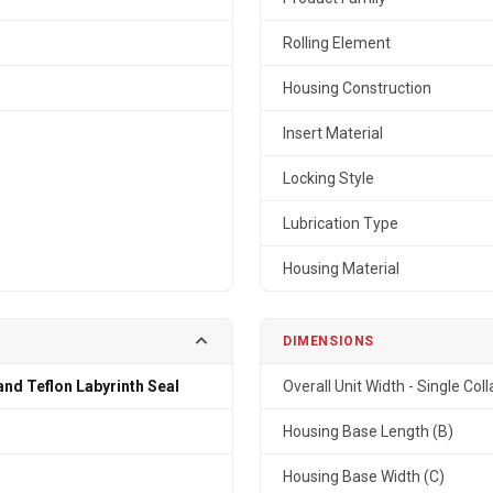
Rolling Element
Housing Construction
Insert Material
Locking Style
Lubrication Type
Housing Material
DIMENSIONS
and Teflon Labyrinth Seal
Overall Unit Width - Single Coll
n
Housing Base Length (B)
Housing Base Width (C)