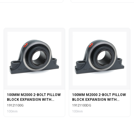
100MM M2000 2-BOLT PILLOW
100MM M2000 2-BOLT PILLOW
BLOCK EXPANSION WITH
BLOCK EXPANSION WITH
GARTER SEALS
DOUBLE COLLAR INSERT &
19121100G
19121100DG
GARTER SEALS
100mm
100mm