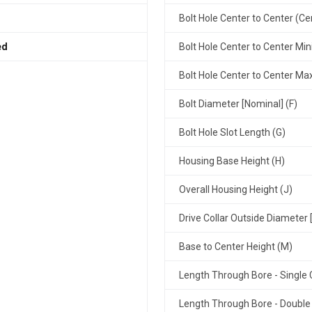
Bolt Hole Center to Center (Ce
ed
Bolt Hole Center to Center Mi
Bolt Hole Center to Center M
Bolt Diameter [Nominal] (F)
Bolt Hole Slot Length (G)
Housing Base Height (H)
Overall Housing Height (J)
Drive Collar Outside Diameter 
Base to Center Height (M)
Length Through Bore - Single C
Length Through Bore - Double 