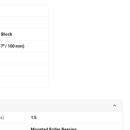
w Block
7″ / 100 mm)
es)
1.5
Mounted Roller Bearing