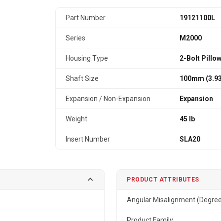
Part Number
19121100L
Series
M2000
Housing Type
2-Bolt Pillo
Shaft Size
100mm (3.93
Expansion / Non-Expansion
Expansion
Weight
45 lb
Insert Number
SLA20
PRODUCT ATTRIBUTES
Angular Misalignment (Degre
Product Family