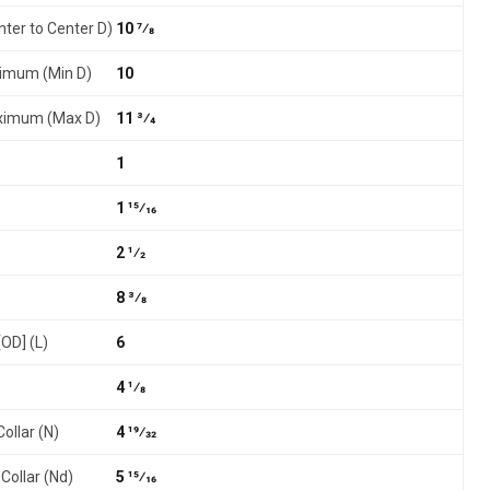
nter to Center D)
10 7⁄8
nimum (Min D)
10
aximum (Max D)
11 3⁄4
1
1 15⁄16
2 1⁄2
8 3⁄8
[OD] (L)
6
4 1⁄8
ollar (N)
4 19⁄32
Collar (Nd)
5 15⁄16