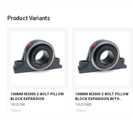
Product Variants
100MM M2000 2-BOLT PILLOW
100MM M2000 2-BOLT PILLOW
BLOCK EXPANSION
BLOCK EXPANSION WITH
DOUBLE COLLAR INSERT
19121100
19121100D
100mm
100mm