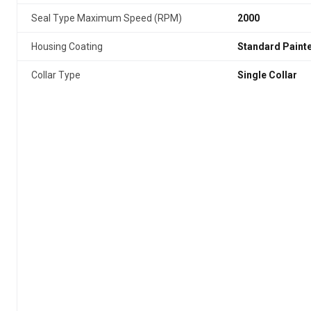
Seal Type Maximum Speed (RPM)
2000
Housing Coating
Standard Paint
Collar Type
Single Collar