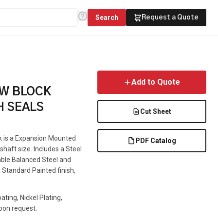
Search
Request a Quote
Add to Quote
OW BLOCK
H SEALS
Cut Sheet
ck is a Expansion Mounted
PDF Catalog
haft size. Includes a Steel
lable Balanced Steel and
 Standard Painted finish,
ting, Nickel Plating,
pon request.