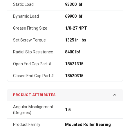
Static Load
93300 lbf
Dynamic Load
69900 lbf
Grease Fitting Size
1/8-27 NPT
Set Screw Torque
1325 in-lbs
Radial Slip Resistance
8400 lbf
Open End Cap Part #
18621315
Closed End Cap Part #
18620315
PRODUCT ATTRIBUTES
Angular Misalignment
1.5
(Degrees)
Product Family
Mounted Roller Bearing