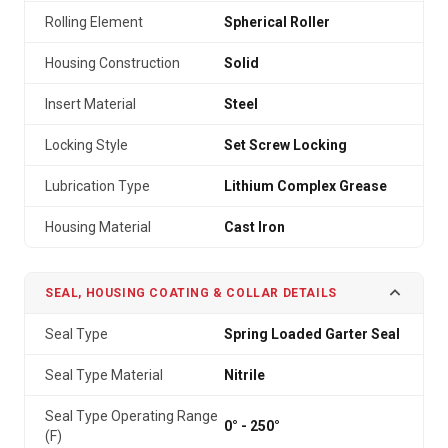
Rolling Element
Spherical Roller
Housing Construction
Solid
Insert Material
Steel
Locking Style
Set Screw Locking
Lubrication Type
Lithium Complex Grease
Housing Material
Cast Iron
SEAL, HOUSING COATING & COLLAR DETAILS
Seal Type
Spring Loaded Garter Seal
Seal Type Material
Nitrile
Seal Type Operating Range
0° - 250°
(F)