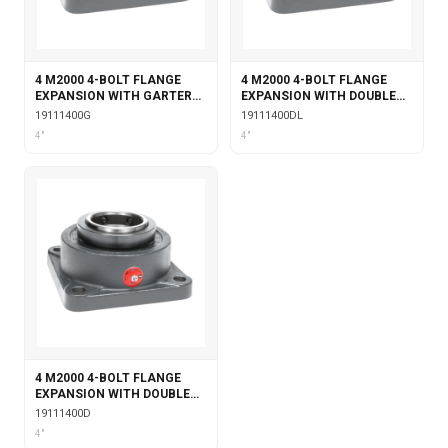
4 M2000 4-BOLT FLANGE
4 M2000 4-BOLT FLANGE
EXPANSION WITH GARTER
EXPANSION WITH DOUBLE
SEALS
COLLAR INSERT &
19111400G
19111400DL
LABYRINTH SEALS
4"
4"
4 M2000 4-BOLT FLANGE
EXPANSION WITH DOUBLE
COLLAR INSERT
19111400D
4"