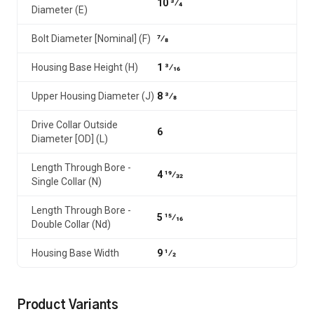
10 3⁄4
Diameter (E)
Bolt Diameter [Nominal] (F)
7⁄8
Housing Base Height (H)
1 3⁄16
Upper Housing Diameter (J)
8 3⁄8
Drive Collar Outside
6
Diameter [OD] (L)
Length Through Bore -
4 19⁄32
Single Collar (N)
Length Through Bore -
5 15⁄16
Double Collar (Nd)
Housing Base Width
9 1⁄2
Product Variants