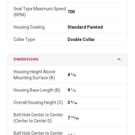
Seal Type Maximum Speed
700
(RPM)
Housing Coating
Standard Painted
Collar Type
Double Collar
DIMENSIONS
Housing Height Above
4 7⁄8
Mounting Surface (A)
Housing Base Length (B)
9 1⁄2
Overall Housing Height (C)
3 9⁄16
Bolt Hole Center to Center
7 19⁄32
(Center to Center D)
Bolt Hole Center to Center