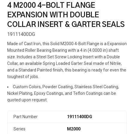
4 M2000 4-BOLT FLANGE
EXPANSION WITH DOUBLE
COLLAR INSERT & GARTER SEALS
19111400DG
Made of Cast Iron, this Solid M2000 4-Bolt Flange is a Expansion
Mounted Roller Bearing Bearing with a 4 in (4.0000 in) shaft
size. Includes a Steel Set Screw Locking Insert with a Double
Collar, an available Spring Loaded Garter Seal made of Nitrile,
and a Standard Painted finish, this bearing is ready for even the
toughest of jobs.
Custom Colors, Powder Coating, Stainless Steel Coating,
Nickel Plating, Epoxy Coatings, and Teflon Coatings can be
quoted upon request.
Part Number
19111400DG
Series
M2000