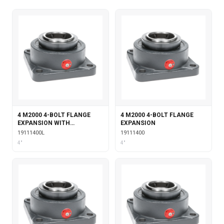
4 M2000 4-BOLT FLANGE
4 M2000 4-BOLT FLANGE
EXPANSION WITH
EXPANSION
LABYRINTH SEALS
19111400L
19111400
4"
4"