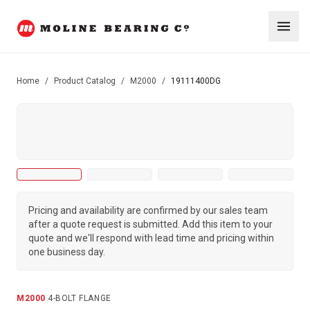
Home
/
Product Catalog
/
M2000
/
19111400DG
Pricing and availability are confirmed by our sales team
after a quote request is submitted. Add this item to your
quote and we'll respond with lead time and pricing within
one business day.
M2000
·
4-BOLT FLANGE