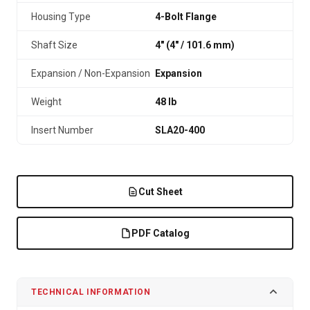
Housing Type
4-Bolt Flange
Shaft Size
4" (4″ / 101.6 mm)
Expansion / Non-Expansion
Expansion
Weight
48 lb
Insert Number
SLA20-400
Cut Sheet
PDF Catalog
TECHNICAL INFORMATION